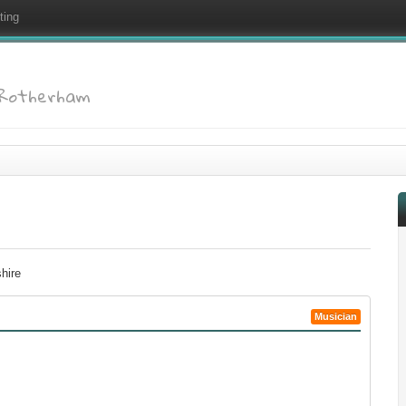
ting
: Rotherham
hire
Musician