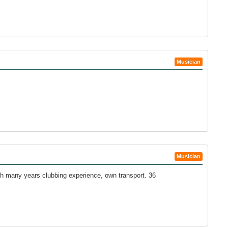
Musician
Musician
h many years clubbing experience, own transport. 36