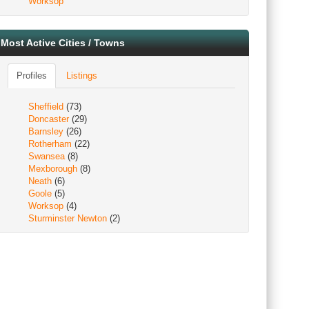
Worksop
Most Active Cities / Towns
Profiles
Listings
Sheffield
(73)
Doncaster
(29)
Barnsley
(26)
Rotherham
(22)
Swansea
(8)
Mexborough
(8)
Neath
(6)
Goole
(5)
Worksop
(4)
Sturminster Newton
(2)