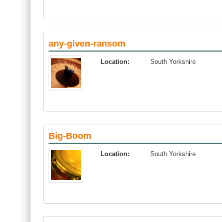
any-given-ransom
Location:
South Yorkshire
Big-Boom
Location:
South Yorkshire