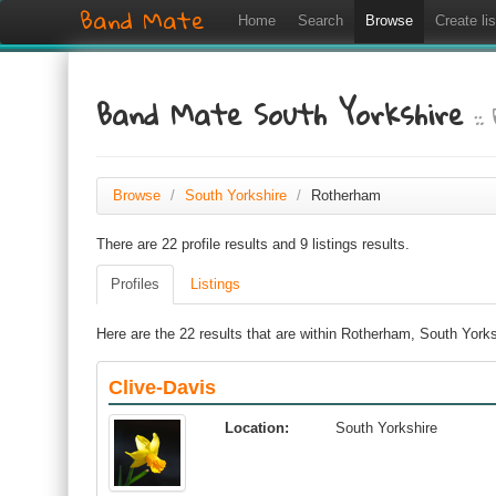
Band Mate
Home
Search
Browse
Create lis
Band Mate South Yorkshire
:
Browse
/
South Yorkshire
/
Rotherham
There are 22 profile results and 9 listings results.
Profiles
Listings
Here are the 22 results that are within Rotherham, South Yorks
Clive-Davis
Location:
South Yorkshire