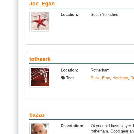
Joe_Egan
Location:
South Yorkshire
totheark
Location:
Rotherham
Tags
Punk
,
Emo
,
Hardcore
,
D
bazza
Description:
74 year old bass player. L
rotherham. Good gear an