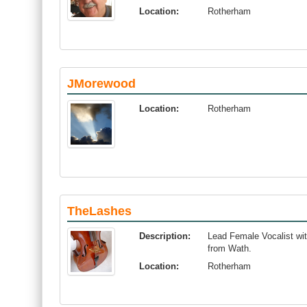
Location:
Rotherham
JMorewood
Location:
Rotherham
TheLashes
Description:
Lead Female Vocalist wit
from Wath.
Location:
Rotherham