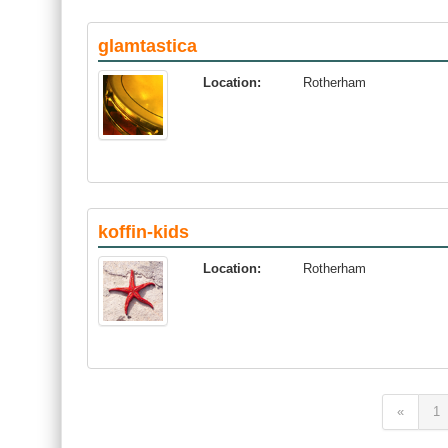
glamtastica
Location:
Rotherham
koffin-kids
Location:
Rotherham
«
1