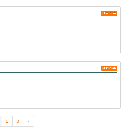
Musician
Musician
2
3
»