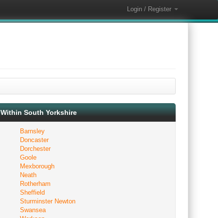
Login / Register
Within South Yorkshire
Barnsley
Doncaster
Dorchester
Goole
Mexborough
Neath
Rotherham
Sheffield
Sturminster Newton
Swansea