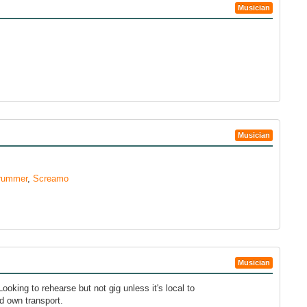
Musician
Musician
rummer
,
Screamo
Musician
ooking to rehearse but not gig unless it's local to
d own transport.