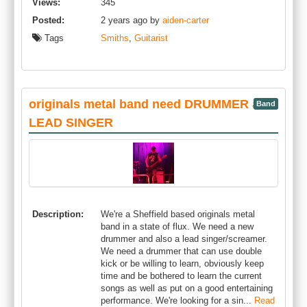
Views:
345
Posted:
2 years ago by
aiden-carter
Tags
Smiths
,
Guitarist
originals metal band need DRUMMER and
Band
LEAD SINGER
Description:
We're a Sheffield based originals metal
band in a state of flux. We need a new
drummer and also a lead singer/screamer.
We need a drummer that can use double
kick or be willing to learn, obviously keep
time and be bothered to learn the current
songs as well as put on a good entertaining
performance. We're looking for a sin...
Read