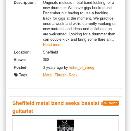
Description:
Originals melodic metal band looking for a
new drummer. We have gigs booked until
December but having to use a backing
track for gigs at the moment. We practice
once a week and we're currently working on
new material and ideas and collaboration
are welcomed. Looking for a drummer than
can double kick and bring some flare an...
Read more
Location:
Sheffield
Views:
308
Posted:
3 years ago by
lister_of_smeg
Tags
Metal
,
Thrash
,
Rock
,
Sheffield metal band seeks bassist and
Musician
guitarist