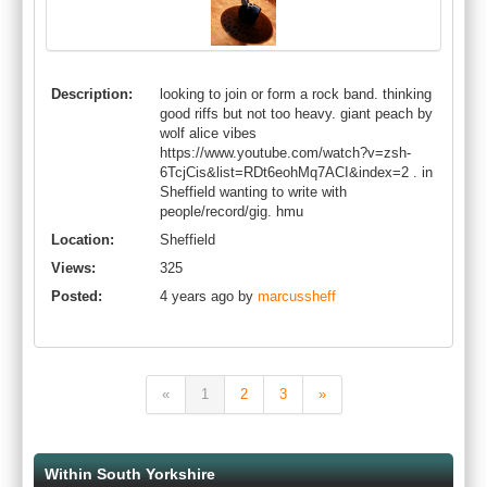
Description:
looking to join or form a rock band. thinking
good riffs but not too heavy. giant peach by
wolf alice vibes
https://www.youtube.com/watch?v=zsh-
6TcjCis&list=RDt6eohMq7ACI&index=2 . in
Sheffield wanting to write with
people/record/gig. hmu
Location:
Sheffield
Views:
325
Posted:
4 years ago by
marcussheff
«
1
2
3
»
Within South Yorkshire