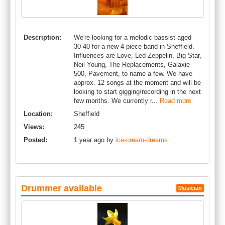
Description:
We're looking for a melodic bassist aged
30-40 for a new 4 piece band in Sheffield.
Influences are Love, Led Zeppelin, Big Star,
Neil Young, The Replacements, Galaxie
500, Pavement, to name a few. We have
approx. 12 songs at the moment and will be
looking to start gigging/recording in the next
few months. We currently r...
Read more
Location:
Sheffield
Views:
245
Posted:
1 year ago by
ice-cream-dreams
Drummer available
Musician