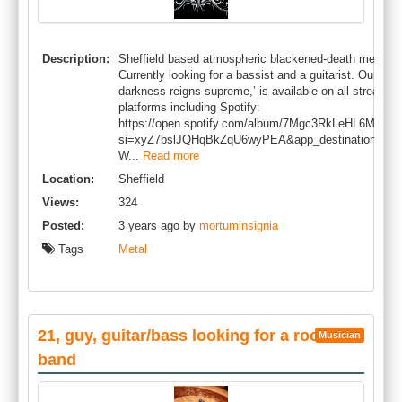
Description:
Sheffield based atmospheric blackened-death metal b
Currently looking for a bassist and a guitarist. Our rec
darkness reigns supreme,’ is available on all streamin
platforms including Spotify:
https://open.spotify.com/album/7Mgc3RkLeHL6Mqph
si=xyZ7bslJQHqBkZqU6wyPEA&app_destination=copy
W...
Read more
Location:
Sheffield
Views:
324
Posted:
3 years ago by
mortuminsignia
Tags
Metal
21, guy, guitar/bass looking for a rock
Musician
band