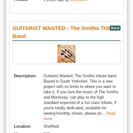
GUITARIST WANTED - The Smiths Tribute
Band
Band
Description:
Guitarist Wanted, The Smiths tribute band.
Based in South Yorkshire. This is a new
project with no limits to where you want to
take it. If you love the music of The Smiths
and Morrissey, can play to the high
standard expected of a 1st class tribute, if
you're totally dedicated, available for
weekly/monthly shows, please pri...
Read
more
Location:
Sheffield