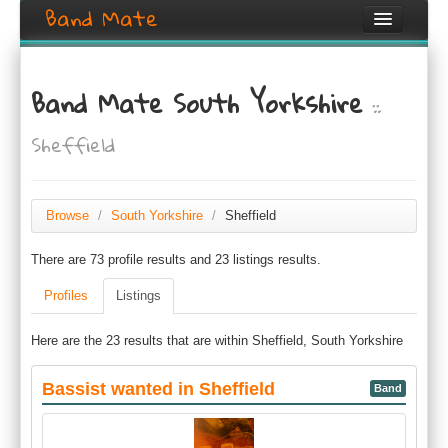
Band Mate
Home
Band Mate South Yorkshire
::
Search
Sheffield
Browse
Create listing
Browse
/
South Yorkshire
/
Sheffield
Login / Register
There are 73 profile results and 23 listings results.
Profiles
Listings
Here are the 23 results that are within Sheffield, South Yorkshire
Bassist wanted in Sheffield
Band