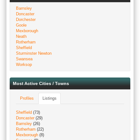
Barnsley
Doncaster
Dorchester
Goole
Mexborough
Neath
Rotherham
Sheffield
Sturminster Newton
Swansea
Worksop
Most Active Cities / Towns
Profiles
Listings
Sheffield
(73)
Doncaster
(29)
Barnsley
(26)
Rotherham
(22)
Mexborough
(8)