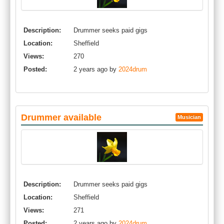
Description:
Drummer seeks paid gigs
Location:
Sheffield
Views:
270
Posted:
2 years ago by
2024drum
Drummer available
Musician
Description:
Drummer seeks paid gigs
Location:
Sheffield
Views:
271
Posted:
2 years ago by
2024drum