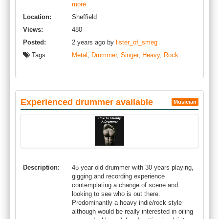
more
Location:
Sheffield
Views:
480
Posted:
2 years ago by
lister_of_smeg
Tags
Metal
,
Drummer
,
Singer
,
Heavy
,
Rock
Experienced drummer available
Musician
Description:
45 year old drummer with 30 years playing,
gigging and recording experience
contemplating a change of scene and
looking to see who is out there.
Predominantly a heavy indie/rock style
although would be really interested in oiling