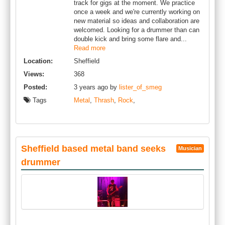
track for gigs at the moment. We practice
once a week and we're currently working on
new material so ideas and collaboration are
welcomed. Looking for a drummer than can
double kick and bring some flare and...
Read more
Location:
Sheffield
Views:
368
Posted:
3 years ago by
lister_of_smeg
Tags
Metal
,
Thrash
,
Rock
,
Sheffield based metal band seeks
Musician
drummer