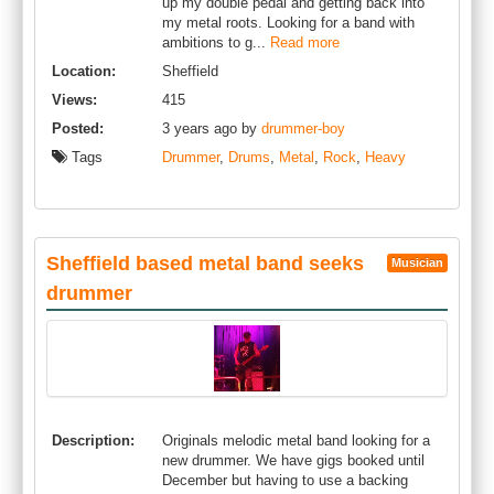
up my double pedal and getting back into
my metal roots. Looking for a band with
ambitions to g...
Read more
Location:
Sheffield
Views:
415
Posted:
3 years ago by
drummer-boy
Tags
Drummer
,
Drums
,
Metal
,
Rock
,
Heavy
Sheffield based metal band seeks
Musician
drummer
Description:
Originals melodic metal band looking for a
new drummer. We have gigs booked until
December but having to use a backing