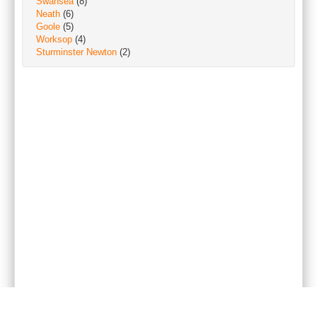
Swansea
(8)
Neath
(6)
Goole
(5)
Worksop
(4)
Sturminster Newton
(2)