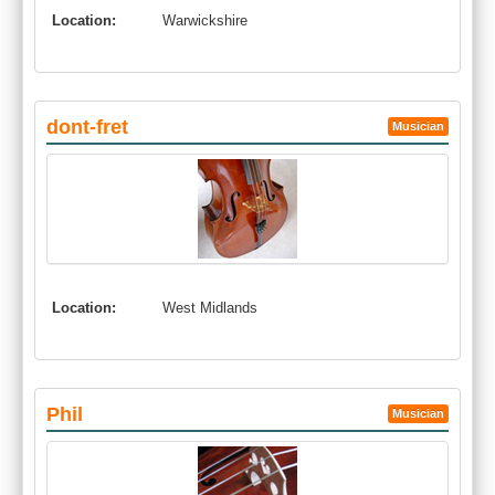
Location:
Warwickshire
dont-fret
Musician
Location:
West Midlands
Phil
Musician