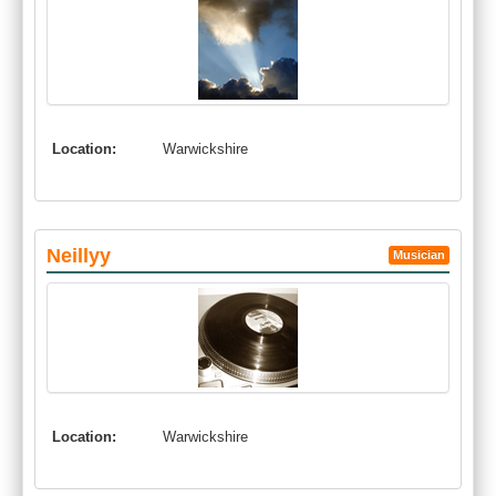
Location:
Warwickshire
Neillyy
Musician
Location:
Warwickshire