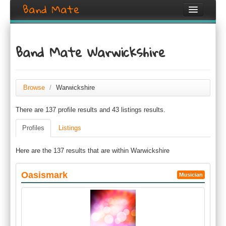
Band Mate
Home
Band Mate Warwickshire
Search
Browse
Browse
/
Warwickshire
Create listing
There are 137 profile results and 43 listings results.
Login / Register
Profiles
Listings
Here are the 137 results that are within Warwickshire
Oasismark
Musician