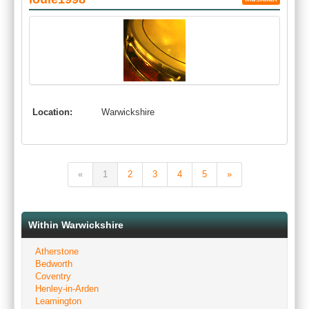
Location:
Warwickshire
«
1
2
3
4
5
»
Within Warwickshire
Atherstone
Bedworth
Coventry
Henley-in-Arden
Leamington