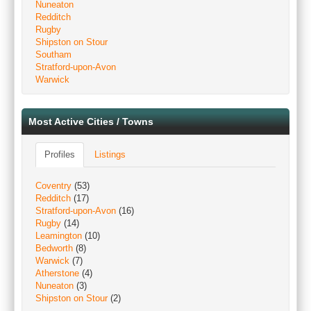
Nuneaton
Redditch
Rugby
Shipston on Stour
Southam
Stratford-upon-Avon
Warwick
Most Active Cities / Towns
Profiles
Listings
Coventry
(53)
Redditch
(17)
Stratford-upon-Avon
(16)
Rugby
(14)
Leamington
(10)
Bedworth
(8)
Warwick
(7)
Atherstone
(4)
Nuneaton
(3)
Shipston on Stour
(2)