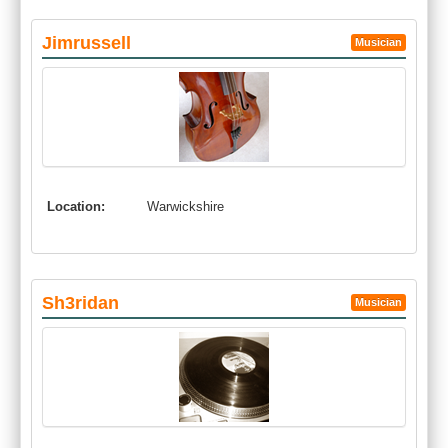
Jimrussell
Musician
Location:
Warwickshire
Sh3ridan
Musician