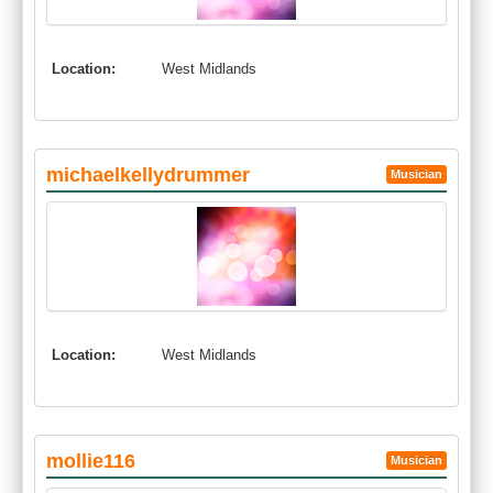
Location:
West Midlands
michaelkellydrummer
Musician
Location:
West Midlands
mollie116
Musician