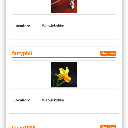
Location:
Warwickshire
fattyphil
Musician
Location:
Warwickshire
louie1998
Musician