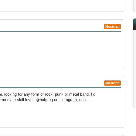
Musician
Musician
er, looking for any form of rock, punk or metal band. I’d
termediate skill level. @nutgrog on instagram, don’t