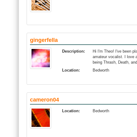
gingerfella
Description:
Hi I'm Theo! I've been pl
amateur vocalist. I love 
being Thrash, Death, an
Location:
Bedworth
cameron04
Location:
Bedworth