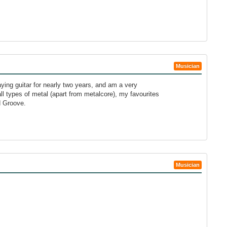
Musician
aying guitar for nearly two years, and am a very
all types of metal (apart from metalcore), my favourites
d Groove.
Musician