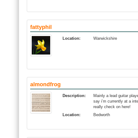
fattyphil
Location:
Warwickshire
almondfrog
Description:
Mainly a lead guitar play
say i’m currently at a in
really check on here!
Location:
Bedworth