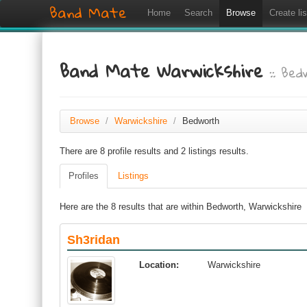
Band Mate
Home
Search
Browse
Create lis
Band Mate Warwickshire
:: Be
Browse
/
Warwickshire
/
Bedworth
There are 8 profile results and 2 listings results.
Profiles
Listings
Here are the 8 results that are within Bedworth, Warwickshire
Sh3ridan
Location:
Warwickshire