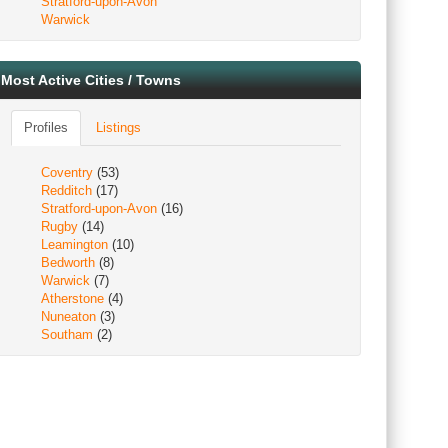
Stratford-upon-Avon
Warwick
Most Active Cities / Towns
Profiles
Listings
Coventry
(53)
Redditch
(17)
Stratford-upon-Avon
(16)
Rugby
(14)
Leamington
(10)
Bedworth
(8)
Warwick
(7)
Atherstone
(4)
Nuneaton
(3)
Southam
(2)