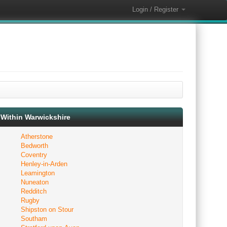
Login / Register
Within Warwickshire
Atherstone
Bedworth
Coventry
Henley-in-Arden
Leamington
Nuneaton
Redditch
Rugby
Shipston on Stour
Southam