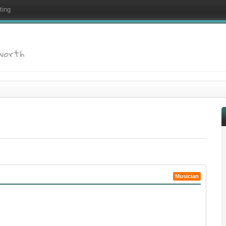
ting
dworth
Musician