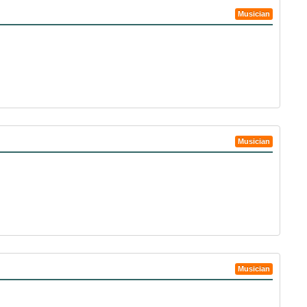
Musician
Musician
Musician