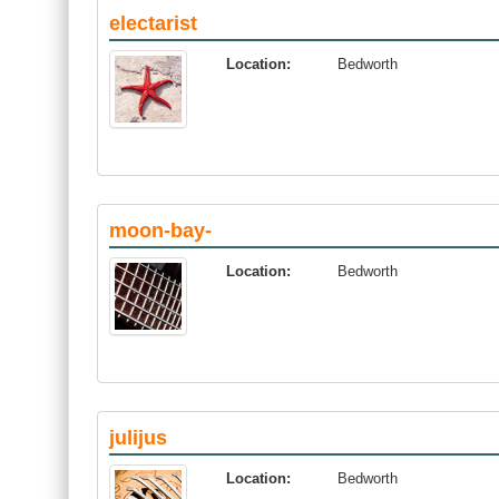
electarist
Location:
Bedworth
moon-bay-
Location:
Bedworth
julijus
Location:
Bedworth