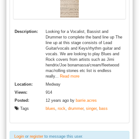
Description:
Looking for a Vocalist, Bassist and
Drummer to complete the band line up The
line up at this stage consists of Lead
Guitar/vocals and Keys/rhythm guitar and
vocals. We are looking to play Blues and
Rock covers from artists such as Jimi
hendrix/Joe bonamassa/cream/fleetwood
mac/rolling stones etc list is endless
really...
Read more
Location:
Medway
Views:
914
Posted:
12 years ago by
barrie.acres
Tags
blues
,
rock
,
drummer
,
singer
,
bass
Login
or
register
to message this user.