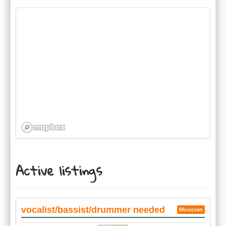
Active listings
vocalist/bassist/drummer needed
Musician