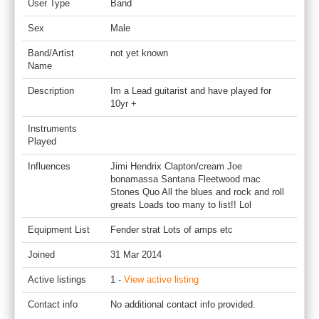
User Type
Band
Sex
Male
Band/Artist
not yet known
Name
Description
Im a Lead guitarist and have played for
10yr +
Instruments
Played
Influences
Jimi Hendrix Clapton/cream Joe
bonamassa Santana Fleetwood mac
Stones Quo All the blues and rock and roll
greats Loads too many to list!! Lol
Equipment List
Fender strat Lots of amps etc
Joined
31 Mar 2014
Active listings
1 -
View active listing
Contact info
No additional contact info provided.