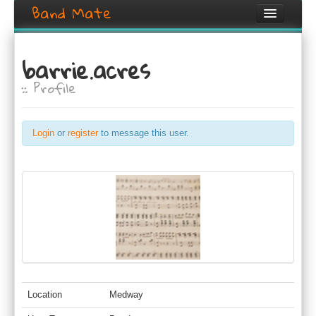
Band Mate
Home
barrie.acres
Search
:: Profile
Browse
Create listing
Login
or
register
to message this user.
Login / Register
Location
Medway