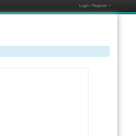
Login / Register