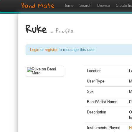
Band Mate
Home
Search
Browse
Create lis
Ruke
:: Profile
Login
or
register
to message this user.
Location
L
User Type
M
Sex
M
Band/Artist Name
R
Description
O
l
Instruments Played
H