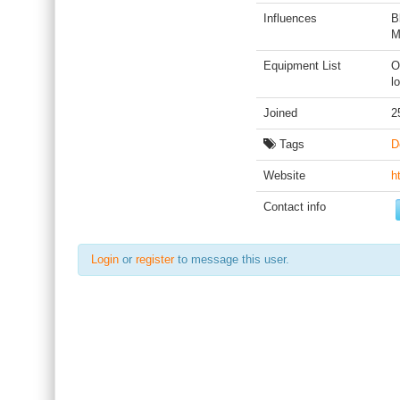
Influences
B
M
Equipment List
O
l
Joined
2
Tags
D
Website
h
Contact info
Login
or
register
to message this user.