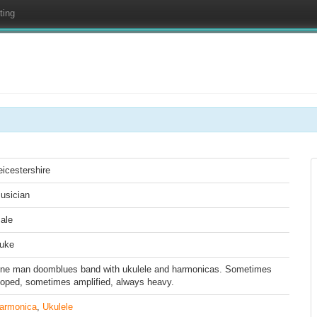
ting
eicestershire
usician
ale
uke
ne man doomblues band with ukulele and harmonicas. Sometimes
ooped, sometimes amplified, always heavy.
armonica
,
Ukulele