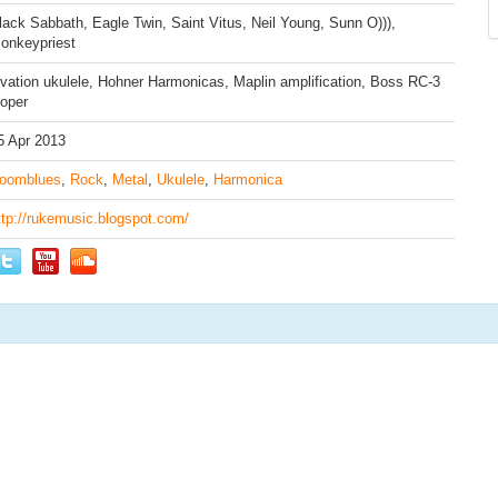
lack Sabbath, Eagle Twin, Saint Vitus, Neil Young, Sunn O))),
onkeypriest
vation ukulele, Hohner Harmonicas, Maplin amplification, Boss RC-3
ooper
5 Apr 2013
oomblues
,
Rock
,
Metal
,
Ukulele
,
Harmonica
ttp://rukemusic.blogspot.com/