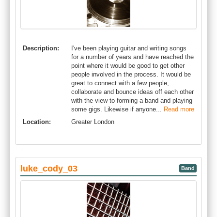
Description:
I've been playing guitar and writing songs
for a number of years and have reached the
point where it would be good to get other
people involved in the process. It would be
great to connect with a few people,
collaborate and bounce ideas off each other
with the view to forming a band and playing
some gigs. Likewise if anyone...
Read more
Location:
Greater London
luke_cody_03
Band