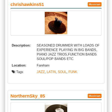
chrishawkins51
Musician
Description:
SEASONED DRUMMER WITH LOADS OF
EXPERIENCE PLAYING IN BIG BANDS,
PIANO JAZZ TRIOS,FUNCTION BANDS
SOUL/POP BANDS ETC.
Location:
Fareham
Tags
JAZZ
,
LATIN
,
SOUL
,
FUNK.
NorthernSky_85
Musician