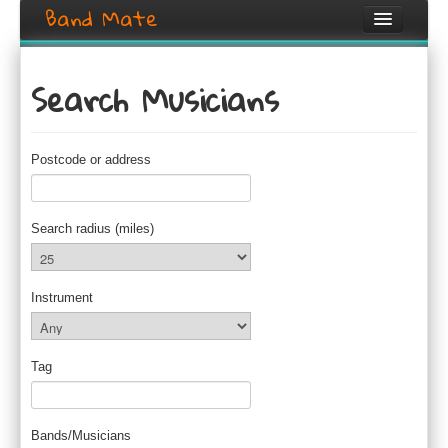
Band Mate
Home
Search Musicians
Search
Browse
Postcode or address
Create listing
Login / Register
Search radius (miles)
Instrument
Tag
Bands/Musicians