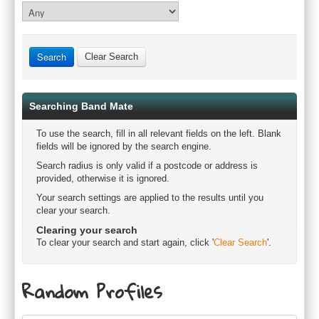
Clear Search
Searching Band Mate
To use the search, fill in all relevant fields on the left. Blank
fields will be ignored by the search engine.
Search radius is only valid if a postcode or address is
provided, otherwise it is ignored.
Your search settings are applied to the results until you
clear your search.
Clearing your search
To clear your search and start again, click '
Clear Search
'.
Random Profiles