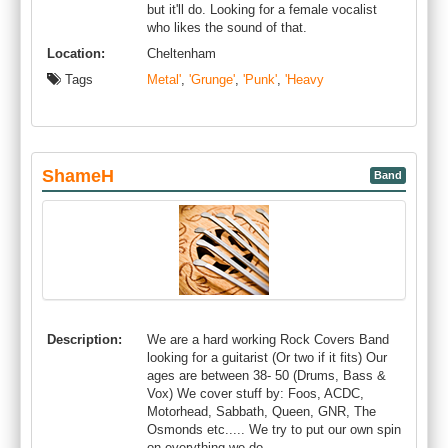
but it'll do. Looking for a female vocalist
who likes the sound of that.
Location:
Cheltenham
Tags
Metal'
,
'Grunge'
,
'Punk'
,
'Heavy
ShameH
Band
Description:
We are a hard working Rock Covers Band
looking for a guitarist (Or two if it fits) Our
ages are between 38- 50 (Drums, Bass &
Vox) We cover stuff by: Foos, ACDC,
Motorhead, Sabbath, Queen, GNR, The
Osmonds etc..... We try to put our own spin
on everything we do