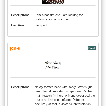
Description:
I am a bassist and I am looking for 2
guitarists and a drummer
Location:
Liverpool
jon-s
Band
Description:
Newly formed band with songs written, just
need that all important singer now, it's the
main reason I'm here. A friend described the
music as like punk infused Deftones,
accuracy of that is down to interpretation,