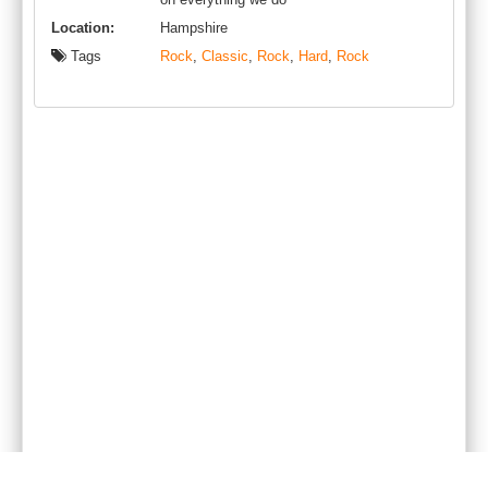
Location:
Hampshire
Tags
Rock
,
Classic
,
Rock
,
Hard
,
Rock