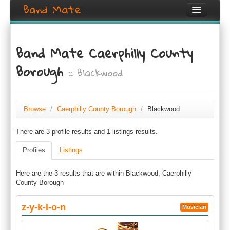
Band Mate
Home
Band Mate Caerphilly County
Search
Borough
:: Blackwood
Browse
Create listing
Browse
/
Caerphilly County Borough
/
Blackwood
Login / Register
There are 3 profile results and 1 listings results.
Profiles
Listings
Here are the 3 results that are within Blackwood, Caerphilly
County Borough
z-y-k-l-o-n
Musician