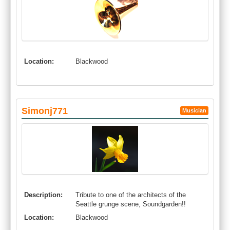
Location:
Blackwood
Simonj771
Musician
Description:
Tribute to one of the architects of the
Seattle grunge scene, Soundgarden!!
Location:
Blackwood