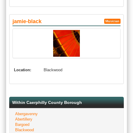
jamie-black
Musician
Location:
Blackwood
Within Caerphilly County Borough
Abergavenny
Abertillery
Bargoed
Blackwood