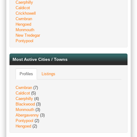
Caerphilly
Caldicot
Crickhowell
Cwmbran
Hengoed
Monmouth
New Tredegar
Pontypool
Most Active Cities / Towns
Profiles
Listings
Cwmbran
(7)
Caldicot
(5)
Caerphilly
(4)
Blackwood
(3)
Monmouth
(3)
Abergavenny
(3)
Pontypool
(2)
Hengoed
(2)