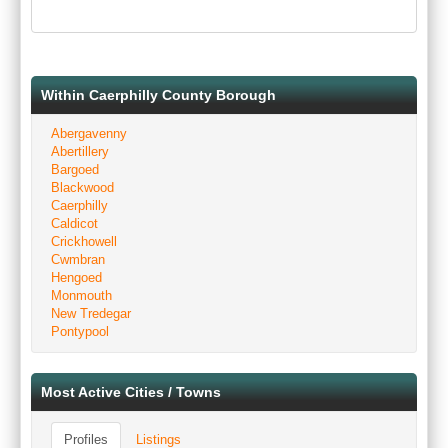
Within Caerphilly County Borough
Abergavenny
Abertillery
Bargoed
Blackwood
Caerphilly
Caldicot
Crickhowell
Cwmbran
Hengoed
Monmouth
New Tredegar
Pontypool
Most Active Cities / Towns
Profiles
Listings