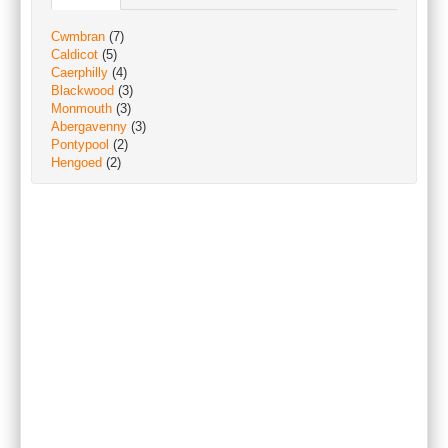
Cwmbran
(7)
Caldicot
(5)
Caerphilly
(4)
Blackwood
(3)
Monmouth
(3)
Abergavenny
(3)
Pontypool
(2)
Hengoed
(2)