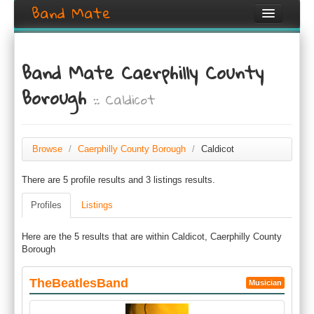
Band Mate
Home
Band Mate Caerphilly County
Search
Borough
:: Caldicot
Browse
Create listing
Browse
/
Caerphilly County Borough
/
Caldicot
Login / Register
There are 5 profile results and 3 listings results.
Profiles
Listings
Here are the 5 results that are within Caldicot, Caerphilly County
Borough
TheBeatlesBand
Musician