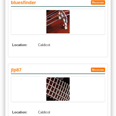
bluesfinder
Musician
Location:
Caldicot
jlp87
Musician
Location:
Caldicot