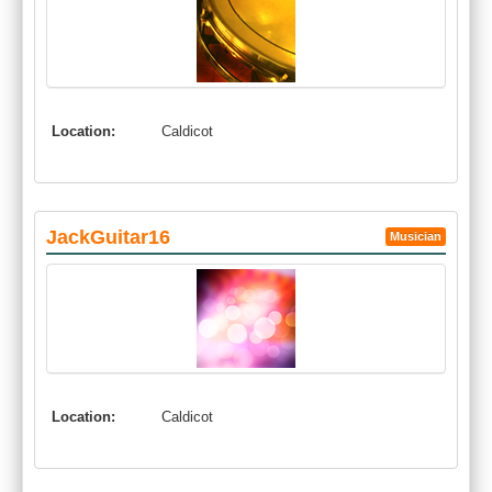
Location:
Caldicot
JackGuitar16
Musician
Location:
Caldicot