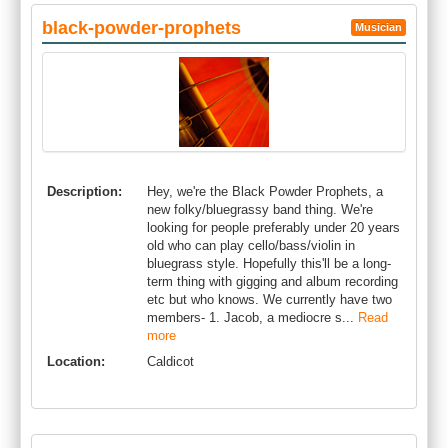
black-powder-prophets
Musician
Description:
Hey, we're the Black Powder Prophets, a
new folky/bluegrassy band thing. We're
looking for people preferably under 20 years
old who can play cello/bass/violin in
bluegrass style. Hopefully this'll be a long-
term thing with gigging and album recording
etc but who knows. We currently have two
members- 1. Jacob, a mediocre s...
Read
more
Location:
Caldicot