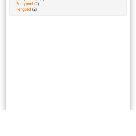
Pontypool
(2)
Hengoed
(2)