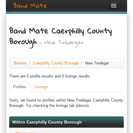
Band Mate
Home
Band Mate Caerphilly County
Search
Borough
:: New Tredegar
Browse
Create listing
Browse
/
Caerphilly County Borough
/
New Tredegar
Login / Register
There are 0 profile results and 0 listings results.
Profiles
Listings
Sorry, we found no profiles within New Tredegar, Caerphilly County
Borough. Try checking the listings tab (above).
Within Caerphilly County Borough