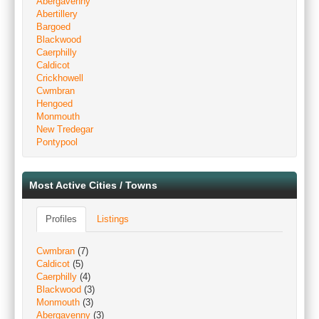
Abergavenny
Abertillery
Bargoed
Blackwood
Caerphilly
Caldicot
Crickhowell
Cwmbran
Hengoed
Monmouth
New Tredegar
Pontypool
Most Active Cities / Towns
Profiles
Listings
Cwmbran
(7)
Caldicot
(5)
Caerphilly
(4)
Blackwood
(3)
Monmouth
(3)
Abergavenny
(3)