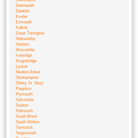
Dartmouth
Dawlish
Exeter
Exmouth
Falkirk
Great Torrington
Holsworthy
Honiton
Ilfracombe
Ivybridge
Kingsbridge
Lynton
Newton Abbot
Okehampton
Ottery St. Mary
Paignton
Plymouth
Salcombe
Seaton
Sidmouth
South Brent
South Molton
Tavistock
Teignmouth