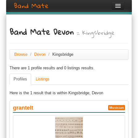
Band Mate
Home
Band Mate Devon
:: Kingsbridge
Search
Browse
Create listing
Browse
/
Devon
/
Kingsbridge
There are 1 profile results and 0 listings results.
Login / Register
Profiles
Listings
Here is the 1 result that is within Kingsbridge, Devon
grantelt
Musician