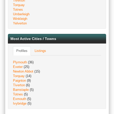
Tiverton
Torquay
Totnes
Umberleigh
Winkleigh
Yelverton
Most Active Cities / Towns
Profiles
Listings
Plymouth
(36)
Exeter
(25)
Newton Abbot
(15)
Torquay
(14)
Paignton
(9)
Tiverton
(6)
Barnstaple
(5)
Totnes
(5)
Exmouth
(5)
Ivybridge
(5)