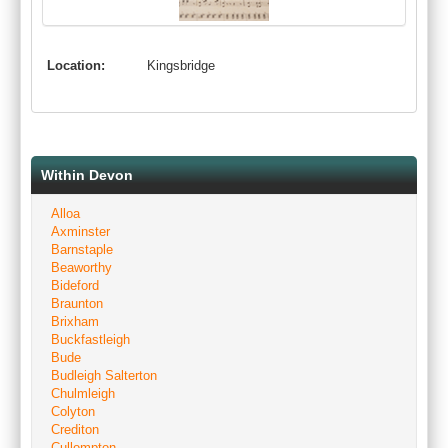
Location:
Kingsbridge
Within Devon
Alloa
Axminster
Barnstaple
Beaworthy
Bideford
Braunton
Brixham
Buckfastleigh
Bude
Budleigh Salterton
Chulmleigh
Colyton
Crediton
Cullompton