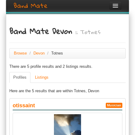
Band Mate
Home
Band Mate Devon
:: Totnes
Search
Browse
Create listing
Browse
/
Devon
/
Totnes
There are 5 profile results and 2 listings results.
Login / Register
Profiles
Listings
Here are the 5 results that are within Totnes, Devon
otissaint
Musician