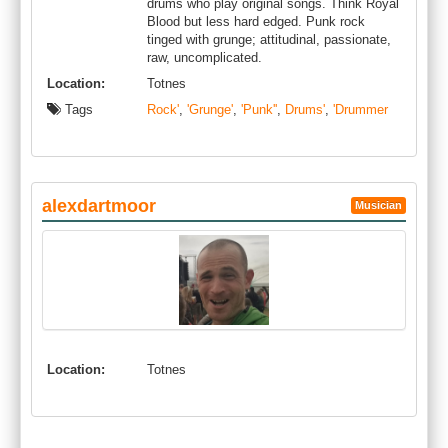
drums who play original songs. Think Royal
Blood but less hard edged. Punk rock
tinged with grunge; attitudinal, passionate,
raw, uncomplicated.
Location:
Totnes
Tags
Rock'
,
'Grunge'
,
'Punk''
,
Drums'
,
'Drummer
alexdartmoor
Musician
Location:
Totnes