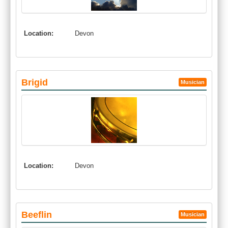
Location:
Devon
Brigid
Musician
Location:
Devon
Beeflin
Musician