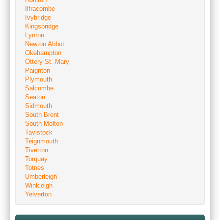
Ilfracombe
Ivybridge
Kingsbridge
Lynton
Newton Abbot
Okehampton
Ottery St. Mary
Paignton
Plymouth
Salcombe
Seaton
Sidmouth
South Brent
South Molton
Tavistock
Teignmouth
Tiverton
Torquay
Totnes
Umberleigh
Winkleigh
Yelverton