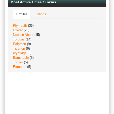
Most Active Cities / Towns
Profiles
Listings
Plymouth
(36)
Exeter
(25)
Newton Abbot
(15)
Torquay
(14)
Paignton
(9)
Tiverton
(6)
Ivybridge
(5)
Barnstaple
(5)
Totnes
(5)
Exmouth
(5)