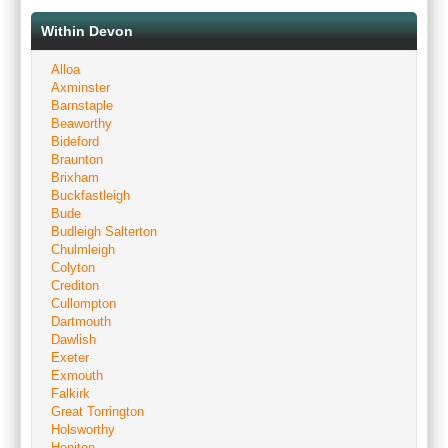
Within Devon
Alloa
Axminster
Barnstaple
Beaworthy
Bideford
Braunton
Brixham
Buckfastleigh
Bude
Budleigh Salterton
Chulmleigh
Colyton
Crediton
Cullompton
Dartmouth
Dawlish
Exeter
Exmouth
Falkirk
Great Torrington
Holsworthy
Honiton