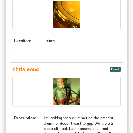
Location:
Totnes
chrisleo54
Band
Description:
I'm looking for a drummer as the present
drummer doesn't want to gig. We are a 2
piece alt. rock band; bass/vocals and