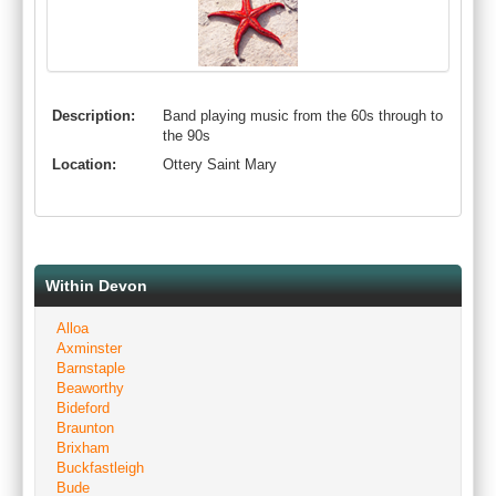
Description:
Band playing music from the 60s through to
the 90s
Location:
Ottery Saint Mary
Within Devon
Alloa
Axminster
Barnstaple
Beaworthy
Bideford
Braunton
Brixham
Buckfastleigh
Bude