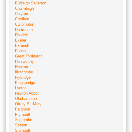
Budleigh Salterton
Chulmleigh
Colyton
Crediton
Cullompton
Dartmouth
Dawlish
Exeter
Exmouth
Falkirk
Great Torrington
Holsworthy
Honiton
Ilfracombe
Ivybridge
Kingsbridge
Lynton
Newton Abbot
Okehampton
Ottery St. Mary
Paignton
Plymouth
Salcombe
Seaton
Sidmouth