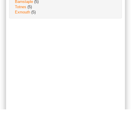
Barnstaple
(5)
Totnes
(5)
Exmouth
(5)