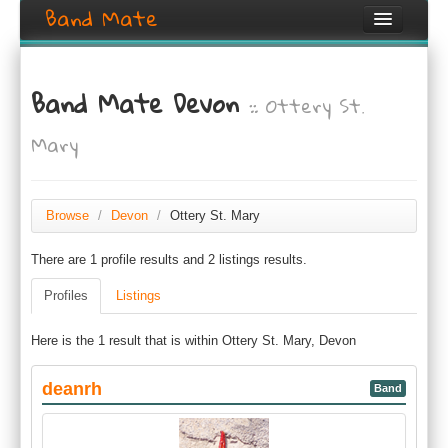
Band Mate
Home
Band Mate Devon
:: Ottery St.
Search
Mary
Browse
Create listing
Browse
/
Devon
/
Ottery St. Mary
Login / Register
There are 1 profile results and 2 listings results.
Profiles
Listings
Here is the 1 result that is within Ottery St. Mary, Devon
deanrh
Band