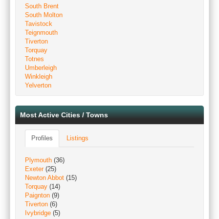
South Brent
South Molton
Tavistock
Teignmouth
Tiverton
Torquay
Totnes
Umberleigh
Winkleigh
Yelverton
Most Active Cities / Towns
Profiles
Listings
Plymouth
(36)
Exeter
(25)
Newton Abbot
(15)
Torquay
(14)
Paignton
(9)
Tiverton
(6)
Ivybridge
(5)