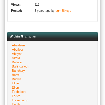
Views:
312
Posted:
3 years ago by
dgm88keys
Within Grampian
Aberdeen
Aberlour
Aboyne
Alford
Ballater
Ballindalloch
Banchory
Banff
Buckie
Elgin
Ellon
Fochabers
Forres
Fraserburgh
Huntly