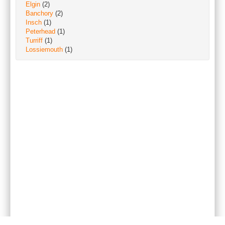
Elgin
(2)
Banchory
(2)
Insch
(1)
Peterhead
(1)
Turriff
(1)
Lossiemouth
(1)