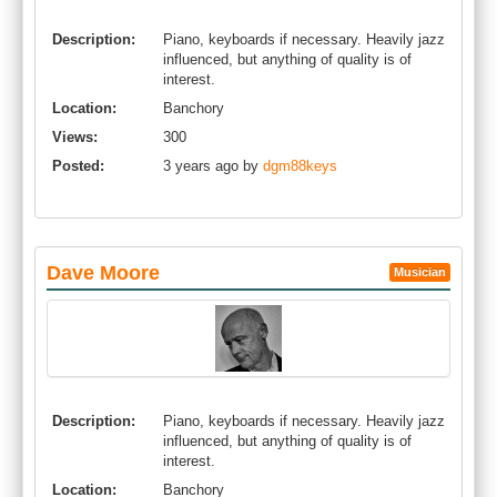
Description:
Piano, keyboards if necessary. Heavily jazz
influenced, but anything of quality is of
interest.
Location:
Banchory
Views:
300
Posted:
3 years ago by
dgm88keys
Dave Moore
Musician
Description:
Piano, keyboards if necessary. Heavily jazz
influenced, but anything of quality is of
interest.
Location:
Banchory