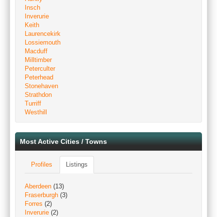
Insch
Inverurie
Keith
Laurencekirk
Lossiemouth
Macduff
Milltimber
Peterculter
Peterhead
Stonehaven
Strathdon
Turriff
Westhill
Most Active Cities / Towns
Profiles
Listings
Aberdeen
(13)
Fraserburgh
(3)
Forres
(2)
Inverurie
(2)