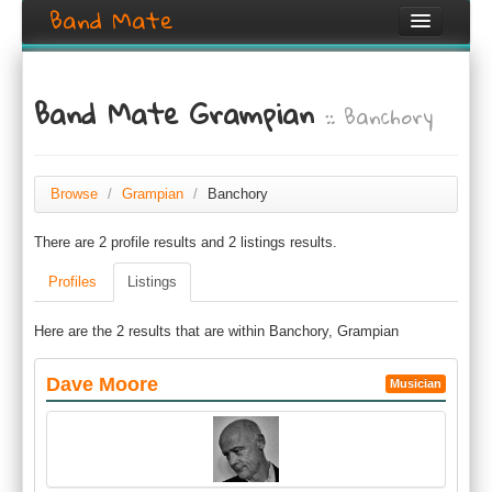
Band Mate
Home
Band Mate Grampian
:: Banchory
Search
Browse
Create listing
Browse
/
Grampian
/
Banchory
There are 2 profile results and 2 listings results.
Login / Register
Profiles
Listings
Here are the 2 results that are within Banchory, Grampian
Dave Moore
Musician