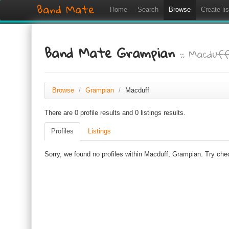
Band Mate
Home
Search
Browse
Create lis
Band Mate Grampian
:: Macduf
Browse
/
Grampian
/
Macduff
There are 0 profile results and 0 listings results.
Profiles
Listings
Sorry, we found no profiles within Macduff, Grampian. Try chec