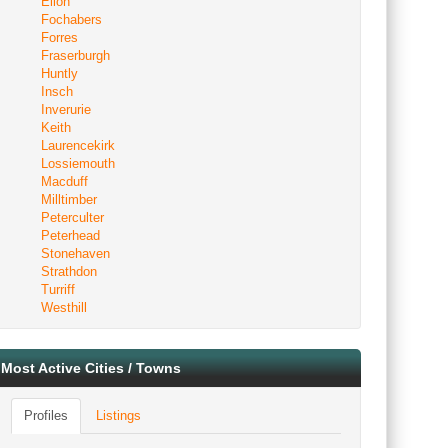
Ellon
Fochabers
Forres
Fraserburgh
Huntly
Insch
Inverurie
Keith
Laurencekirk
Lossiemouth
Macduff
Milltimber
Peterculter
Peterhead
Stonehaven
Strathdon
Turriff
Westhill
Most Active Cities / Towns
Profiles
Listings