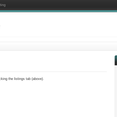
ting
f
king the listings tab (above).