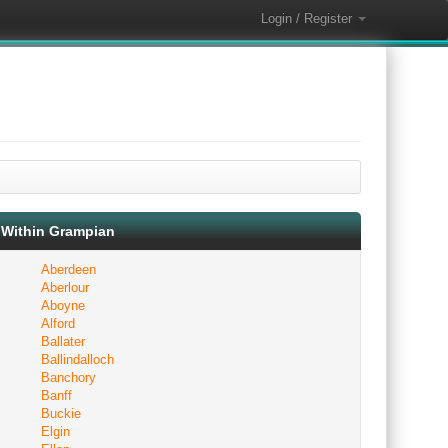
Login / Register
Within Grampian
Aberdeen
Aberlour
Aboyne
Alford
Ballater
Ballindalloch
Banchory
Banff
Buckie
Elgin