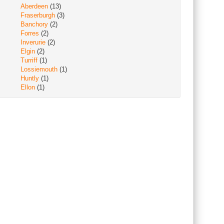
Aberdeen
(13)
Fraserburgh
(3)
Banchory
(2)
Forres
(2)
Inverurie
(2)
Elgin
(2)
Turriff
(1)
Lossiemouth
(1)
Huntly
(1)
Ellon
(1)