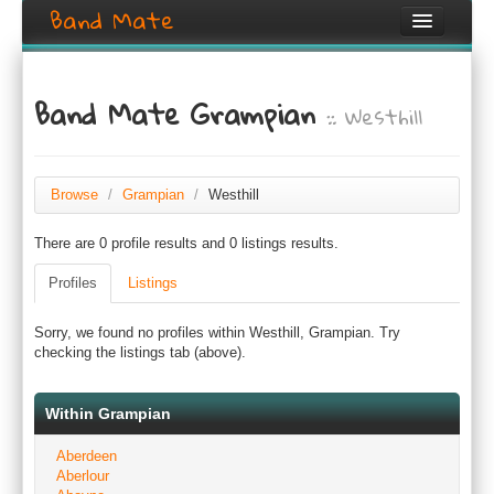
Band Mate
Home
Band Mate Grampian
:: Westhill
Search
Browse
Create listing
Browse
/
Grampian
/
Westhill
There are 0 profile results and 0 listings results.
Login / Register
Profiles
Listings
Sorry, we found no profiles within Westhill, Grampian. Try
checking the listings tab (above).
Within Grampian
Aberdeen
Aberlour