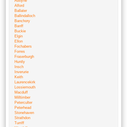
Aboyne
Alford
Ballater
Ballindalloch
Banchory
Banff
Buckie
Elgin
Ellon
Fochabers
Forres
Fraserburgh
Huntly
Insch
Inverurie
Keith
Laurencekirk
Lossiemouth
Macduff
Milltimber
Peterculter
Peterhead
Stonehaven
Strathdon
Turriff