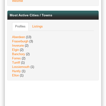
Westhill
Most Active Cities / Towns
Profiles
Listings
Aberdeen
(13)
Fraserburgh
(3)
Inverurie
(2)
Elgin
(2)
Banchory
(2)
Forres
(2)
Turriff
(1)
Lossiemouth
(1)
Huntly
(1)
Ellon
(1)