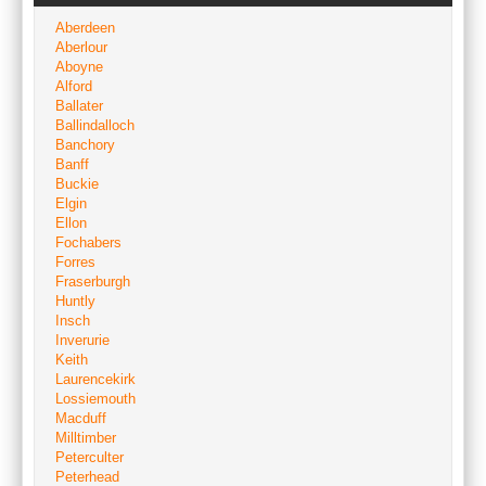
Aberdeen
Aberlour
Aboyne
Alford
Ballater
Ballindalloch
Banchory
Banff
Buckie
Elgin
Ellon
Fochabers
Forres
Fraserburgh
Huntly
Insch
Inverurie
Keith
Laurencekirk
Lossiemouth
Macduff
Milltimber
Peterculter
Peterhead