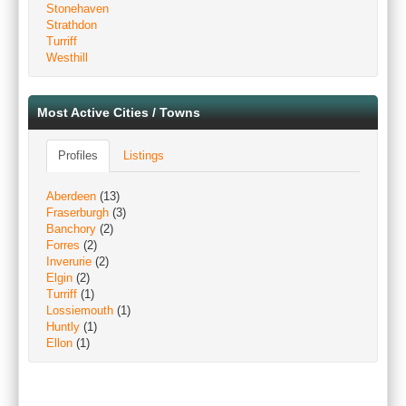
Stonehaven
Strathdon
Turriff
Westhill
Most Active Cities / Towns
Profiles
Listings
Aberdeen
(13)
Fraserburgh
(3)
Banchory
(2)
Forres
(2)
Inverurie
(2)
Elgin
(2)
Turriff
(1)
Lossiemouth
(1)
Huntly
(1)
Ellon
(1)