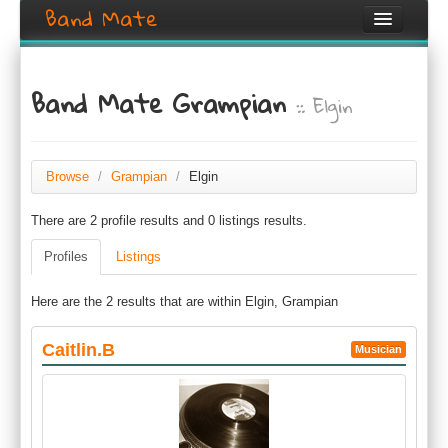
Band Mate
Home
Band Mate Grampian
:: Elgin
Search
Browse
Create listing
Browse
/
Grampian
/
Elgin
There are 2 profile results and 0 listings results.
Login / Register
Profiles
Listings
Here are the 2 results that are within Elgin, Grampian
Caitlin.B
Musician