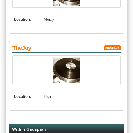
Location:
Moray
TheJoy
Musician
Location:
Elgin
Within Grampian