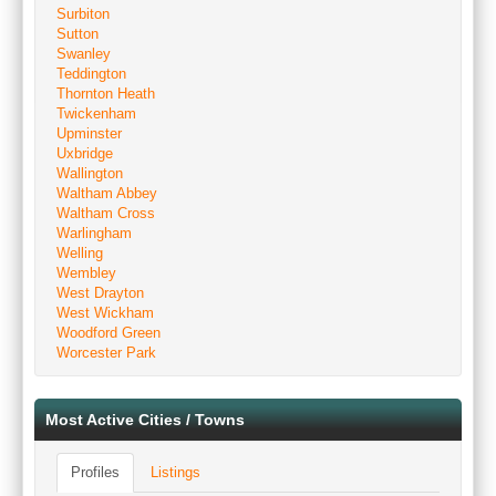
Surbiton
Sutton
Swanley
Teddington
Thornton Heath
Twickenham
Upminster
Uxbridge
Wallington
Waltham Abbey
Waltham Cross
Warlingham
Welling
Wembley
West Drayton
West Wickham
Woodford Green
Worcester Park
Most Active Cities / Towns
Profiles
Listings