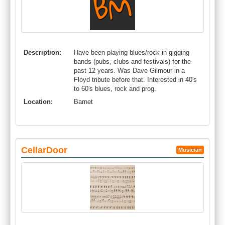
Description:
Have been playing blues/rock in gigging
bands (pubs, clubs and festivals) for the
past 12 years. Was Dave Gilmour in a
Floyd tribute before that. Interested in 40's
to 60's blues, rock and prog.
Location:
Barnet
CellarDoor
Musician