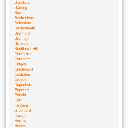
Banstead
Barking
Barnet
Beckenham
Belvedere
Bexleyheath
Brentford
Bromley
Broxbourne
Buckhurst Hill
Carshalton
Caterham
Chigwell
Chislehurst
Coulsdon
Croydon
Dagenham
Edgware
Enfield
Erith
Feltham
Greenford
Hampton
Harrow
Hayes