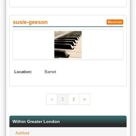
susie-geeson
Musician
Location:
Barnet
«
1
2
»
Within Greater London
Ashford