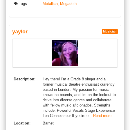
Tags
Metallica
,
Megadeth
yaylor
Musician
Description:
Hey there! I'm a Grade 8 singer and a
former musical theatre enthusiast currently
based in London. My passion for music
knows no bounds, and I'm on the lookout to
delve into diverse genres and collaborate
with fellow music aficionados. Strengths
include: Powerful Vocals Stage Experience
Tea Connoisseur If you're o...
Read more
Location:
Barnet