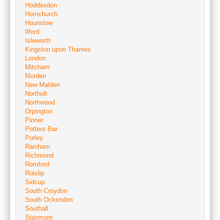
Hoddesdon
Hornchurch
Hounslow
Ilford
Isleworth
Kingston upon Thames
London
Mitcham
Morden
New Malden
Northolt
Northwood
Orpington
Pinner
Potters Bar
Purley
Rainham
Richmond
Romford
Ruislip
Sidcup
South Croydon
South Ockendon
Southall
Stanmore