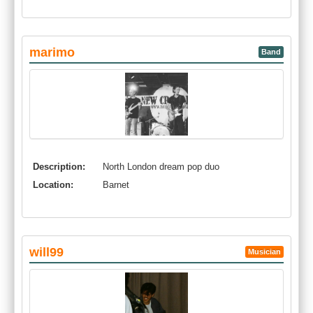
marimo
Band
Description:
North London dream pop duo
Location:
Barnet
will99
Musician