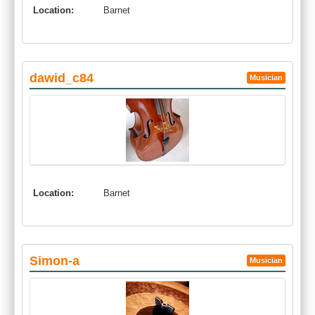
Location:
Barnet
dawid_c84
Musician
Location:
Barnet
Simon-a
Musician