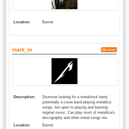
Location:
Barnet
mark_m
Musician
Description:
Drummer looking for a metal/rock band,
potentially a cover band playing metallica
songs, but open to playing and learning
original music. Can play most of metallica's
discography and other metal songs too
Location:
Barnet