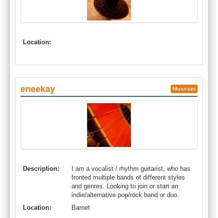
Location:
eneekay
Musician
Description:
I am a vocalist / rhythm guitarist, who has
fronted multiple bands of different styles
and genres. Looking to join or start an
indie/alternative pop/rock band or duo.
Location:
Barnet