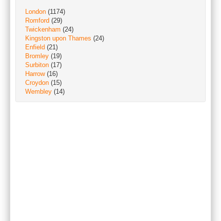
London
(1174)
Romford
(29)
Twickenham
(24)
Kingston upon Thames
(24)
Enfield
(21)
Bromley
(19)
Surbiton
(17)
Harrow
(16)
Croydon
(15)
Wembley
(14)