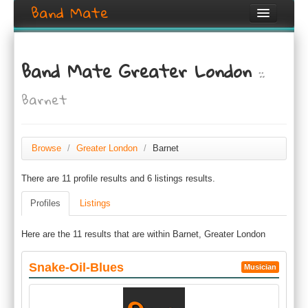
Band Mate
Home
Band Mate Greater London
::
Search
Barnet
Browse
Create listing
Browse
/
Greater London
/
Barnet
Login / Register
There are 11 profile results and 6 listings results.
Profiles
Listings
Here are the 11 results that are within Barnet, Greater London
Snake-Oil-Blues
Musician