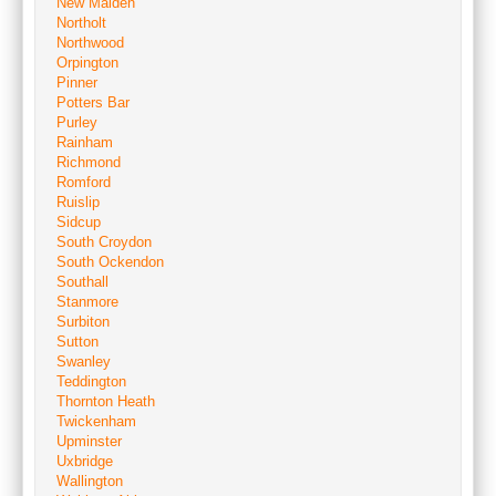
New Malden
Northolt
Northwood
Orpington
Pinner
Potters Bar
Purley
Rainham
Richmond
Romford
Ruislip
Sidcup
South Croydon
South Ockendon
Southall
Stanmore
Surbiton
Sutton
Swanley
Teddington
Thornton Heath
Twickenham
Upminster
Uxbridge
Wallington