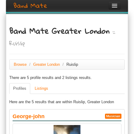
Band Mate
Home
Band Mate Greater London
::
Search
Ruislip
Browse
Create listing
Browse
/
Greater London
/
Ruislip
Login / Register
There are 5 profile results and 2 listings results.
Profiles
Listings
Here are the 5 results that are within Ruislip, Greater London
George-john
Musician