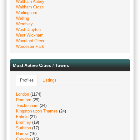
Waltham Abbey
Waltham Cross
Warlingham
Welling
Wembley
West Drayton
West Wickham
Woodford Green
Worcester Park
Most Active Cities / Towns
Profiles
Listings
London
(1174)
Romford
(29)
Twickenham
(24)
Kingston upon Thames
(24)
Enfield
(21)
Bromley
(19)
Surbiton
(17)
Harrow
(16)
Croydon
(15)