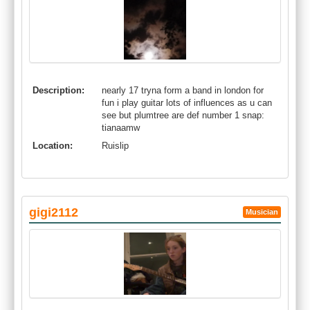
Description:
nearly 17 tryna form a band in london for
fun i play guitar lots of influences as u can
see but plumtree are def number 1 snap:
tianaamw
Location:
Ruislip
gigi2112
Musician