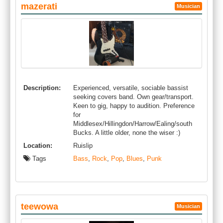
mazerati
Musician
Description:
Experienced, versatile, sociable bassist
seeking covers band. Own gear/transport.
Keen to gig, happy to audition. Preference
for
Middlesex/Hillingdon/Harrow/Ealing/south
Bucks. A little older, none the wiser :)
Location:
Ruislip
Tags
Bass
,
Rock
,
Pop
,
Blues
,
Punk
teewowa
Musician