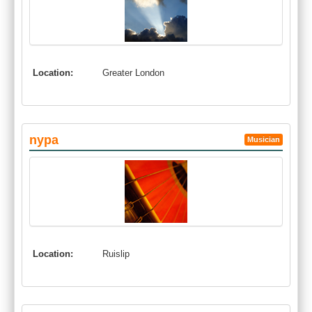
Location:
Greater London
nypa
Musician
Location:
Ruislip