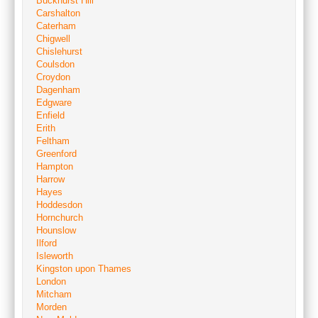
Buckhurst Hill
Carshalton
Caterham
Chigwell
Chislehurst
Coulsdon
Croydon
Dagenham
Edgware
Enfield
Erith
Feltham
Greenford
Hampton
Harrow
Hayes
Hoddesdon
Hornchurch
Hounslow
Ilford
Isleworth
Kingston upon Thames
London
Mitcham
Morden