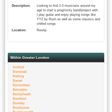
Description:
Looking to find 2-3 musicians around my
age to start a prog/rocky band/project with.
I play guitar and enjoy playing songs like
YYZ by Rush as well as some classics and
chilled songs
Location:
Ruislip
Within Greater London
Ashford
Banstead
Barking
Barnet
Beckenham
Belvedere
Bexleyheath
Brentford
Bromley
Broxbourne