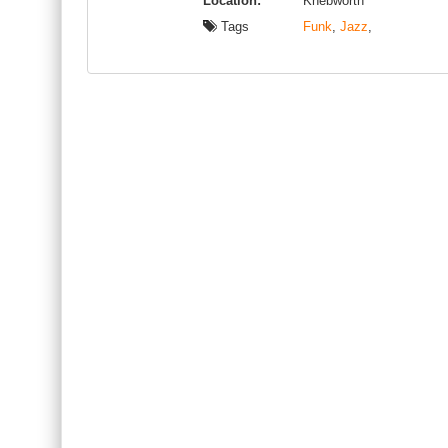
Location:
Knebworth
Tags
Funk
,
Jazz
,