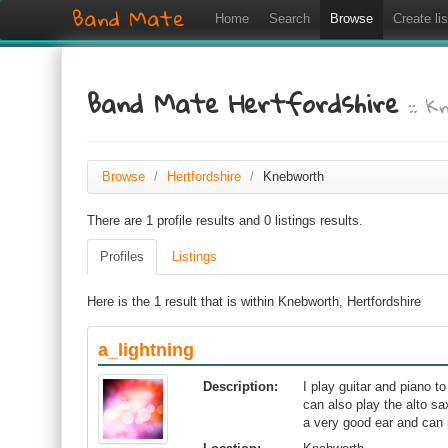
Band Mate
Home
Search
Browse
Create lis
Band Mate Hertfordshire
:: 
Browse
/
Hertfordshire
/
Knebworth
There are 1 profile results and 0 listings results.
Profiles
Listings
Here is the 1 result that is within Knebworth, Hertfordshire
a_lightning
Description:
I play guitar and piano t
can also play the alto s
a very good ear and can 