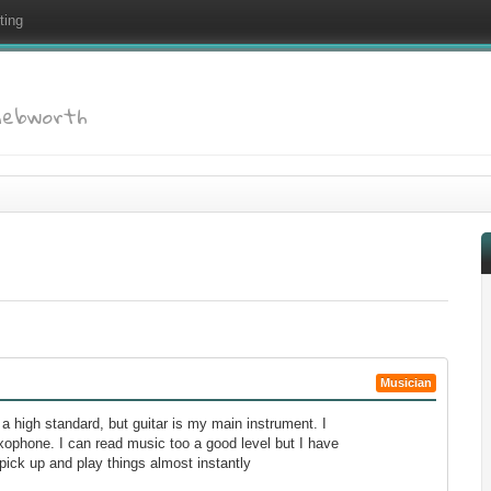
ting
Knebworth
Musician
o a high standard, but guitar is my main instrument. I
axophone. I can read music too a good level but I have
pick up and play things almost instantly