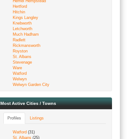
Hemel Hempstead
Hertford
Hitchin
Kings Langley
Knebworth
Letchworth
Much Hadham
Radlett
Rickmansworth
Royston
St. Albans
Stevenage
Ware
Watford
Welwyn
Welwyn Garden City
Most Active Cities / Towns
Profiles
Listings
Watford
(31)
St. Albans
(25)