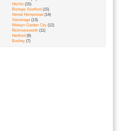
Hitchin
(15)
Bishops Stortford
(15)
Hemel Hempstead
(14)
Stevenage
(13)
Welwyn Garden City
(12)
Rickmansworth
(11)
Hertford
(9)
Bushey
(7)