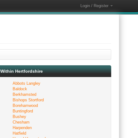
Login / Register
Within Hertfordshire
Abbots Langley
Baldock
Berkhamsted
Bishops Stortford
Borehamwood
Buntingford
Bushey
Chesham
Harpenden
Hatfield