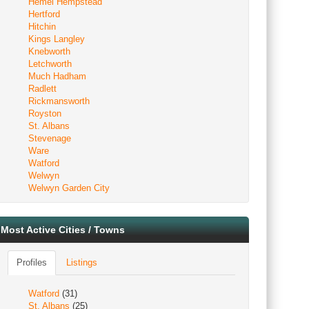
Hemel Hempstead
Hertford
Hitchin
Kings Langley
Knebworth
Letchworth
Much Hadham
Radlett
Rickmansworth
Royston
St. Albans
Stevenage
Ware
Watford
Welwyn
Welwyn Garden City
Most Active Cities / Towns
Profiles
Listings
Watford
(31)
St. Albans
(25)