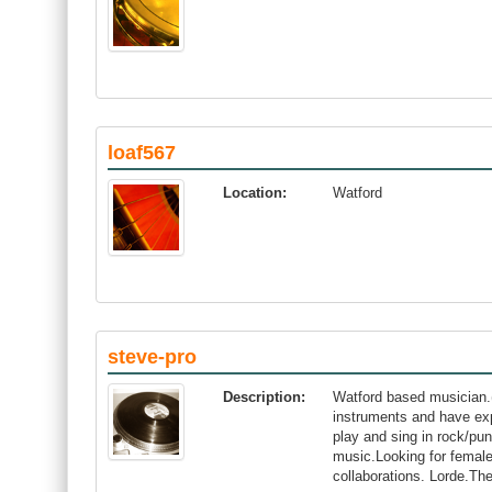
loaf567
Location:
Watford
steve-pro
Description:
Watford based musician.(
instruments and have exp
play and sing in rock/pun
music.Looking for female 
collaborations. Lorde.Th