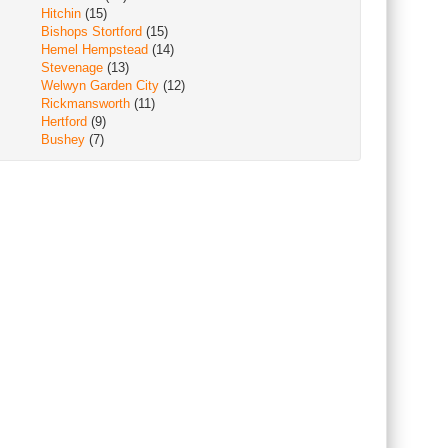
Hitchin
(15)
Bishops Stortford
(15)
Hemel Hempstead
(14)
Stevenage
(13)
Welwyn Garden City
(12)
Rickmansworth
(11)
Hertford
(9)
Bushey
(7)