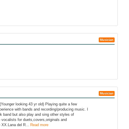
Musician
Musician
Younger looking 43 yr old) Playing quite a few
erience with bands and recording/producing music. I
k band but also play and sing other styles of
vocalists for duets,covers,originals and
e XX.Lana del R...
Read more