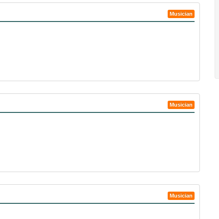
Musician
Musician
Musician