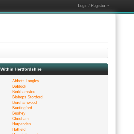
Login / Register
Within Hertfordshire
Abbots Langley
Baldock
Berkhamsted
Bishops Stortford
Borehamwood
Buntingford
Bushey
Chesham
Harpenden
Hatfield