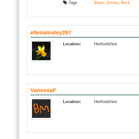
Tags
Blues
,
Drums
,
Rock
ellenainsley287
Location:
Hertfordshire
VanessaF
Location:
Hertfordshire