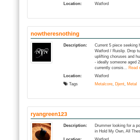
Location:
Watford
nowtheresnothing
Description:
Current 5 piece seeking h
Watford / Ruislip. Drop t
uplifting choruses and 
- ideally someone aged 2
currently consis...
Read 
Location:
Watford
Tags
Metalcore
,
Djent
,
Metal
ryangreen123
Description:
Drummer looking for a po
in Hold My Own, All The
Location:
Watford