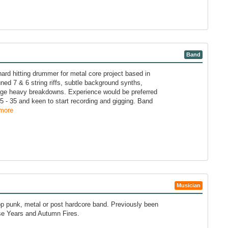
Band
ard hitting drummer for metal core project based in
uned 7 & 6 string riffs, subtle background synths,
huge heavy breakdowns. Experience would be preferred
5 - 35 and keen to start recording and gigging. Band
more
Musician
p punk, metal or post hardcore band. Previously been
se Years and Autumn Fires.