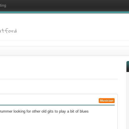
ting
atford
Musician
rummer looking for other old gits to play a bit of blues