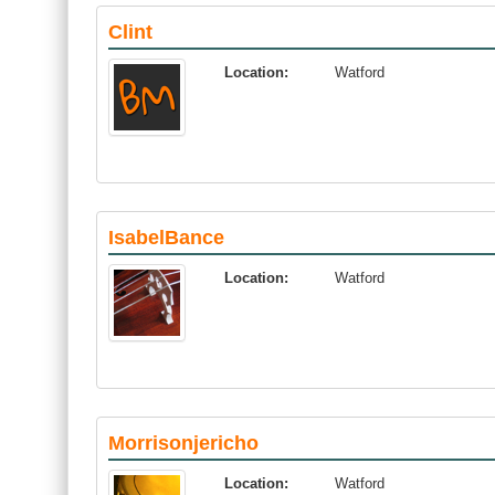
Clint
Location:
Watford
IsabelBance
Location:
Watford
Morrisonjericho
Location:
Watford