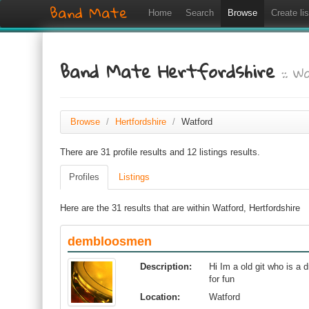
Band Mate
Home
Search
Browse
Create lis
Band Mate Hertfordshire
:: W
Browse
/
Hertfordshire
/
Watford
There are 31 profile results and 12 listings results.
Profiles
Listings
Here are the 31 results that are within Watford, Hertfordshire
dembloosmen
Description:
Hi Im a old git who is a d
for fun
Location:
Watford