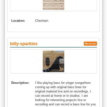
Location:
Chesham
billy-sparkles
Musician
Description:
I like playing bass for singer songwriters
coming up with original bass lines for
original material live and on recordings. I
can record at home or in studios. I am
looking for interesting projects live or
recording and can record a bass line for you