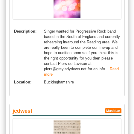
Description:
Singer wanted for Progressive Rock band
based in the South of England and currently
rehearsing in/around the Reading area. We
are really keen to complete our line-up and
hope to audition soon so if you think this is
the right opportunity for you then please
contact Piers de Lavison at
piers@greyladydown.net
for an info...
Read
more
Location:
Buckinghamshire
jcdwest
Musician