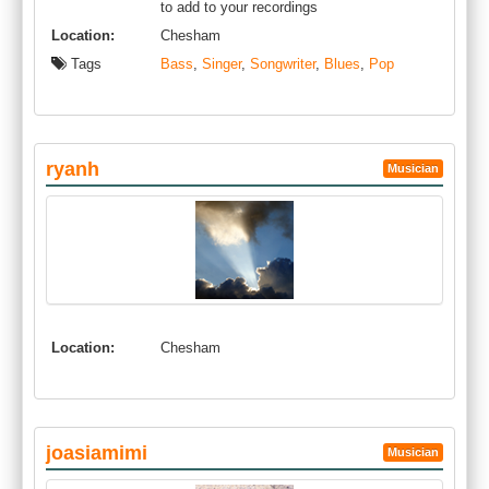
to add to your recordings
Location:
Chesham
Tags
Bass
,
Singer
,
Songwriter
,
Blues
,
Pop
ryanh
Musician
Location:
Chesham
joasiamimi
Musician