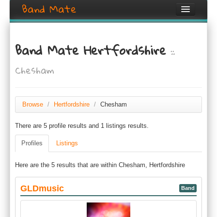
Band Mate
Home
Band Mate Hertfordshire
::
Search
Chesham
Browse
Create listing
Browse
/
Hertfordshire
/
Chesham
Login / Register
There are 5 profile results and 1 listings results.
Profiles
Listings
Here are the 5 results that are within Chesham, Hertfordshire
GLDmusic
Band