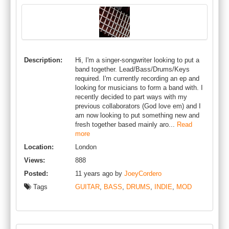
Description:
Hi, I'm a singer-songwriter looking to put a
band together. Lead/Bass/Drums/Keys
required. I'm currently recording an ep and
looking for musicians to form a band with. I
recently decided to part ways with my
previous collaborators (God love em) and I
am now looking to put something new and
fresh together based mainly aro...
Read
more
Location:
London
Views:
888
Posted:
11 years ago by
JoeyCordero
Tags
GUITAR
,
BASS
,
DRUMS
,
INDIE
,
MOD