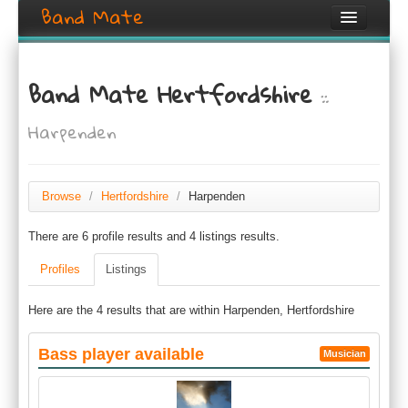
Band Mate
Home
Band Mate Hertfordshire
::
Search
Harpenden
Browse
Create listing
Browse
/
Hertfordshire
/
Harpenden
Login / Register
There are 6 profile results and 4 listings results.
Profiles
Listings
Here are the 4 results that are within Harpenden, Hertfordshire
Bass player available
Musician