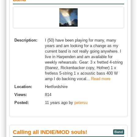
Description:
I (50) have been playing for many, many
years and am looking for a change as my
current band is not really going anywhere. I
live in Harpenden and am available for
weekly rehearsals. Gear: 3 x fretted 4-string
(Ibanez, Rickenbacker copy, Hofner) 1 x
fretless 5-string 1 x acoustic bass 400 W
amp I do backing vocal...
Read more
Location:
Hertfordshire
Views:
814
Posted:
11 years ago by
petersu
Calling all INDIE/MOD souls!
Band