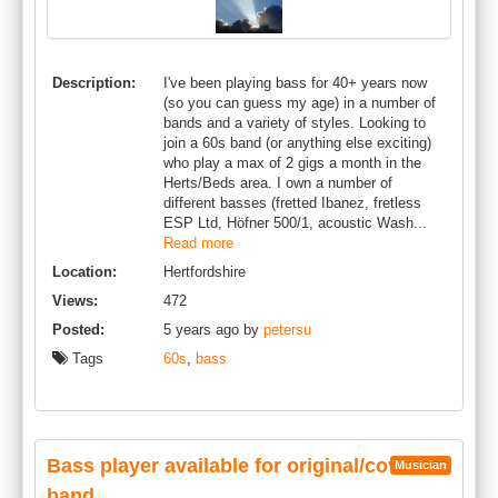
Description:
I've been playing bass for 40+ years now
(so you can guess my age) in a number of
bands and a variety of styles. Looking to
join a 60s band (or anything else exciting)
who play a max of 2 gigs a month in the
Herts/Beds area. I own a number of
different basses (fretted Ibanez, fretless
ESP Ltd, Höfner 500/1, acoustic Wash...
Read more
Location:
Hertfordshire
Views:
472
Posted:
5 years ago by
petersu
Tags
60s
,
bass
Bass player available for original/cover
Musician
band