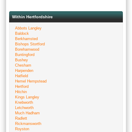
Within Hertfordshire
Abbots Langley
Baldock
Berkhamsted
Bishops Stortford
Borehamwood
Buntingford
Bushey
Chesham
Harpenden
Hatfield
Hemel Hempstead
Hertford
Hitchin
Kings Langley
Knebworth
Letchworth
Much Hadham
Radlett
Rickmansworth
Royston