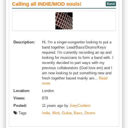
Calling all INDIE/MOD souls!
Band
Description:
Hi, I'm a singer-songwriter looking to put a
band together. Lead/Bass/Drums/Keys
required. I'm currently recording an ep and
looking for musicians to form a band with. I
recently decided to part ways with my
previous collaborators (God love em) and I
am now looking to put something new and
fresh together based mainly aro...
Read
more
Location:
London
Views:
878
Posted:
11 years ago by
JoeyCordero
Tags
Indie
,
Mod
,
Guitar
,
Bass
,
Drums