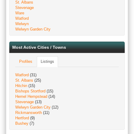
St. Albans
Stevenage
Ware
Watford
Welwyn
Welwyn Garden City
Most Active Cities / Towns
Profiles
Listings
Watford
(31)
St. Albans
(25)
Hitchin
(15)
Bishops Stortford
(15)
Hemel Hempstead
(14)
Stevenage
(13)
Welwyn Garden City
(12)
Rickmansworth
(11)
Hertford
(9)
Bushey
(7)