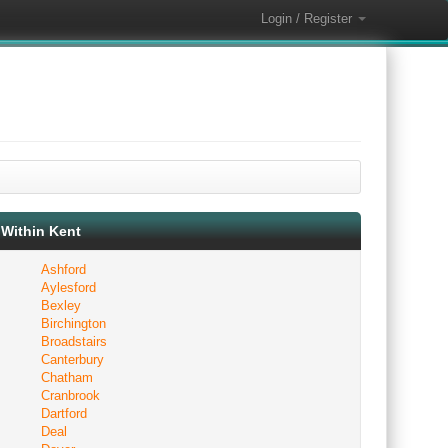
Login / Register
Within Kent
Ashford
Aylesford
Bexley
Birchington
Broadstairs
Canterbury
Chatham
Cranbrook
Dartford
Deal