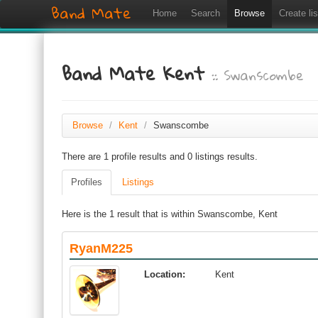
Band Mate
Home
Search
Browse
Create lis
Band Mate Kent
:: Swanscombe
Browse
/
Kent
/
Swanscombe
There are 1 profile results and 0 listings results.
Profiles
Listings
Here is the 1 result that is within Swanscombe, Kent
RyanM225
Location:
Kent