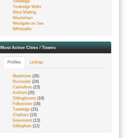
Tonbridge
Tunbridge Wells
West Malling
Westerham
Westgate on Sea
Whitstable
Most Active Cities / Towns
Profiles
Listings
Maidstone
(26)
Rochester
(24)
Canterbury
(23)
Ashford
(20)
Sittingbourne
(19)
Folkestone
(18)
Tonbridge
(15)
Chatham
(13)
Gravesend
(13)
Gillingham
(12)