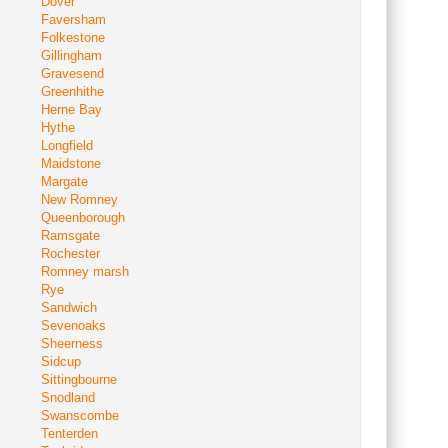
Dover
Faversham
Folkestone
Gillingham
Gravesend
Greenhithe
Herne Bay
Hythe
Longfield
Maidstone
Margate
New Romney
Queenborough
Ramsgate
Rochester
Romney marsh
Rye
Sandwich
Sevenoaks
Sheerness
Sidcup
Sittingbourne
Snodland
Swanscombe
Tenterden