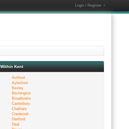
Login / Register
Within Kent
Ashford
Aylesford
Bexley
Birchington
Broadstairs
Canterbury
Chatham
Cranbrook
Dartford
Deal