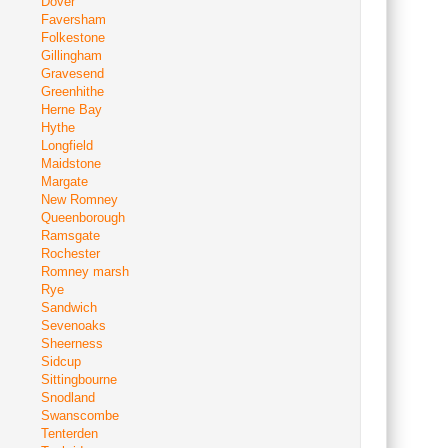
Dover
Faversham
Folkestone
Gillingham
Gravesend
Greenhithe
Herne Bay
Hythe
Longfield
Maidstone
Margate
New Romney
Queenborough
Ramsgate
Rochester
Romney marsh
Rye
Sandwich
Sevenoaks
Sheerness
Sidcup
Sittingbourne
Snodland
Swanscombe
Tenterden