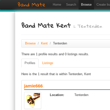
Band Mate
Home
Search
Browse
Create lis
Band Mate Kent
:: Tenterden
Browse
/
Kent
/
Tenterden
There are 1 profile results and 0 listings results.
Profiles
Listings
Here is the 1 result that is within Tenterden, Kent
jamie666
Location:
Tenterden