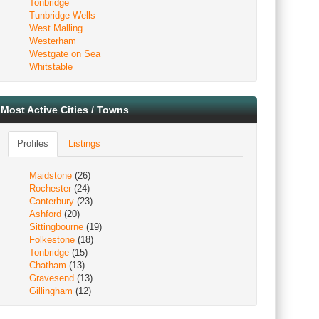
Tonbridge
Tunbridge Wells
West Malling
Westerham
Westgate on Sea
Whitstable
Most Active Cities / Towns
Profiles
Listings
Maidstone
(26)
Rochester
(24)
Canterbury
(23)
Ashford
(20)
Sittingbourne
(19)
Folkestone
(18)
Tonbridge
(15)
Chatham
(13)
Gravesend
(13)
Gillingham
(12)