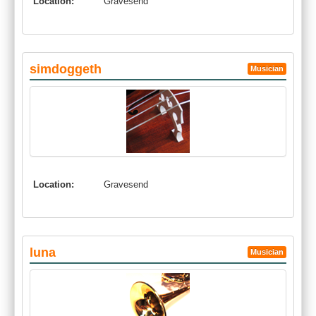
Location:
Gravesend
simdoggeth
Musician
Location:
Gravesend
luna
Musician