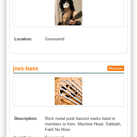
Location:
Gravesend
jnes-bass
Musician
Description:
Rock metal punk bassist seeks band or
members to form. Machine Head, Sabbath,
Faith No More.