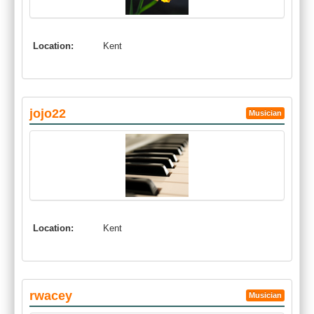
Location:
Kent
jojo22
Musician
Location:
Kent
rwacey
Musician