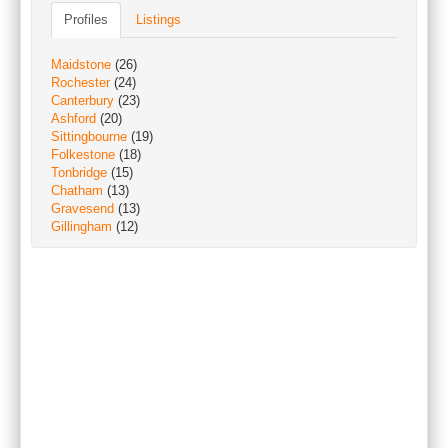
Profiles
Listings
Maidstone
(26)
Rochester
(24)
Canterbury
(23)
Ashford
(20)
Sittingbourne
(19)
Folkestone
(18)
Tonbridge
(15)
Chatham
(13)
Gravesend
(13)
Gillingham
(12)