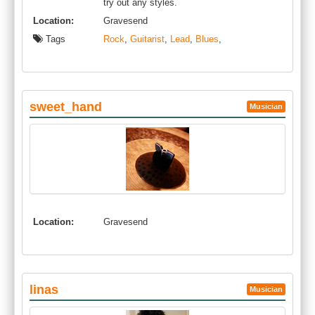
try out any styles.
Location:
Gravesend
Tags
Rock
,
Guitarist
,
Lead
,
Blues
,
sweet_hand
Musician
Location:
Gravesend
linas
Musician