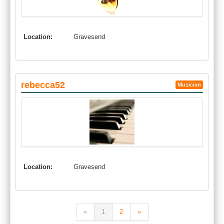
Location:
Gravesend
rebecca52
Musician
Location:
Gravesend
«
1
2
»