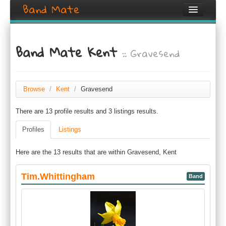
Band Mate
Home
Band Mate Kent
:: Gravesend
Search
Browse
Create listing
Browse
/
Kent
/
Gravesend
There are 13 profile results and 3 listings results.
Login / Register
Profiles
Listings
Here are the 13 results that are within Gravesend, Kent
Tim.Whittingham
Band