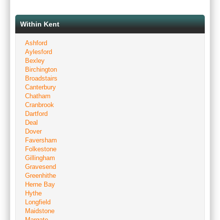
Within Kent
Ashford
Aylesford
Bexley
Birchington
Broadstairs
Canterbury
Chatham
Cranbrook
Dartford
Deal
Dover
Faversham
Folkestone
Gillingham
Gravesend
Greenhithe
Herne Bay
Hythe
Longfield
Maidstone
Margate