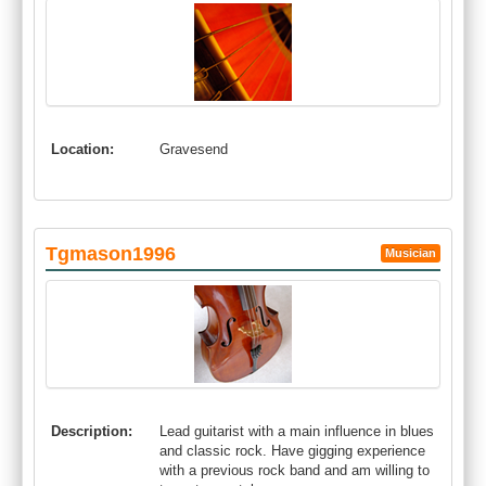
Location:
Gravesend
Tgmason1996
Musician
Description:
Lead guitarist with a main influence in blues
and classic rock. Have gigging experience
with a previous rock band and am willing to