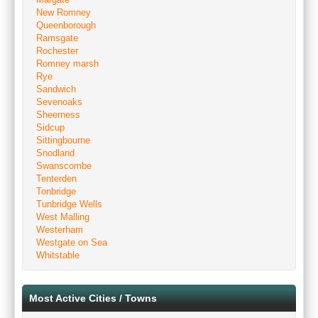
New Romney
Queenborough
Ramsgate
Rochester
Romney marsh
Rye
Sandwich
Sevenoaks
Sheerness
Sidcup
Sittingbourne
Snodland
Swanscombe
Tenterden
Tonbridge
Tunbridge Wells
West Malling
Westerham
Westgate on Sea
Whitstable
Most Active Cities / Towns