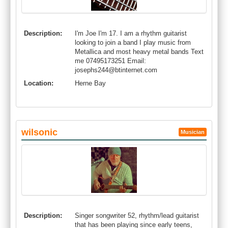
Description:
I'm Joe I'm 17. I am a rhythm guitarist
looking to join a band I play music from
Metallica and most heavy metal bands Text
me 07495173251 Email:
josephs244@btinternet.com
Location:
Herne Bay
wilsonic
Musician
Description:
Singer songwriter 52, rhythm/lead guitarist
that has been playing since early teens,