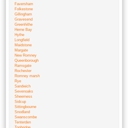
Faversham
Folkestone
Gillingham
Gravesend
Greenhithe
Herne Bay
Hythe
Longfield
Maidstone
Margate
New Romney
Queenborough
Ramsgate
Rochester
Romney marsh
Rye
Sandwich
Sevenoaks
Sheerness
Sidcup
Sittingbourne
Snodland
Swanscombe
Tenterden
Tonbridge