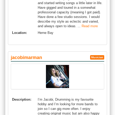
and started writing songs a little later in life.
Have gigged and toured in a somewhat
professional capacity (meaning I got paid).
Have done a few studio sessions. I would
describe my style as eclectic and varied,
and always open to ideas. ...
Read more
Location:
Herne Bay
jacobimarman
Musician
Description:
I’m Jacobi, Drumming is my favourite
hobby and I’m looking for more bands to
join so I can gig more often. I enjoy
creating original music but am also happy