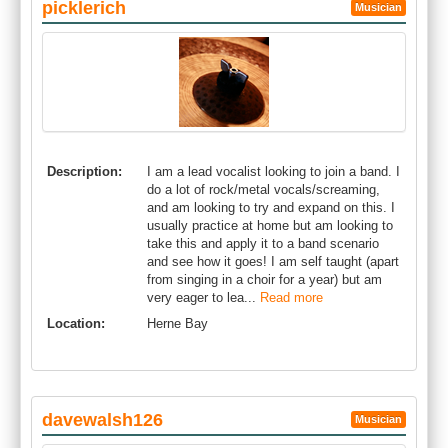
picklerich
Musician
Description:
I am a lead vocalist looking to join a band. I
do a lot of rock/metal vocals/screaming,
and am looking to try and expand on this. I
usually practice at home but am looking to
take this and apply it to a band scenario
and see how it goes! I am self taught (apart
from singing in a choir for a year) but am
very eager to lea...
Read more
Location:
Herne Bay
davewalsh126
Musician