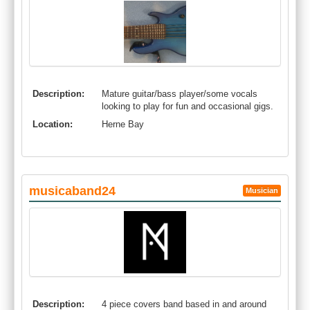
Description:
Mature guitar/bass player/some vocals
looking to play for fun and occasional gigs.
Location:
Herne Bay
musicaband24
Musician
Description:
4 piece covers band based in and around