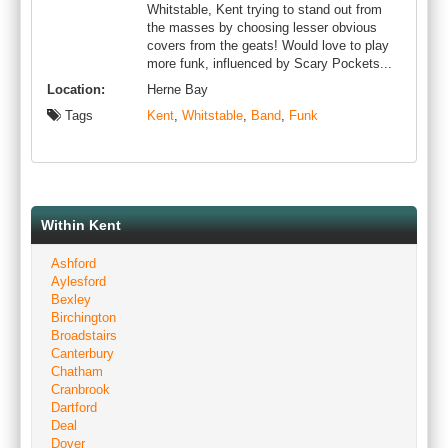
Whitstable, Kent trying to stand out from
the masses by choosing lesser obvious
covers from the geats! Would love to play
more funk, influenced by Scary Pockets...
Location:
Herne Bay
Tags
Kent
,
Whitstable
,
Band
,
Funk
Within Kent
Ashford
Aylesford
Bexley
Birchington
Broadstairs
Canterbury
Chatham
Cranbrook
Dartford
Deal
Dover