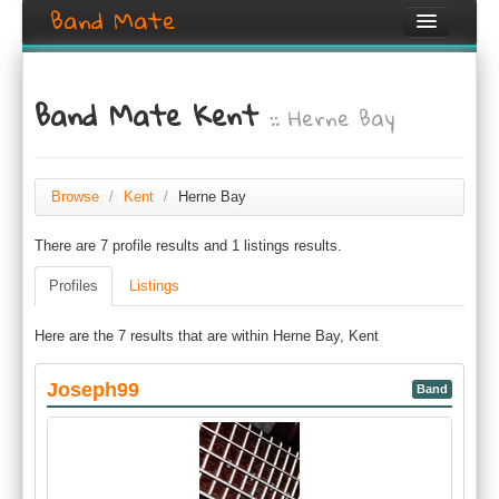
Band Mate
Home
Band Mate Kent
:: Herne Bay
Search
Browse
Create listing
Browse
/
Kent
/
Herne Bay
There are 7 profile results and 1 listings results.
Login / Register
Profiles
Listings
Here are the 7 results that are within Herne Bay, Kent
Joseph99
Band