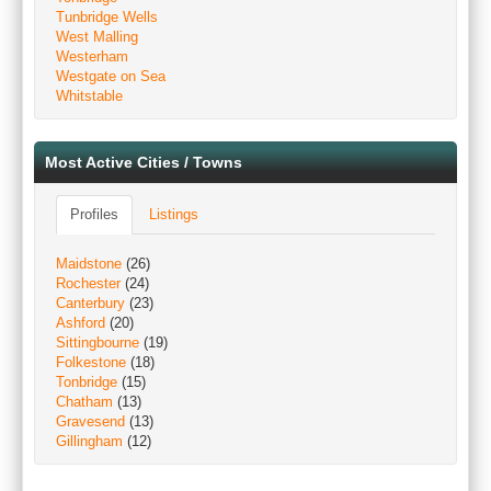
Tunbridge Wells
West Malling
Westerham
Westgate on Sea
Whitstable
Most Active Cities / Towns
Profiles
Listings
Maidstone
(26)
Rochester
(24)
Canterbury
(23)
Ashford
(20)
Sittingbourne
(19)
Folkestone
(18)
Tonbridge
(15)
Chatham
(13)
Gravesend
(13)
Gillingham
(12)