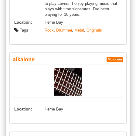
to play covers. I enjoy playing music that
plays with time signatures. I’ve been
playing for 10 years.
Location:
Herne Bay
Tags
Rock
,
Drummer
,
Metal
,
Originals
alkalone
Musician
Location:
Herne Bay