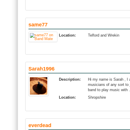
same77
Location:
Telford and Wrekin
Sarah1996
Description:
Hi my name is Sarah , I 
musicians of any sort to 
band to play music with .
Location:
Shropshire
everdead