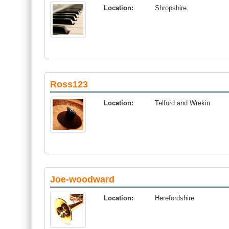
Location:
Shropshire
Ross123
Location:
Telford and Wrekin
Joe-woodward
Location:
Herefordshire