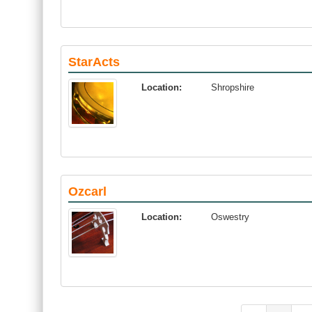
StarActs
Location:
Shropshire
Ozcarl
Location:
Oswestry