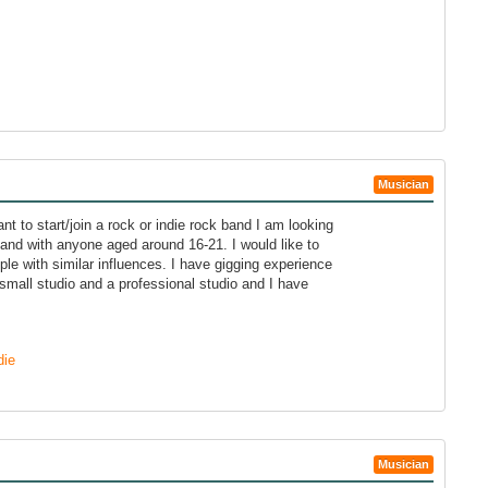
Musician
nt to start/join a rock or indie rock band I am looking
band with anyone aged around 16-21. I would like to
ple with similar influences. I have gigging experience
small studio and a professional studio and I have
die
Musician