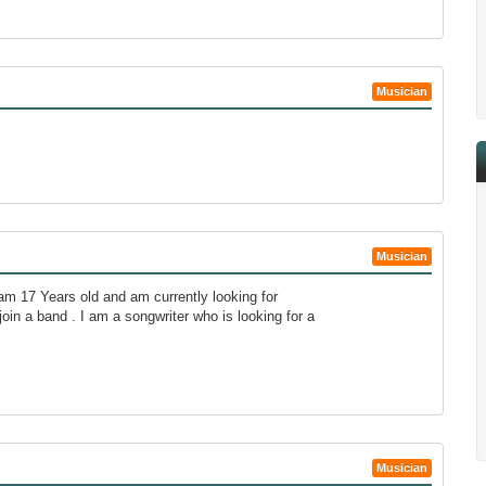
Musician
Musician
am 17 Years old and am currently looking for
join a band . I am a songwriter who is looking for a
Musician