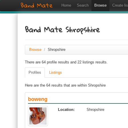
Band Mate
Home
Search
Browse
Create lis
Band Mate Shropshire
Browse
/
Shropshire
There are 64 profile results and 22 listings results.
Profiles
Listings
Here are the 64 results that are within Shropshire
boweng
Location:
Shropshire