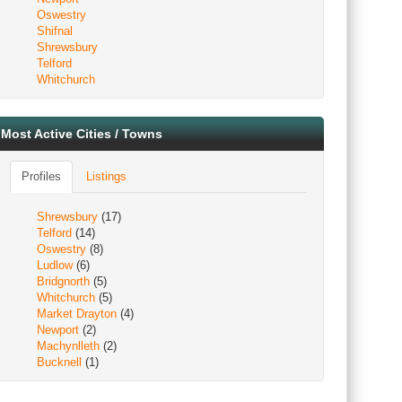
Oswestry
Shifnal
Shrewsbury
Telford
Whitchurch
Most Active Cities / Towns
Profiles
Listings
Shrewsbury
(17)
Telford
(14)
Oswestry
(8)
Ludlow
(6)
Bridgnorth
(5)
Whitchurch
(5)
Market Drayton
(4)
Newport
(2)
Machynlleth
(2)
Bucknell
(1)