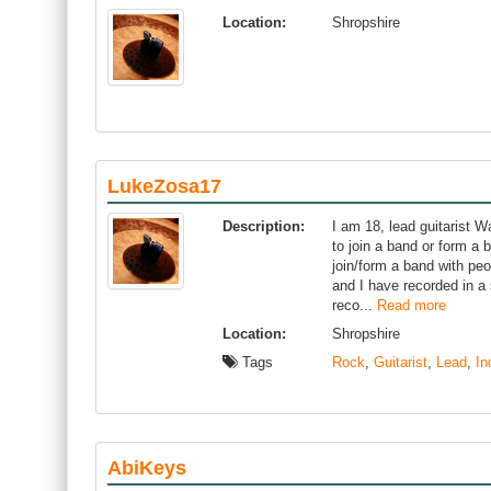
Location:
Shropshire
LukeZosa17
Description:
I am 18, lead guitarist Wa
to join a band or form a 
join/form a band with peo
and I have recorded in a 
reco...
Read more
Location:
Shropshire
Tags
Rock
,
Guitarist
,
Lead
,
In
AbiKeys