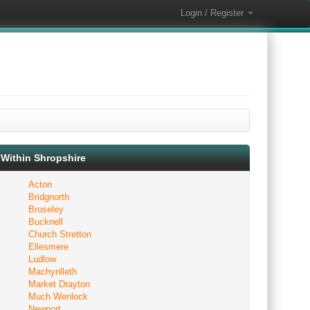
Login / Register
Within Shropshire
Acton
Bridgnorth
Broseley
Bucknell
Church Stretton
Ellesmere
Ludlow
Machynlleth
Market Drayton
Much Wenlock
Newport