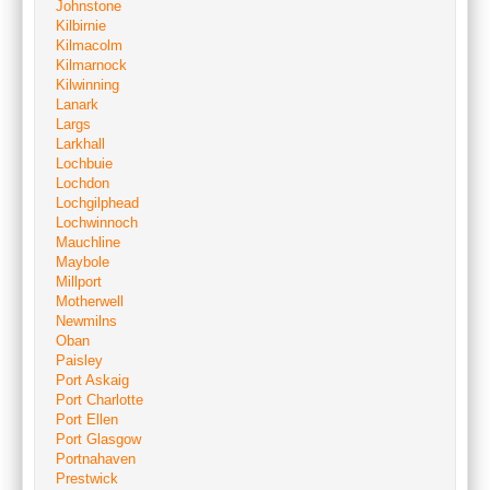
Johnstone
Kilbirnie
Kilmacolm
Kilmarnock
Kilwinning
Lanark
Largs
Larkhall
Lochbuie
Lochdon
Lochgilphead
Lochwinnoch
Mauchline
Maybole
Millport
Motherwell
Newmilns
Oban
Paisley
Port Askaig
Port Charlotte
Port Ellen
Port Glasgow
Portnahaven
Prestwick