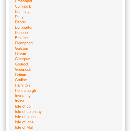
Crossapol
Cumnock
Dalmally
Dalry
Darvel
Dumbarton
Dunoon
Erskine
Fionnphort
Galston
Girvan
Glasgow
Gourock
Greenock
Gribun
Gruline
Hamilton
Helensburgh
Inveraray
Irvine
Isle of coll
Isle of colonsay
Isle of gigha
Isle of iona
Isle of Mull