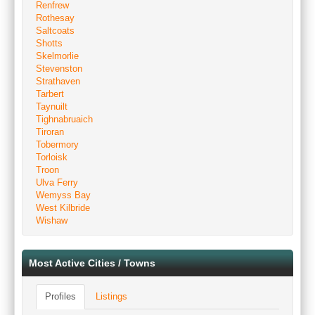
Renfrew
Rothesay
Saltcoats
Shotts
Skelmorlie
Stevenston
Strathaven
Tarbert
Taynuilt
Tighnabruaich
Tiroran
Tobermory
Torloisk
Troon
Ulva Ferry
Wemyss Bay
West Kilbride
Wishaw
Most Active Cities / Towns
Profiles
Listings