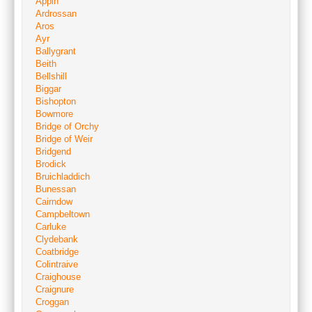
Appin
Ardrossan
Aros
Ayr
Ballygrant
Beith
Bellshill
Biggar
Bishopton
Bowmore
Bridge of Orchy
Bridge of Weir
Bridgend
Brodick
Bruichladdich
Bunessan
Cairndow
Campbeltown
Carluke
Clydebank
Coatbridge
Colintraive
Craighouse
Craignure
Croggan