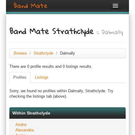
Band Mate
Home
Band Mate Strathclyde
:: Dalmally
Search
Browse
Create listing
Browse
/
Strathclyde
/
Dalmally
There are 0 profile results and 0 listings results.
Login / Register
Profiles
Listings
Sorry, we found no profiles within Dalmally, Strathclyde. Try
checking the listings tab (above).
Within Strathclyde
Airdrie
Alexandria