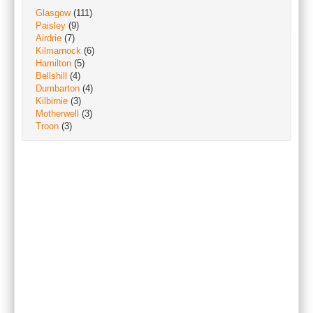
Glasgow
(111)
Paisley
(9)
Airdrie
(7)
Kilmarnock
(6)
Hamilton
(5)
Bellshill
(4)
Dumbarton
(4)
Kilbirnie
(3)
Motherwell
(3)
Troon
(3)