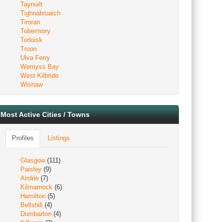
Taynuilt
Tighnabruaich
Tiroran
Tobermory
Torloisk
Troon
Ulva Ferry
Wemyss Bay
West Kilbride
Wishaw
Most Active Cities / Towns
Profiles
Listings
Glasgow
(111)
Paisley
(9)
Airdrie
(7)
Kilmarnock
(6)
Hamilton
(5)
Bellshill
(4)
Dumbarton
(4)