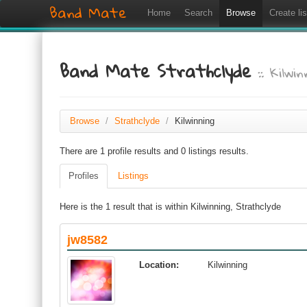
Band Mate
Home
Search
Browse
Create lis
Band Mate Strathclyde
:: Kilwin
Browse
/
Strathclyde
/
Kilwinning
There are 1 profile results and 0 listings results.
Profiles
Listings
Here is the 1 result that is within Kilwinning, Strathclyde
jw8582
Location:
Kilwinning