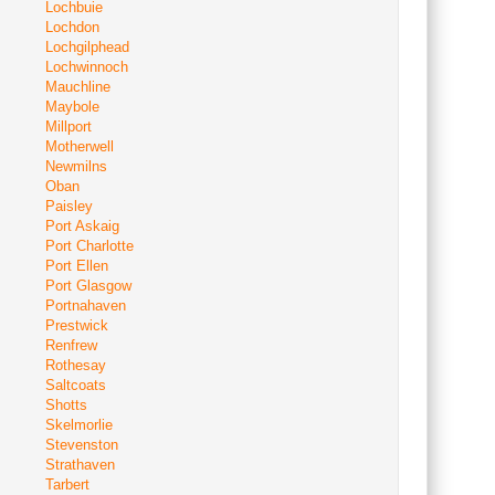
Lochbuie
Lochdon
Lochgilphead
Lochwinnoch
Mauchline
Maybole
Millport
Motherwell
Newmilns
Oban
Paisley
Port Askaig
Port Charlotte
Port Ellen
Port Glasgow
Portnahaven
Prestwick
Renfrew
Rothesay
Saltcoats
Shotts
Skelmorlie
Stevenston
Strathaven
Tarbert