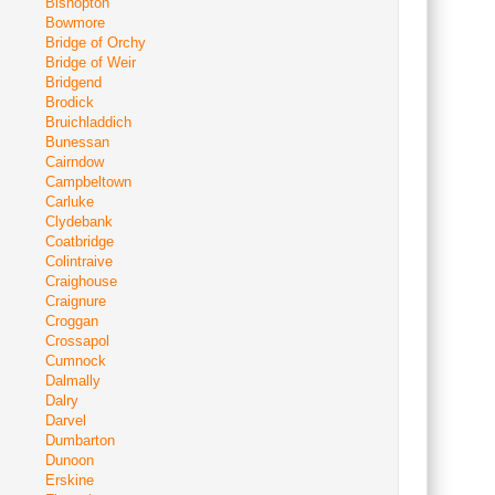
Bishopton
Bowmore
Bridge of Orchy
Bridge of Weir
Bridgend
Brodick
Bruichladdich
Bunessan
Cairndow
Campbeltown
Carluke
Clydebank
Coatbridge
Colintraive
Craighouse
Craignure
Croggan
Crossapol
Cumnock
Dalmally
Dalry
Darvel
Dumbarton
Dunoon
Erskine