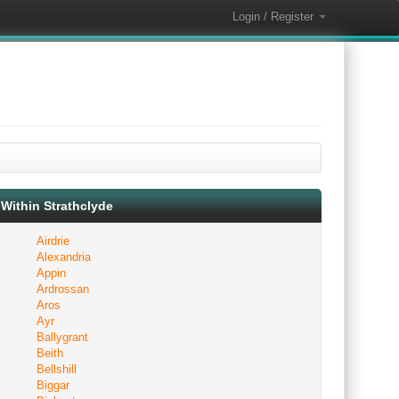
Login / Register
Within Strathclyde
Airdrie
Alexandria
Appin
Ardrossan
Aros
Ayr
Ballygrant
Beith
Bellshill
Biggar