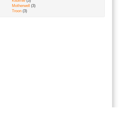
Kilbirnie
(3)
Motherwell
(3)
Troon
(3)