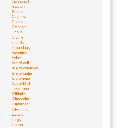
Fionnphort
Galston
Girvan
Glasgow
Gourock
Greenock
Gribun
Gruline
Hamilton
Helensburgh
Inveraray
Irvine
Isle of coll
Isle of colonsay
Isle of gigha
Isle of iona
Isle of Mull
Johnstone
Kilbirnie
Kilmacolm
Kilmarnock
Kilwinning
Lanark
Largs
Larkhall