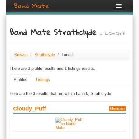
Band Mate
Home
Band Mate Strathclyde
:: Lanark
Search
Browse
Create listing
Browse
/
Strathclyde
/
Lanark
There are 3 profile results and 1 listings results.
Login / Register
Profiles
Listings
Here are the 3 results that are within Lanark, Strathclyde
Cloudy_Puff
Musician