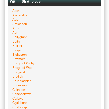
Within Strathclyde
Airdrie
Alexandria
Appin
Ardrossan
Aros
Ayr
Ballygrant
Beith
Bellshill
Biggar
Bishopton
Bowmore
Bridge of Orchy
Bridge of Weir
Bridgend
Brodick
Bruichladdich
Bunessan
Cairndow
Campbeltown
Carluke
Clydebank
Coatbridge