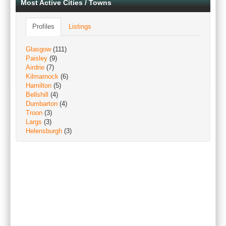
Most Active Cities / Towns
Profiles
Listings
Glasgow
(111)
Paisley
(9)
Airdrie
(7)
Kilmarnock
(6)
Hamilton
(5)
Bellshill
(4)
Dumbarton
(4)
Troon
(3)
Largs
(3)
Helensburgh
(3)