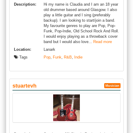
Description:
Hi my name is Claudia and I am an 18 year
old drummer based around Glasgow. I also
play a little guitar and I sing (preferably
backup). I am looking to start/join a band.
My favourite genres to play are Pop, Pop-
Funk, Pop-Indie, Old School Rock And Roll.
I would enjoy playing as a throwback cover
band but I would also love...
Read more
Location:
Lanark
Tags
Pop
,
Funk
,
R&B
,
Indie
stuartevh
Musician