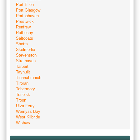
Port Ellen
Port Glasgow
Portnahaven
Prestwick
Renfrew
Rothesay
Saltcoats
Shotts
Skelmorlie
Stevenston
Strathaven
Tarbert
Taynuilt
Tighnabruaich
Tiroran
Tobermory
Torloisk
Troon
Ulva Ferry
Wemyss Bay
West Kilbride
Wishaw