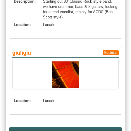
Description:
Starting out 80' Classic Rock style band,
we have drummer, bass & 2 guitars, looking
for a lead vocalist, mainly for ACDC (Bon
Scott style)
Location:
Lanark
giuligiu
Musician
Location:
Lanark