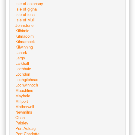
Isle of colonsay
Isle of gigha
Isle of iona
Isle of Mull
Johnstone
Kilbirnie
Kilmacolm
Kilmarnock
Kilwinning
Lanark
Largs
Larkhall
Lochbuie
Lochdon
Lochgilphead
Lochwinnoch
Mauchline
Maybole
Millport
Motherwell
Newmilns
Oban
Paisley
Port Askaig
Port Charlotte