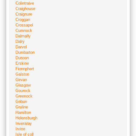
Colintraive
Craighouse
Craignure
Croggan
Crossapol
Cumnock
Dalmally
Dalry
Darvel
Dumbarton
Dunoon
Erskine
Fionnphort
Galston
Girvan
Glasgow
Gourock
Greenock
Gribun
Gruline
Hamilton
Helensburgh
Inveraray
Irvine
Isle of coll