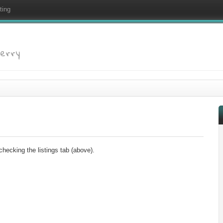
ting
Ferry
checking the listings tab (above).