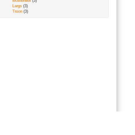
Motherwell
(3)
Largs
(3)
Troon
(3)