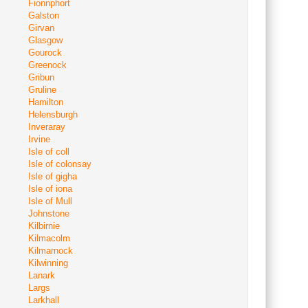
Fionnphort
Galston
Girvan
Glasgow
Gourock
Greenock
Gribun
Gruline
Hamilton
Helensburgh
Inveraray
Irvine
Isle of coll
Isle of colonsay
Isle of gigha
Isle of iona
Isle of Mull
Johnstone
Kilbirnie
Kilmacolm
Kilmarnock
Kilwinning
Lanark
Largs
Larkhall