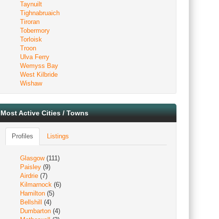
Taynuilt
Tighnabruaich
Tiroran
Tobermory
Torloisk
Troon
Ulva Ferry
Wemyss Bay
West Kilbride
Wishaw
Most Active Cities / Towns
Profiles
Listings
Glasgow
(111)
Paisley
(9)
Airdrie
(7)
Kilmarnock
(6)
Hamilton
(5)
Bellshill
(4)
Dumbarton
(4)