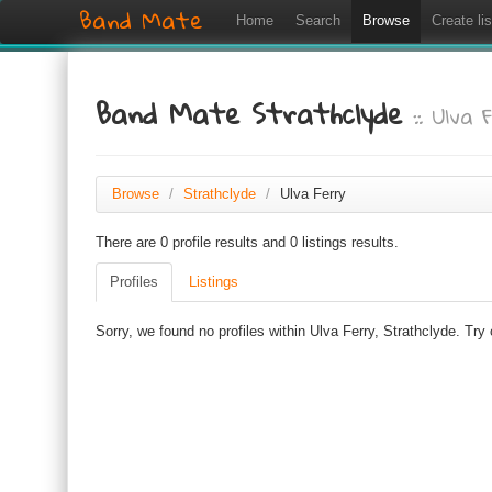
Band Mate
Home
Search
Browse
Create lis
Band Mate Strathclyde
:: Ulva 
Browse
/
Strathclyde
/
Ulva Ferry
There are 0 profile results and 0 listings results.
Profiles
Listings
Sorry, we found no profiles within Ulva Ferry, Strathclyde. Try 