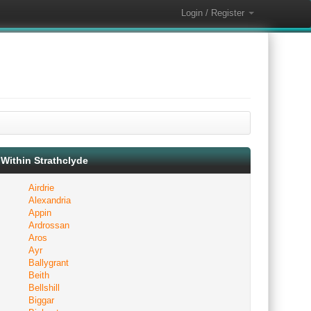
Login / Register
Within Strathclyde
Airdrie
Alexandria
Appin
Ardrossan
Aros
Ayr
Ballygrant
Beith
Bellshill
Biggar