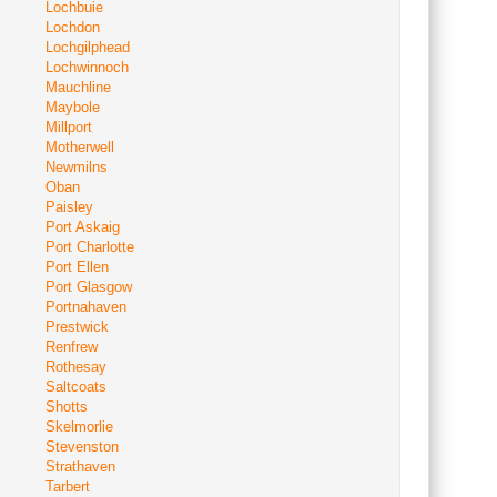
Lochbuie
Lochdon
Lochgilphead
Lochwinnoch
Mauchline
Maybole
Millport
Motherwell
Newmilns
Oban
Paisley
Port Askaig
Port Charlotte
Port Ellen
Port Glasgow
Portnahaven
Prestwick
Renfrew
Rothesay
Saltcoats
Shotts
Skelmorlie
Stevenston
Strathaven
Tarbert