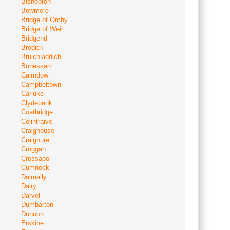
Bishopton
Bowmore
Bridge of Orchy
Bridge of Weir
Bridgend
Brodick
Bruichladdich
Bunessan
Cairndow
Campbeltown
Carluke
Clydebank
Coatbridge
Colintraive
Craighouse
Craignure
Croggan
Crossapol
Cumnock
Dalmally
Dalry
Darvel
Dumbarton
Dunoon
Erskine