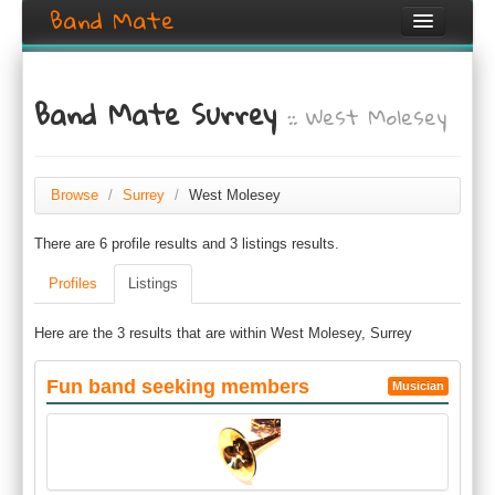
Band Mate
Home
Band Mate Surrey
:: West Molesey
Search
Browse
Create listing
Browse
/
Surrey
/
West Molesey
There are 6 profile results and 3 listings results.
Login / Register
Profiles
Listings
Here are the 3 results that are within West Molesey, Surrey
Fun band seeking members
Musician