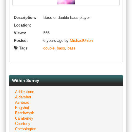
Description:
Bass or double bass player
Location:
Views:
556
Posted:
6 years ago by
MichaelUnion
Tags
double
,
bass
,
bass
Within Surrey
Addlestone
Aldershot
Ashtead
Bagshot
Betchworth
Camberley
Chertsey
Chessington