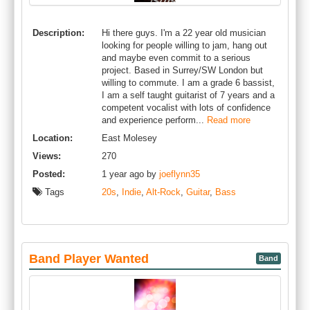
Description:
Hi there guys. I'm a 22 year old musician
looking for people willing to jam, hang out
and maybe even commit to a serious
project. Based in Surrey/SW London but
willing to commute. I am a grade 6 bassist,
I am a self taught guitarist of 7 years and a
competent vocalist with lots of confidence
and experience perform...
Read more
Location:
East Molesey
Views:
270
Posted:
1 year ago by
joeflynn35
Tags
20s
,
Indie
,
Alt-Rock
,
Guitar
,
Bass
Band Player Wanted
Band