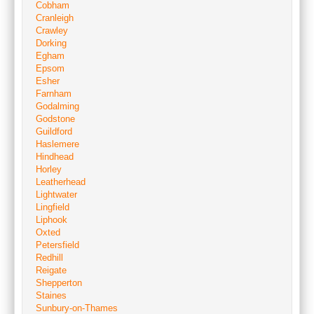
Cobham
Cranleigh
Crawley
Dorking
Egham
Epsom
Esher
Farnham
Godalming
Godstone
Guildford
Haslemere
Hindhead
Horley
Leatherhead
Lightwater
Lingfield
Liphook
Oxted
Petersfield
Redhill
Reigate
Shepperton
Staines
Sunbury-on-Thames