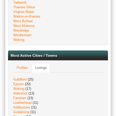
Tadworth
Thames Ditton
Virginia Water
Walton-on-thames
West Byfleet
West Molesey
Weybridge
Windlesham
Woking
Most Active Cities / Towns
Profiles
Listings
Guildford
(25)
Epsom
(20)
Woking
(17)
Aldershot
(13)
Farnham
(13)
Leatherhead
(11)
Addlestone
(11)
Godalming
(11)