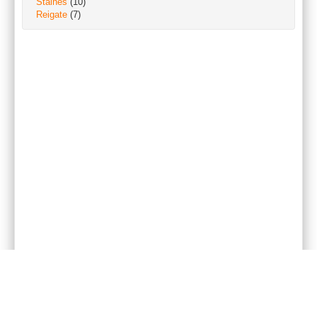
Staines
(10)
Reigate
(7)