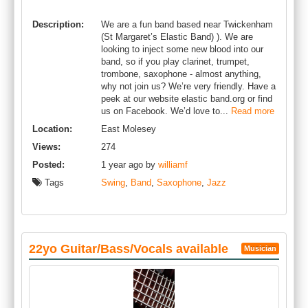
Description:
We are a fun band based near Twickenham
(St Margaret’s Elastic Band) ). We are
looking to inject some new blood into our
band, so if you play clarinet, trumpet,
trombone, saxophone - almost anything,
why not join us? We’re very friendly. Have a
peek at our website elastic band.org or find
us on Facebook. We’d love to...
Read more
Location:
East Molesey
Views:
274
Posted:
1 year ago by
williamf
Tags
Swing
,
Band
,
Saxophone
,
Jazz
22yo Guitar/Bass/Vocals available
Musician