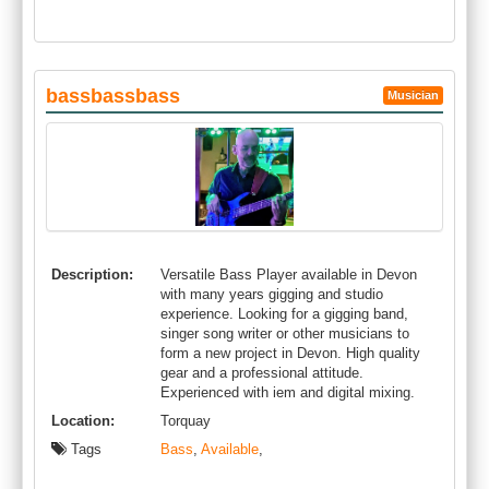
bassbassbass
Musician
Description:
Versatile Bass Player available in Devon
with many years gigging and studio
experience. Looking for a gigging band,
singer song writer or other musicians to
form a new project in Devon. High quality
gear and a professional attitude.
Experienced with iem and digital mixing.
Location:
Torquay
Tags
Bass
,
Available
,