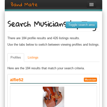
Band Mate
Home
Search Musicians by Tag
Search
Toggle search area
Browse
There are 184 profile results and 426 listings results.
Create listing
Use the tabs below to switch between viewing profiles and listings.
Login / Register
Profiles
Listings
Here are the 184 results that match your search criteria.
alfie52
Musician