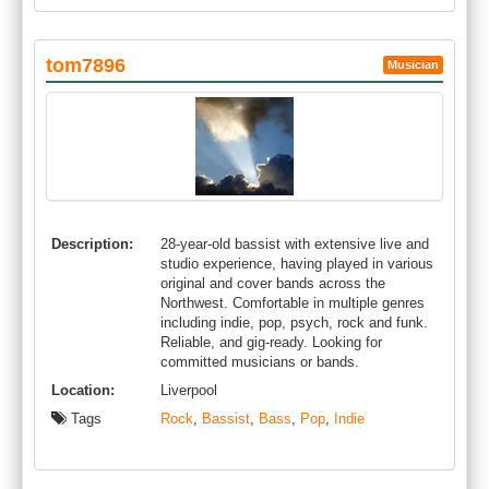
tom7896
Musician
Description:
28-year-old bassist with extensive live and
studio experience, having played in various
original and cover bands across the
Northwest. Comfortable in multiple genres
including indie, pop, psych, rock and funk.
Reliable, and gig-ready. Looking for
committed musicians or bands.
Location:
Liverpool
Tags
Rock
,
Bassist
,
Bass
,
Pop
,
Indie