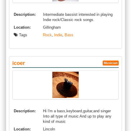
Description:
Intermediate bassist interested in playing
Indie rock/Classic rock songs.
Location:
Gillingham
Tags
Rock
,
Indie
,
Bass
icoer
Musician
Description:
Hi I'm a bass,keyboard,guitar,and singer
Into all type of music And up to play any
kind of music
Location:
Lincoln