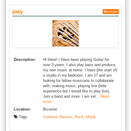
joey
Musician
Description:
Hi there! I Have been playing Guitar for
over 3 years, I also play bass and produce
my own music at home. I have (the start of)
a studio in my bedroom. I am 17 and am
looking for fellow musicians to collaborate
with; making music, playing live (little
experience but I would like to play live),
Join a band and more. I am sel...
Read
more
Location:
Bicester
Tags
Guitarist
,
Bassist
,
Rock
,
Metal