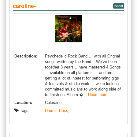
caroline-
Band
Description:
Psychedelic Rock Band … with all Orignal
songs written by the Band .. We’ve been
together 3 years .. have mastered 4 Songs
.. available on all platforms … and are
getting a lot of interest for performing gigs
& festivals & studio work … we’re looking
committed musicians to work along side of
to finish our Album �...
Read more
Location:
Coleraine
Tags
Drums
,
Bass
,