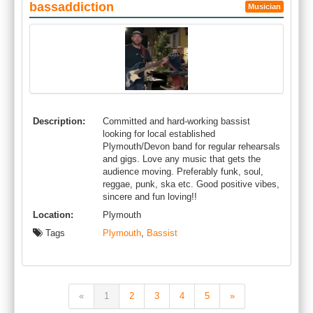
bassaddiction
Musician
Description:
Committed and hard-working bassist
looking for local established
Plymouth/Devon band for regular rehearsals
and gigs. Love any music that gets the
audience moving. Preferably funk, soul,
reggae, punk, ska etc. Good positive vibes,
sincere and fun loving!!
Location:
Plymouth
Tags
Plymouth
,
Bassist
«
1
2
3
4
5
»