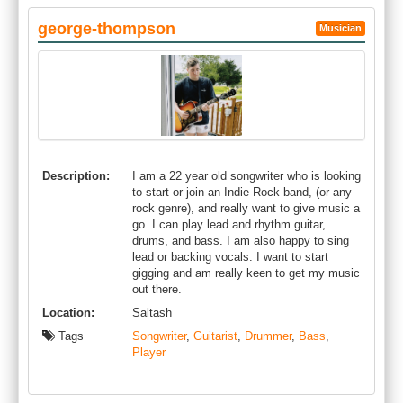
george-thompson
Musician
Description:
I am a 22 year old songwriter who is looking
to start or join an Indie Rock band, (or any
rock genre), and really want to give music a
go. I can play lead and rhythm guitar,
drums, and bass. I am also happy to sing
lead or backing vocals. I want to start
gigging and am really keen to get my music
out there.
Location:
Saltash
Tags
Songwriter
,
Guitarist
,
Drummer
,
Bass
,
Player