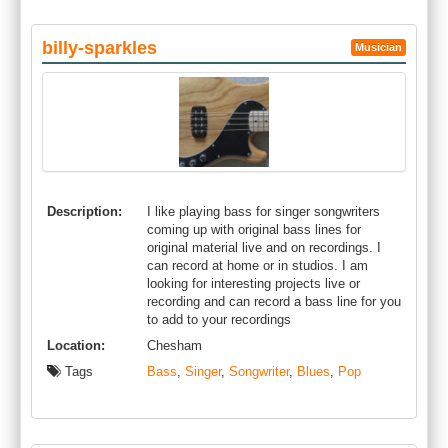
billy-sparkles
Musician
Description:
I like playing bass for singer songwriters
coming up with original bass lines for
original material live and on recordings. I
can record at home or in studios. I am
looking for interesting projects live or
recording and can record a bass line for you
to add to your recordings
Location:
Chesham
Tags
Bass
,
Singer
,
Songwriter
,
Blues
,
Pop