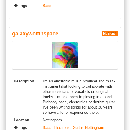
Tags
Bass
galaxywolfinspace
Musician
Description:
I'm an electronic music producer and multi-
instrumentalist looking to collaborate with
other musicians or vocalists on original
tracks. I'm also open to playing in a band.
Probably bass, electornics or rhythm guitar.
I've been writing songs for about 30 years
so have a lot of experience there.
Location:
Nottingham
Tags
Bass
,
Electronic
,
Guitar
,
Nottingham