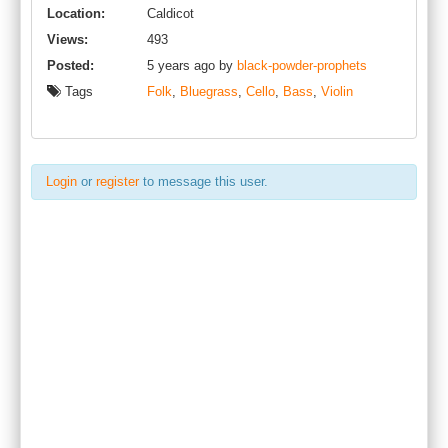
Location:
Caldicot
Views:
493
Posted:
5 years ago by
black-powder-prophets
Tags
Folk
,
Bluegrass
,
Cello
,
Bass
,
Violin
Login
or
register
to message this user.