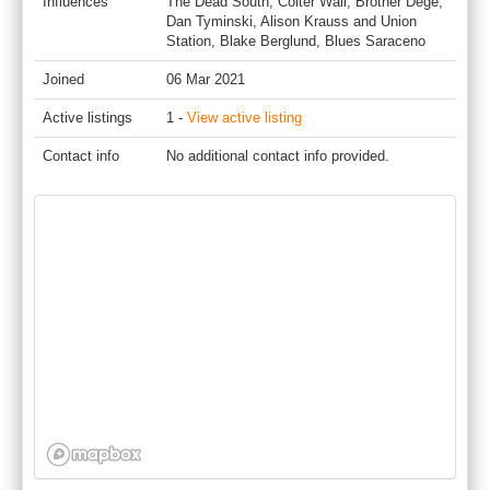
Influences
The Dead South, Colter Wall, Brother Dege,
Dan Tyminski, Alison Krauss and Union
Station, Blake Berglund, Blues Saraceno
Joined
06 Mar 2021
Active listings
1 -
View active listing
Contact info
No additional contact info provided.