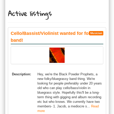
Active listings
Cello/Bassist/Violinist wanted for folk
Musician
band!
Description:
Hey, we're the Black Powder Prophets, a
new folky/bluegrassy band thing. We're
looking for people preferably under 20 years
old who can play cello/bass/violin in
bluegrass style. Hopefully this'll be a long-
term thing with gigging and album recording
etc but who knows. We currently have two
members- 1. Jacob, a mediocre s...
Read
more