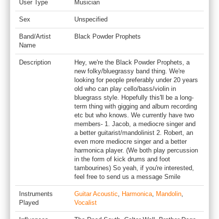
User Type
Musician
Sex
Unspecified
Band/Artist
Black Powder Prophets
Name
Description
Hey, we're the Black Powder Prophets, a
new folky/bluegrassy band thing. We're
looking for people preferably under 20 years
old who can play cello/bass/violin in
bluegrass style. Hopefully this'll be a long-
term thing with gigging and album recording
etc but who knows. We currently have two
members- 1. Jacob, a mediocre singer and
a better guitarist/mandolinist 2. Robert, an
even more mediocre singer and a better
harmonica player. (We both play percussion
in the form of kick drums and foot
tambourines) So yeah, if you're interested,
feel free to send us a message Smile
Instruments
Guitar Acoustic
,
Harmonica
,
Mandolin
,
Played
Vocalist