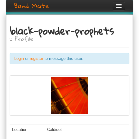
Band Mate
Home
black-powder-prophets
Search
:: Profile
Browse
Create listing
Login
or
register
to message this user.
Login / Register
Location
Caldicot