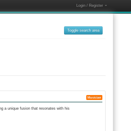
Login / Register
Toggle search area
Musician
ng a unique fusion that resonates with his