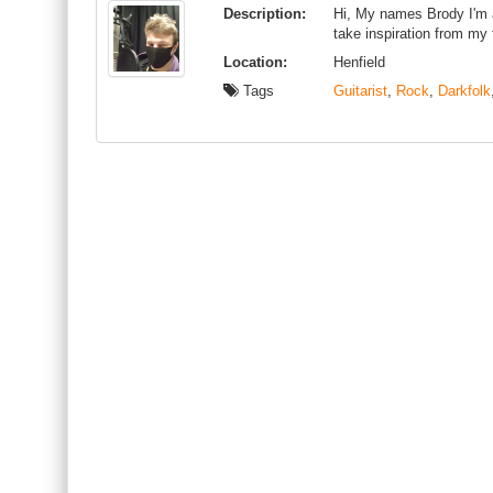
Description:
Hi, My names Brody I'm a
take inspiration from my
Location:
Henfield
Tags
Guitarist
,
Rock
,
Darkfolk