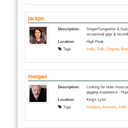
jackpn
Description:
Singer/Songwriter & Guit
occasional gigs & recordi
Location:
High Peak
Tags
Indie
,
Folk
,
Original
,
Ban
morgan
Description:
Looking for older musici
gigging experience.. Hopi
Location:
King's Lynn
Tags
Ambient
,
Acoustic
,
Folk