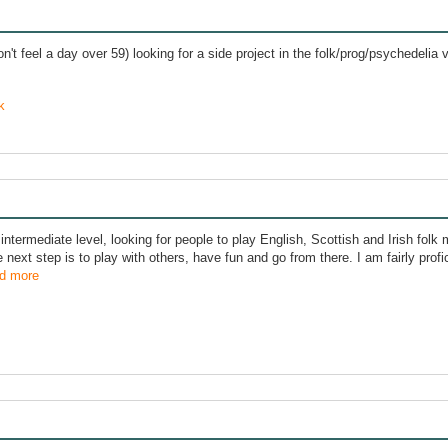
n't feel a day over 59) looking for a side project in the folk/prog/psychedelia v
k
intermediate level, looking for people to play English, Scottish and Irish folk 
e next step is to play with others, have fun and go from there. I am fairly prof
d more