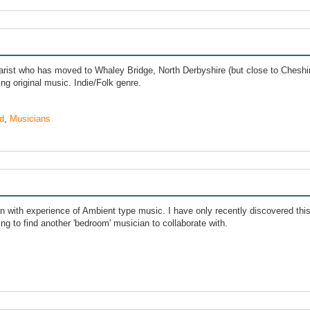
arist who has moved to Whaley Bridge, North Derbyshire (but close to Cheshire
ng original music. Indie/Folk genre.
d
,
Musicians
an with experience of Ambient type music. I have only recently discovered thi
ng to find another 'bedroom' musician to collaborate with.