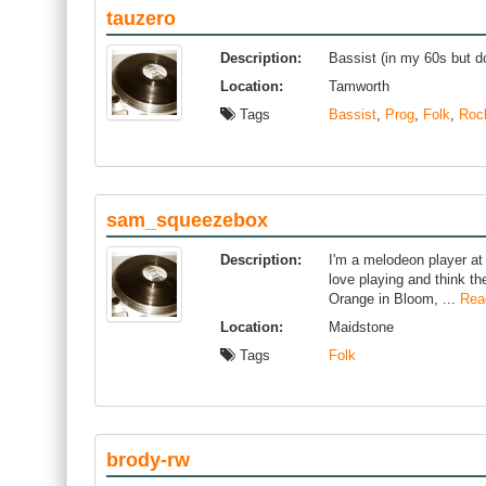
tauzero
Description:
Bassist (in my 60s but do
Location:
Tamworth
Tags
Bassist
,
Prog
,
Folk
,
Roc
sam_squeezebox
Description:
I'm a melodeon player at 
love playing and think th
Orange in Bloom, ...
Rea
Location:
Maidstone
Tags
Folk
brody-rw