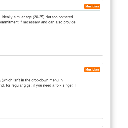
Musician
. Ideally similar age (20-25) Not too bothered
commitment if necessary and can also provide
Musician
na (which isn't in the drop-down menu in
d, for regular gigs; if you need a folk singer, I