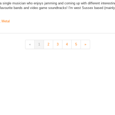
 single musician who enjoys jamming and coming up with different interestin
 favourite bands and video game soundtracks! I'm west Sussex based (mainly
,
Metal
«
1
2
3
4
5
»