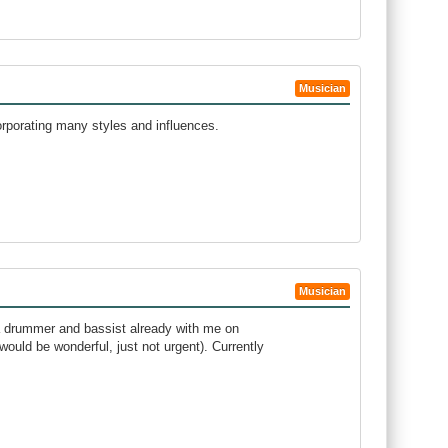
Musician
rporating many styles and influences.
Musician
e a drummer and bassist already with me on
ould be wonderful, just not urgent). Currently