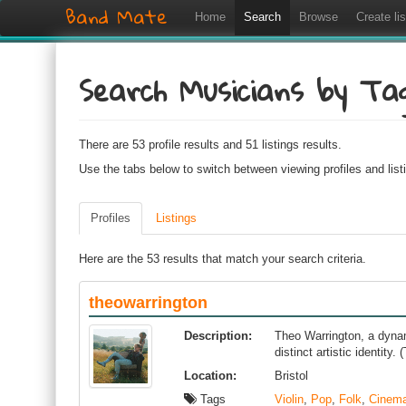
Band Mate
Home
Search
Browse
Create lis
Search Musicians by Ta
There are 53 profile results and 51 listings results.
Use the tabs below to switch between viewing profiles and list
Profiles
Listings
Here are the 53 results that match your search criteria.
theowarrington
Description:
Theo Warrington, a dynami
distinct artistic identity
Location:
Bristol
Tags
Violin
,
Pop
,
Folk
,
Cinema