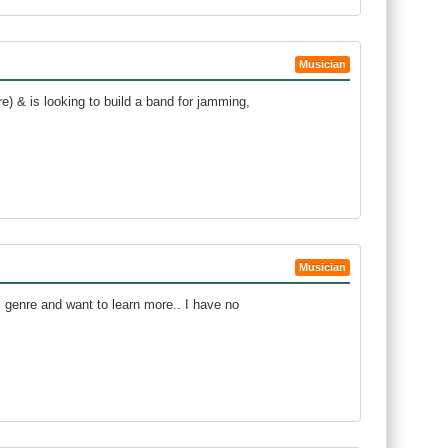
Musician
) & is looking to build a band for jamming,
Musician
s genre and want to learn more.. I have no