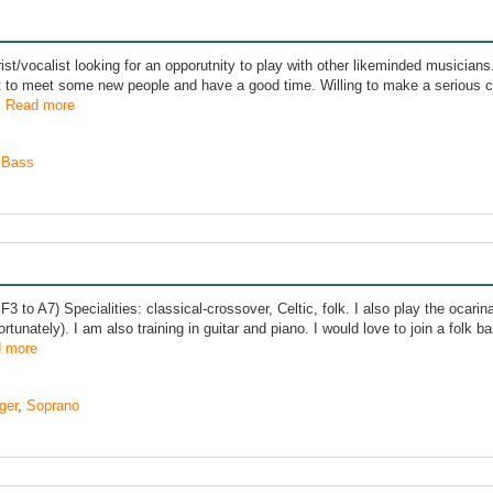
rist/vocalist looking for an opporutnity to play with other likeminded musicians
t to meet some new people and have a good time. Willing to make a serious 
.
Read more
,
Bass
F3 to A7) Specialities: classical-crossover, Celtic, folk. I also play the ocari
rtunately). I am also training in guitar and piano. I would love to join a folk ban
 more
ger
,
Soprano