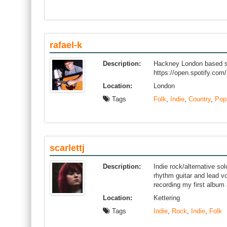
rafael-k
Description:
Hackney London based sin
https://open.spotify.
Location:
London
Tags
Folk
,
Indie
,
Country
,
Pop
scarlettj
Description:
Indie rock/alternative so
rhythm guitar and lead vo
recording my first album
Location:
Kettering
Tags
Indie
,
Rock
,
Indie
,
Folk