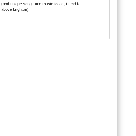
g and unique songs and music ideas, i tend to
 above brighton)