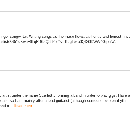
ger songwriter. Writing songs as the muse flows, authentic and honest, inco
com/artist/2S5YqKwaF6LqRB6ZQ382pr?si=BJgLbsu3QIG3DWW4GrpuNA
lo artist under the name Scarlett J forming a band in order to play gigs. Hav
cals, so I am mainly after a lead guitarist (although someone else on rhythm w
 and a...
Read more