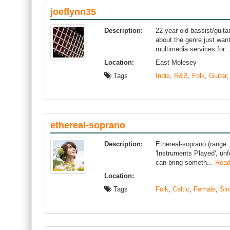
joeflynn35
Description:
22 year old bassist/guita
about the genre just wan
multimedia services for..
Location:
East Molesey
Tags
Indie
,
R&B
,
Folk
,
Guitar
ethereal-soprano
Description:
Ethereal-soprano (range: 
'Instruments Played', unfo
can bring someth...
Read
Location:
Tags
Folk
,
Celtic
,
Female
,
Sin