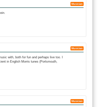
Musician
ein.
Musician
music with, both for fun and perhaps live too. I
icient in English Morris tunes (Portsmouth,
Musician