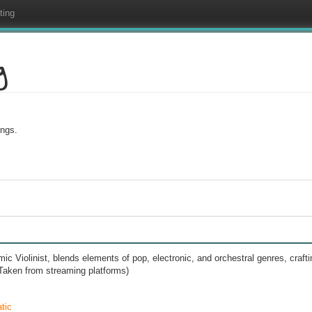
ting
g
ings.
c Violinist, blends elements of pop, electronic, and orchestral genres, crafti
. (Taken from streaming platforms)
tic