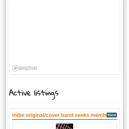
Active listings
indie original/cover band seeks members
Band