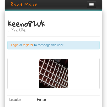
Band Mate
Home
keeno82uk
Search
:: Profile
Browse
Create listing
Login
or
register
to message this user.
Login / Register
Location
Halton