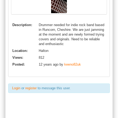
Description:
Drummer needed for indie rock band based
in Runcorn, Cheshire. We are just jamming
at the moment and are newly formed trying
covers and originals. Need to be reliable
and enthusiastic
Location:
Halton
Views:
812
Posted:
12 years ago by
keeno82uk
Login
or
register
to message this user.