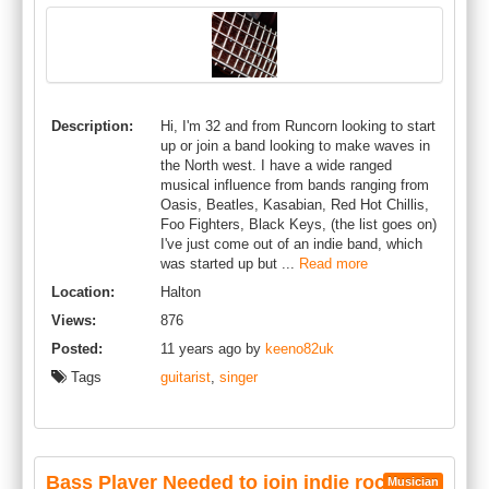
Description:
Hi, I'm 32 and from Runcorn looking to start
up or join a band looking to make waves in
the North west. I have a wide ranged
musical influence from bands ranging from
Oasis, Beatles, Kasabian, Red Hot Chillis,
Foo Fighters, Black Keys, (the list goes on)
I've just come out of an indie band, which
was started up but ...
Read more
Location:
Halton
Views:
876
Posted:
11 years ago by
keeno82uk
Tags
guitarist
,
singer
Bass Player Needed to join indie rock
Musician