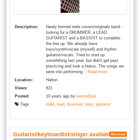
Description:
Newly formed indie covers/originals band -
looking for a DRUMMER, a LEAD
GUITARIST and a BASSIST to complete
the line up. We already have
keys/synth/vocals (myself) and rhythm
guitarist/vocals. Tried to start up
somehthing last year, but didn't get past
practicing and took a hiatus. The songs we
were into performing...
Read more
Location:
Halton
Views:
821
Posted:
10 years ago by
keeno82uk
Tags
indie
,
lead
,
drummer
,
bass
,
guitarist
Guitarist/keyboardist/singer available
Musician