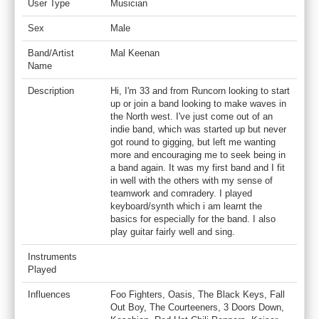
User Type
Musician
Sex
Male
Band/Artist
Mal Keenan
Name
Description
Hi, I'm 33 and from Runcorn looking to start
up or join a band looking to make waves in
the North west. I've just come out of an
indie band, which was started up but never
got round to gigging, but left me wanting
more and encouraging me to seek being in
a band again. It was my first band and I fit
in well with the others with my sense of
teamwork and comradery. I played
keyboard/synth which i am learnt the
basics for especially for the band. I also
play guitar fairly well and sing.
Instruments
Played
Influences
Foo Fighters, Oasis, The Black Keys, Fall
Out Boy, The Courteeners, 3 Doors Down,