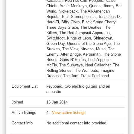
Kasabian, Red Hot Chili Peppers, Kaiser
Chiefs, Arctic Monkeys, Queen, Jimmy Eat
World, Nickelback, The All-American
Rejects, Blur, Stereophonics, Tenacious D,
Hard-Fi, Biffy Clyro, Black Stone Cherry,
Three Days Grace, The Beatles, The
Killers, The Red Jumpsuit Apparatus,
Switchfoot, Kings of Leon, Shinedown,
Green Day, Queens of the Stone Age, The
Strokes, The View, Nirvana, Muse, The
Enemy, Alter Bridge, Aerosmith, The Stone
Roses, Guns N' Roses, Led Zeppelin,
McFly, The Subways, Noel Gallagher, The
Rolling Stones, The Wombats, Imagine
Dragons, The Jam, Franz Ferdinand
Equipment List
keyboard, two electric guitars and an
acoustic
Joined
15 Jan 2014
Active listings
4 -
View active listings
Contact info
No additional contact info provided.