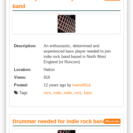
band
Description:
An enthusiastic, determined and
experienced bass player needed to join
indie rock band based in North West
England (nr Runcorn)
Location:
Halton
Views:
918
Posted:
12 years ago by
keeno82uk
Tags
rock
,
indie
,
indie
,
rock
,
bass
Drummer needed for indie rock band
Musician