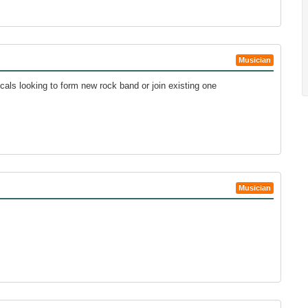
Musician
cals looking to form new rock band or join existing one
Musician