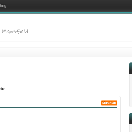
ting
: Mansfield
hire
Musician