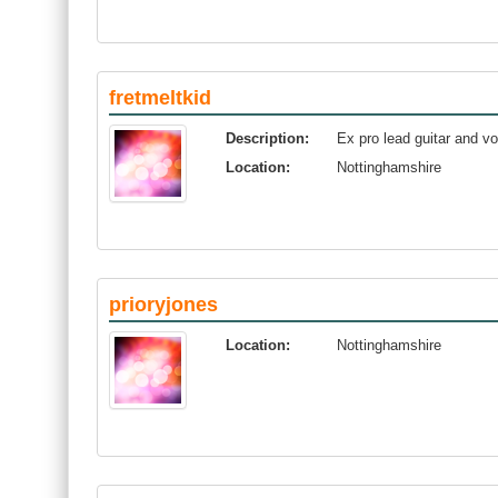
fretmeltkid
Description:
Ex pro lead guitar and vo
Location:
Nottinghamshire
prioryjones
Location:
Nottinghamshire