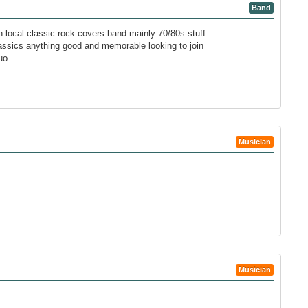
Band
n local classic rock covers band mainly 70/80s stuff
lassics anything good and memorable looking to join
uo.
Musician
Musician