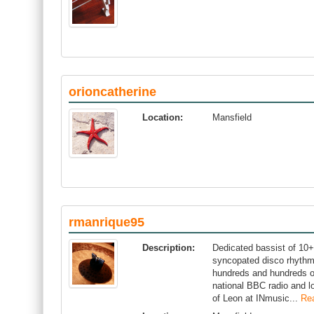
orioncatherine
Location:
Mansfield
rmanrique95
Description:
Dedicated bassist of 10+
syncopated disco rhythms
hundreds and hundreds of
national BBC radio and l
of Leon at INmusic...
Re