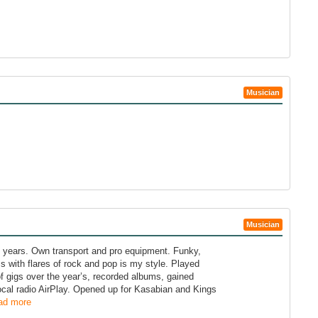
Musician
Musician
 years. Own transport and pro equipment. Funky,
 with flares of rock and pop is my style. Played
 gigs over the year’s, recorded albums, gained
ocal radio AirPlay. Opened up for Kasabian and Kings
ad more