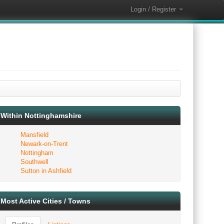
Login / Register
Within Nottinghamshire
Mansfield
Newark-on-Trent
Nottingham
Southwell
Sutton in Ashfield
Most Active Cities / Towns