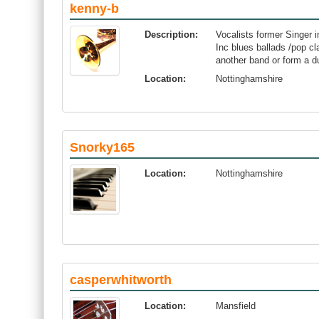
kenny-b
Description:
Vocalists former Singer i
Inc blues ballads /pop c
another band or form a d
Location:
Nottinghamshire
Snorky165
Location:
Nottinghamshire
casperwhitworth
Location:
Mansfield