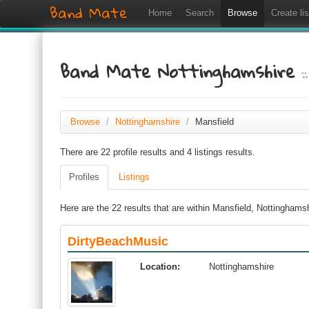
Band Mate
Home
Search
Browse
Create lis
Band Mate Nottinghamshire
:
Browse
/
Nottinghamshire
/
Mansfield
There are 22 profile results and 4 listings results.
Profiles
Listings
Here are the 22 results that are within Mansfield, Nottinghams
DirtyBeachMusic
Location:
Nottinghamshire