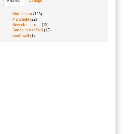
Profiles
Listings
Nottingham
(126)
Mansfield
(22)
Newark-on-Trent
(12)
Sutton in Ashfield
(12)
Southwell
(1)