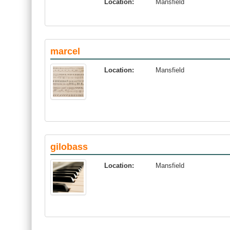
Location:
Mansfield
marcel
Location:
Mansfield
gilobass
Location:
Mansfield