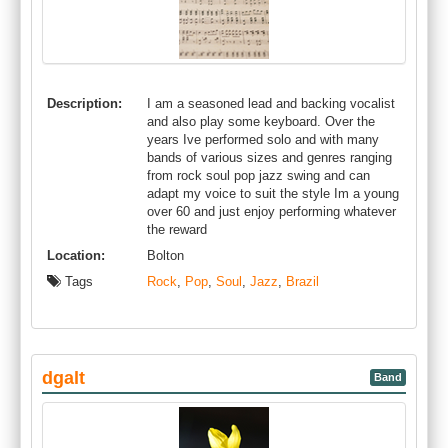
Description:
I am a seasoned lead and backing vocalist
and also play some keyboard. Over the
years Ive performed solo and with many
bands of various sizes and genres ranging
from rock soul pop jazz swing and can
adapt my voice to suit the style Im a young
over 60 and just enjoy performing whatever
the reward
Location:
Bolton
Tags
Rock
,
Pop
,
Soul
,
Jazz
,
Brazil
dgalt
Band