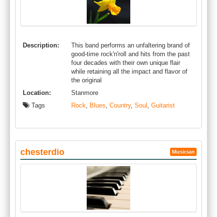
Description:
This band performs an unfaltering brand of
good-time rock'n'roll and hits from the past
four decades with their own unique flair
while retaining all the impact and flavor of
the original
Location:
Stanmore
Tags
Rock
,
Blues
,
Country
,
Soul
,
Guitarist
chesterdio
Musician