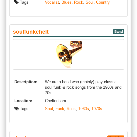
Tags
Vocalist
,
Blues
,
Rock
,
Soul
,
Country
soulfunkchelt
Band
Description:
We are a band who (mainly) play classic
soul funk & rock songs from the 1960s and
70s.
Location:
Cheltenham
Tags
Soul
,
Funk
,
Rock
,
1960s
,
1970s