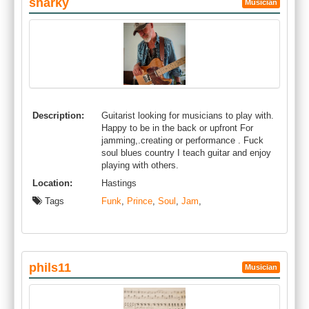
sharky
Musician
Description:
Guitarist looking for musicians to play with.
Happy to be in the back or upfront For
jamming,.creating or performance . Fuck
soul blues country I teach guitar and enjoy
playing with others.
Location:
Hastings
Tags
Funk
,
Prince
,
Soul
,
Jam
,
phils11
Musician