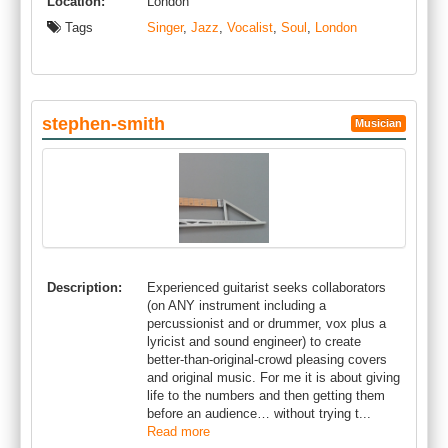
Location:
London
Tags
Singer
,
Jazz
,
Vocalist
,
Soul
,
London
stephen-smith
Musician
Description:
Experienced guitarist seeks collaborators
(on ANY instrument including a
percussionist and or drummer, vox plus a
lyricist and sound engineer) to create
better-than-original-crowd pleasing covers
and original music. For me it is about giving
life to the numbers and then getting them
before an audience… without trying t...
Read more