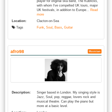
player for original ska band, The Kubricks,
with whom I've compelted UK tours, major
UK festivals, in addition to Europe...
Read
more
Location:
Clacton-on-Sea
Tags
Funk
,
Soul
,
Bass
,
Guitar
afro98
Musician
Description:
Singer based in London. My singing style is
Jazz, Soul, pop, reggae, lovers rock and
musical theatre. Can play the piano but
more at a basic level.