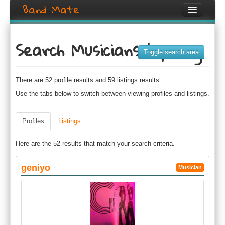
Band Mate
Home
Search Musicians by Tag
Search
Toggle search area
Browse
There are 52 profile results and 59 listings results.
Create listing
Use the tabs below to switch between viewing profiles and listings.
Login / Register
Profiles
Listings
Here are the 52 results that match your search criteria.
geniyo
Musician