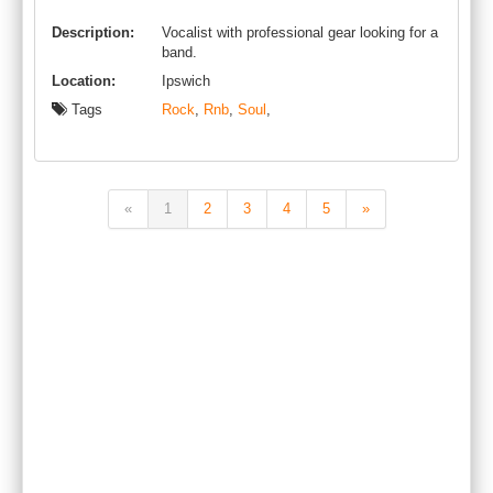
Description:
Vocalist with professional gear looking for a
band.
Location:
Ipswich
Tags
Rock
,
Rnb
,
Soul
,
«
1
2
3
4
5
»