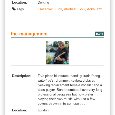
Location:
Dorking
Tags
Crossover
,
Funk
,
Afrobeat
,
Soul
,
Acid-Jazz
the-management
Band
Description:
Five-piece blues/rock band: guitarist/song-
writer/ bv's; drummer; keyboard player.
Seeking replacement female vocalist and a
bass player. Band members have very long
professional pedigrees but now prefer
playing their own music with just a few
covers thrown in to confuse . . .
Location:
London