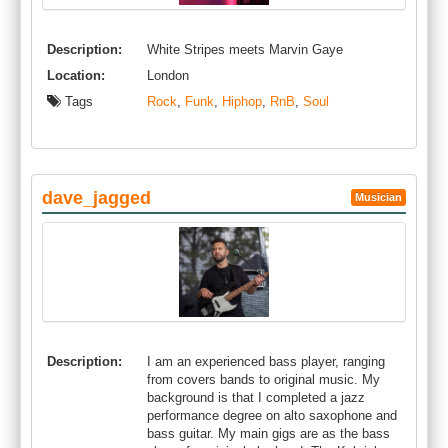
Description:
White Stripes meets Marvin Gaye
Location:
London
Tags
Rock
,
Funk
,
Hiphop
,
RnB
,
Soul
dave_jagged
Musician
Description:
I am an experienced bass player, ranging
from covers bands to original music. My
background is that I completed a jazz
performance degree on alto saxophone and
bass guitar. My main gigs are as the bass