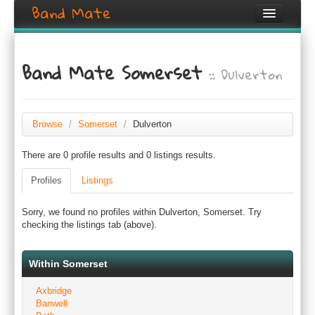
Band Mate
Home
Band Mate Somerset
:: Dulverton
Search
Browse
Create listing
Browse
/
Somerset
/
Dulverton
There are 0 profile results and 0 listings results.
Login / Register
Profiles
Listings
Sorry, we found no profiles within Dulverton, Somerset. Try
checking the listings tab (above).
Within Somerset
Axbridge
Banwell