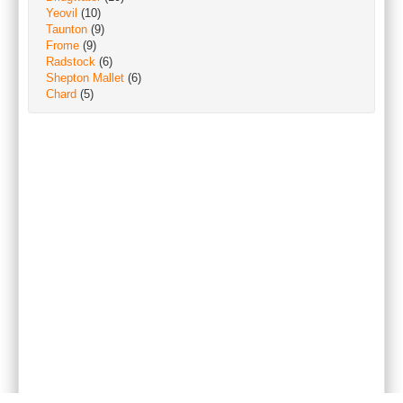
Yeovil
(10)
Taunton
(9)
Frome
(9)
Radstock
(6)
Shepton Mallet
(6)
Chard
(5)