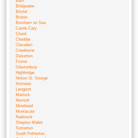
Bath
Bridgwater
Bristol
Bruton
Burnham on Sea
Castle Cary
Chard
Cheddar
Clevedon
Crewkerne
Dulverton
Frome
Glastonbury
Highbridge
Hinton St. George
Ilminster
Langport
Martock
Merriott
Minehead
Montacute
Radstock
Shepton Mallet
Somerton
South Petherton