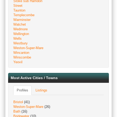
Stoke sub Hamdon
Street
Taunton
Templecombe
Warminster
Watchet
Wedmore
Wellington
Wells
Westbury
Weston-Super-Mare
Wincanton
Winscombe
Yeovil
Most Active Cities / Towns
Profiles
Listings
Bristol
(41)
Weston-Super-Mare
(26)
Bath
(16)
Bridgwater
(10)