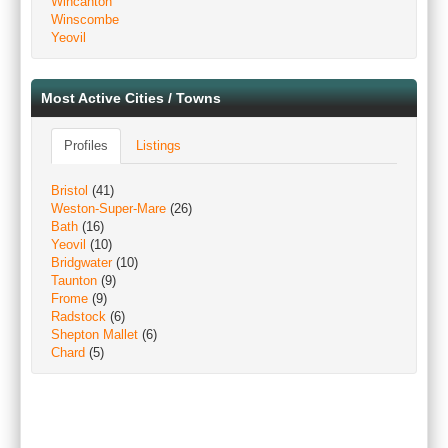
Wincanton
Winscombe
Yeovil
Most Active Cities / Towns
Profiles
Listings
Bristol
(41)
Weston-Super-Mare
(26)
Bath
(16)
Yeovil
(10)
Bridgwater
(10)
Taunton
(9)
Frome
(9)
Radstock
(6)
Shepton Mallet
(6)
Chard
(5)