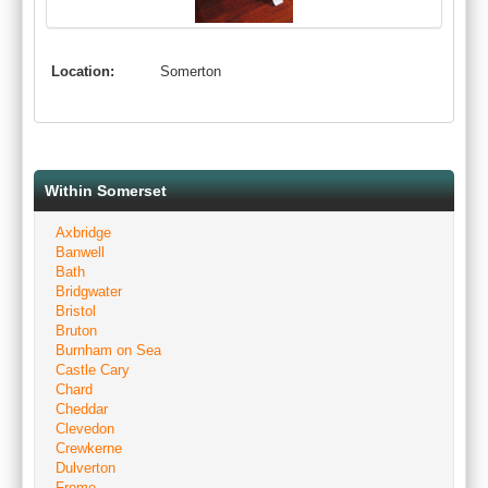
Location:
Somerton
Within Somerset
Axbridge
Banwell
Bath
Bridgwater
Bristol
Bruton
Burnham on Sea
Castle Cary
Chard
Cheddar
Clevedon
Crewkerne
Dulverton
Frome