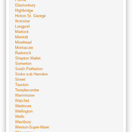
Glastonbury
Highbridge
Hinton St. George
Ilminster
Langport
Martock
Merriott
Minehead
Montacute
Radstock
Shepton Mallet
Somerton
South Petherton
Stoke sub Hamdon
Street
Taunton
Templecombe
Warminster
Watchet
Wedmore
Wellington
Wells
Westbury
Weston-Super-Mare