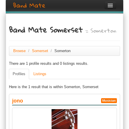
Band Mate
Home
Band Mate Somerset
:: Somerton
Search
Browse
Create listing
Browse
/
Somerset
/
Somerton
There are 1 profile results and 0 listings results.
Login / Register
Profiles
Listings
Here is the 1 result that is within Somerton, Somerset
jono
Musician