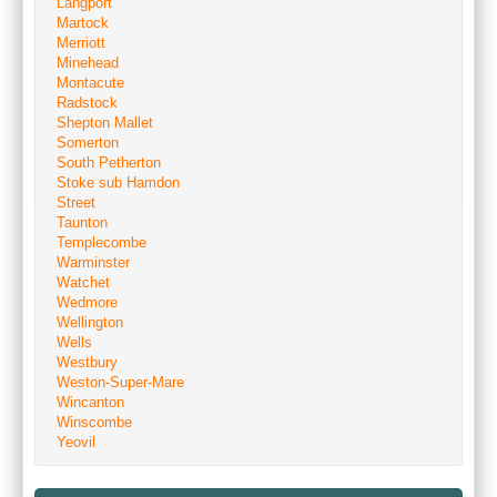
Langport
Martock
Merriott
Minehead
Montacute
Radstock
Shepton Mallet
Somerton
South Petherton
Stoke sub Hamdon
Street
Taunton
Templecombe
Warminster
Watchet
Wedmore
Wellington
Wells
Westbury
Weston-Super-Mare
Wincanton
Winscombe
Yeovil