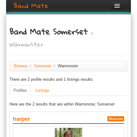
Band Mate
Home
Band Mate Somerset
::
Search
Warminster
Browse
Create listing
Browse
/
Somerset
/
Warminster
Login / Register
There are 2 profile results and 1 listings results.
Profiles
Listings
Here are the 2 results that are within Warminster, Somerset
harper
Musician