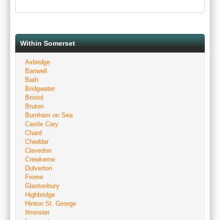
Within Somerset
Axbridge
Banwell
Bath
Bridgwater
Bristol
Bruton
Burnham on Sea
Castle Cary
Chard
Cheddar
Clevedon
Crewkerne
Dulverton
Frome
Glastonbury
Highbridge
Hinton St. George
Ilminster