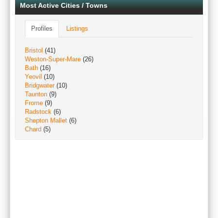
Most Active Cities / Towns
Profiles
Listings
Bristol
(41)
Weston-Super-Mare
(26)
Bath
(16)
Yeovil
(10)
Bridgwater
(10)
Taunton
(9)
Frome
(9)
Radstock
(6)
Shepton Mallet
(6)
Chard
(5)