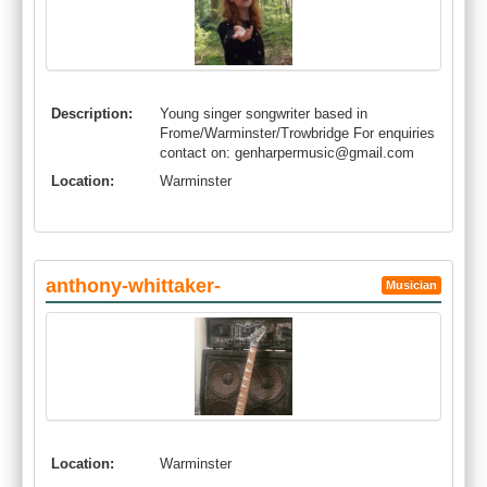
Description:
Young singer songwriter based in
Frome/Warminster/Trowbridge For enquiries
contact on:
genharpermusic@gmail.com
Location:
Warminster
anthony-whittaker-
Musician
Location:
Warminster