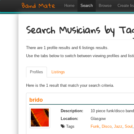
Band Mate
Home
Search
Browse
Create lis
Search Musicians by Ta
There are 1 profile results and 6 listings results.
Use the tabs below to switch between viewing profiles and list
Profiles
Listings
Here is the 1 result that match your search criteria.
brido
Description:
10 piece funk/disco ban
Location:
Glasgow
Tags
Funk
,
Disco
,
Jazz
,
Soul