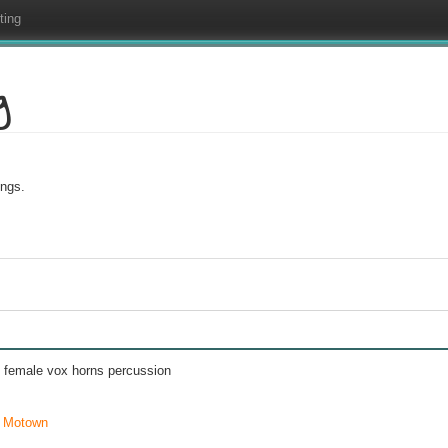
ting
g
ings.
d female vox horns percussion
,
Motown