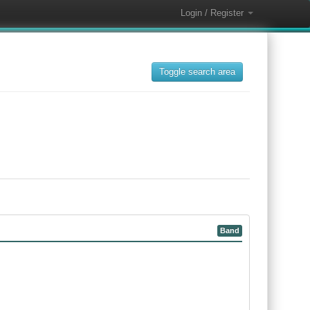
Login / Register
Toggle search area
Band