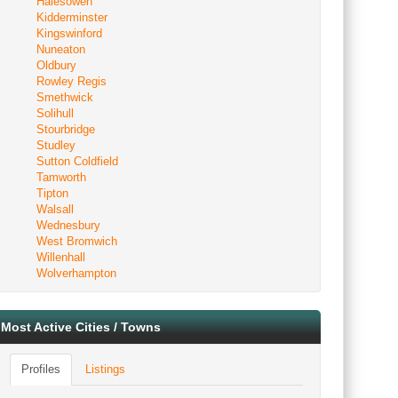
Halesowen
Kidderminster
Kingswinford
Nuneaton
Oldbury
Rowley Regis
Smethwick
Solihull
Stourbridge
Studley
Sutton Coldfield
Tamworth
Tipton
Walsall
Wednesbury
West Bromwich
Willenhall
Wolverhampton
Most Active Cities / Towns
Profiles
Listings