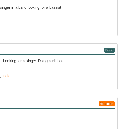
singer in a band looking for a bassist.
Band
 Looking for a singer. Doing auditions.
,
Indie
Musician