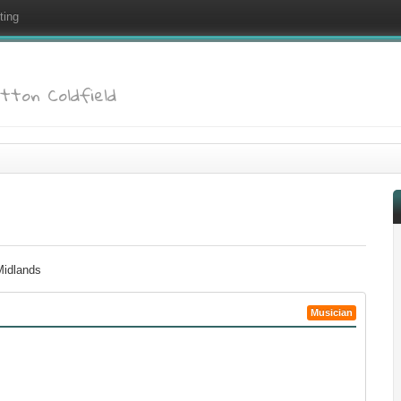
ting
utton Coldfield
 Midlands
Musician