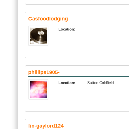
Gasfoodlodging
Location:
phillips1905-
Location:
Sutton Coldfield
fin-gaylord124