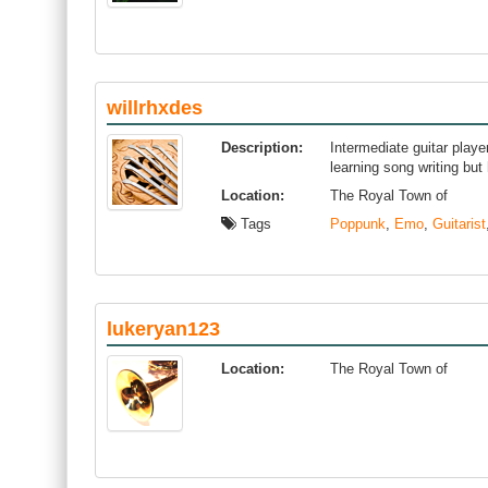
willrhxdes
Description:
Intermediate guitar player
learning song writing but 
Location:
The Royal Town of
Tags
Poppunk
,
Emo
,
Guitarist
lukeryan123
Location:
The Royal Town of