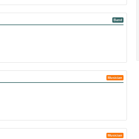
Band
Musician
Musician