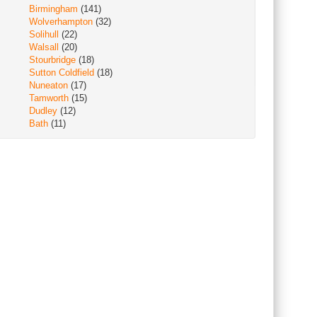
Birmingham
(141)
Wolverhampton
(32)
Solihull
(22)
Walsall
(20)
Stourbridge
(18)
Sutton Coldfield
(18)
Nuneaton
(17)
Tamworth
(15)
Dudley
(12)
Bath
(11)