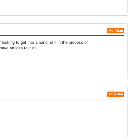
Musician
 looking to get into a band, still in the process of
have an idea to it all.
,
Musician