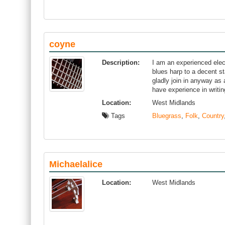
coyne
Description:
I am an experienced elec
blues harp to a decent st
gladly join in anyway as a
have experience in writin
Location:
West Midlands
Tags
Bluegrass
,
Folk
,
Country
Michaelalice
Location:
West Midlands