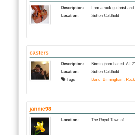
Description:
I am a rock guitarist and 
Location:
Sutton Coldfield
casters
Description:
Birmingham based. All 21.
Location:
Sutton Coldfield
Tags
Band
,
Birmingham
,
Rock
jannie98
Location:
The Royal Town of