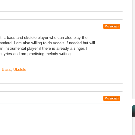
Musician
tric bass and ukulele player who can also play the
andard. I am also willing to do vocals if needed but will
n instrumental player if there is already a singer. I
g lyrics and am practising melody writing.
,
Bass
,
Ukulele
Musician