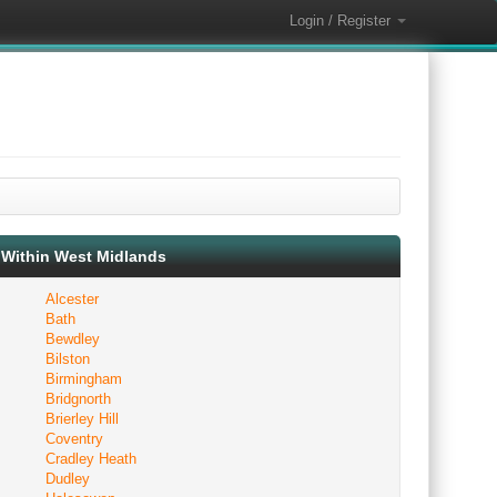
Login / Register
Within West Midlands
Alcester
Bath
Bewdley
Bilston
Birmingham
Bridgnorth
Brierley Hill
Coventry
Cradley Heath
Dudley