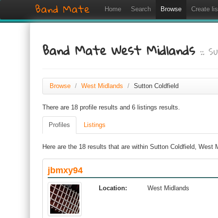
Band Mate
Home
Search
Browse
Create lis
Band Mate West Midlands
:: S
Browse
/
West Midlands
/
Sutton Coldfield
There are 18 profile results and 6 listings results.
Profiles
Listings
Here are the 18 results that are within Sutton Coldfield, West
jbmxy94
Location:
West Midlands