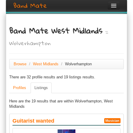
Band Mate
Home
Band Mate West Midlands
::
Search
Wolverhampton
Browse
Create listing
Browse
/
West Midlands
/
Wolverhampton
Login / Register
There are 32 profile results and 19 listings results.
Profiles
Listings
Here are the 19 results that are within Wolverhampton, West
Midlands
Guitarist wanted
Musician