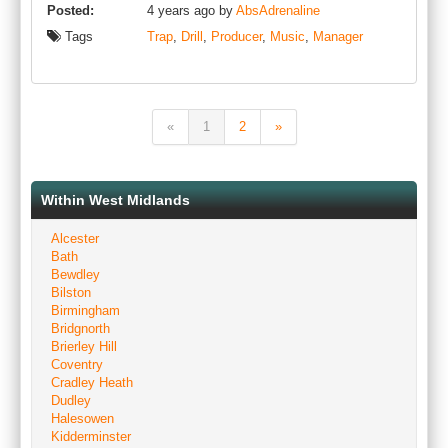
Posted:
4 years ago by
AbsAdrenaline
Tags
Trap
,
Drill
,
Producer
,
Music
,
Manager
«
1
2
»
Within West Midlands
Alcester
Bath
Bewdley
Bilston
Birmingham
Bridgnorth
Brierley Hill
Coventry
Cradley Heath
Dudley
Halesowen
Kidderminster