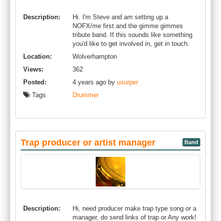
Description:
Hi. I'm Steve and am setting up a
NOFX/me first and the gimme gimmes
tribute band. If this sounds like something
you'd like to get involved in, get in touch.
Location:
Wolverhampton
Views:
362
Posted:
4 years ago by
usurper
Tags
Drummer
Trap producer or artist manager
Band
Description:
Hi, need producer make trap type song or a
manager, do send links of trap or Any work!