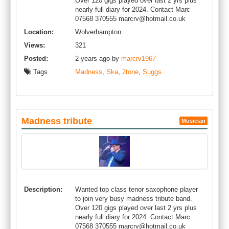
Over 120 gigs played over last 2 yrs plus
nearly full diary for 2024. Contact Marc
07568 370555
marcrv@hotmail.co.uk
Location:
Wolverhampton
Views:
321
Posted:
2 years ago by
marcrv1967
Tags
Madness
,
Ska
,
2tone
,
Suggs
Madness tribute
Musician
Description:
Wanted top class tenor saxophone player
to join very busy madness tribute band.
Over 120 gigs played over last 2 yrs plus
nearly full diary for 2024. Contact Marc
07568 370555
marcrv@hotmail.co.uk