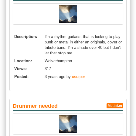
Description:
I'm a rhythm guitarist that is looking to play
punk or metal in either an originals, cover or
tribute band. I'm a shade over 40 but I don't
let that stop me.
Location:
Wolverhampton
Views:
317
Posted:
3 years ago by
usurper
Drummer needed
Musician