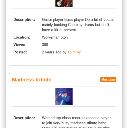
Description:
Guitar player Bass player Do a bit of vocals
mainly backing Can play drums but don't
have a kit at present
Location:
Wolverhampton
Views:
388
Posted:
2 years ago by
stjimmy
Madness tribute
Musician
Description:
Wanted top class tenor saxophone player
to join very busy madness tribute band.