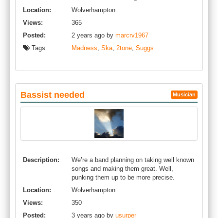
Location:
Wolverhampton
Views:
365
Posted:
2 years ago by
marcrv1967
Tags
Madness
,
Ska
,
2tone
,
Suggs
Bassist needed
Musician
Description:
We’re a band planning on taking well known
songs and making them great. Well,
punking them up to be more precise.
Location:
Wolverhampton
Views:
350
Posted:
3 years ago by
usurper