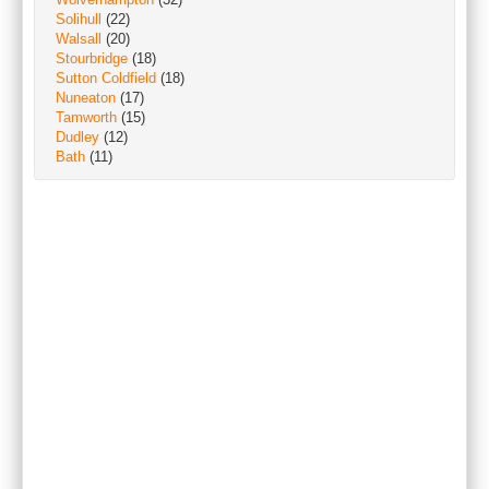
Solihull
(22)
Walsall
(20)
Stourbridge
(18)
Sutton Coldfield
(18)
Nuneaton
(17)
Tamworth
(15)
Dudley
(12)
Bath
(11)