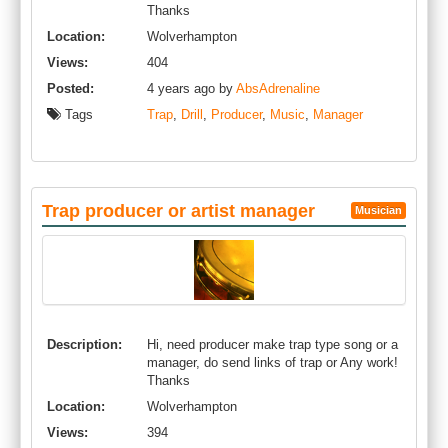
Thanks
Location:
Wolverhampton
Views:
404
Posted:
4 years ago by
AbsAdrenaline
Tags
Trap
,
Drill
,
Producer
,
Music
,
Manager
Trap producer or artist manager
Musician
Description:
Hi, need producer make trap type song or a
manager, do send links of trap or Any work!
Thanks
Location:
Wolverhampton
Views:
394