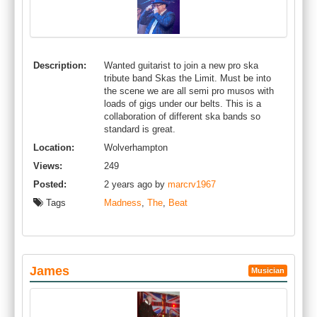
Description:
Wanted guitarist to join a new pro ska
tribute band Skas the Limit. Must be into
the scene we are all semi pro musos with
loads of gigs under our belts. This is a
collaboration of different ska bands so
standard is great.
Location:
Wolverhampton
Views:
249
Posted:
2 years ago by
marcrv1967
Tags
Madness
,
The
,
Beat
James
Musician