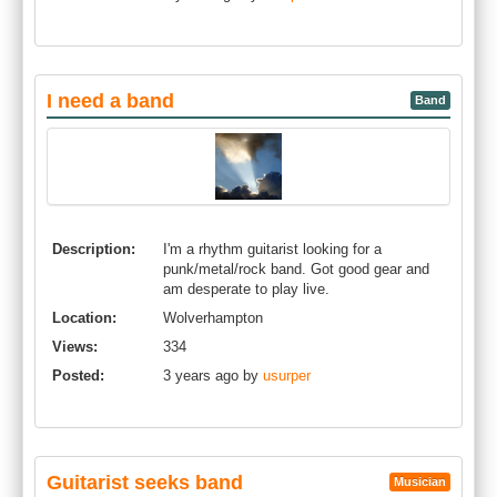
I need a band
Band
Description:
I'm a rhythm guitarist looking for a
punk/metal/rock band. Got good gear and
am desperate to play live.
Location:
Wolverhampton
Views:
334
Posted:
3 years ago by
usurper
Guitarist seeks band
Musician