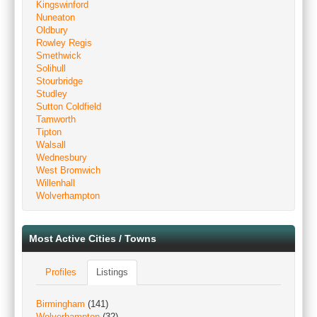
Kingswinford
Nuneaton
Oldbury
Rowley Regis
Smethwick
Solihull
Stourbridge
Studley
Sutton Coldfield
Tamworth
Tipton
Walsall
Wednesbury
West Bromwich
Willenhall
Wolverhampton
Most Active Cities / Towns
Profiles
Listings
Birmingham
(141)
Wolverhampton
(32)