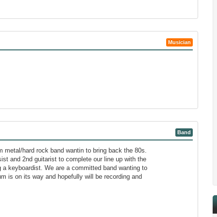
Musician
Band
m metal/hard rock band wantin to bring back the 80s.
ist and 2nd guitarist to complete our line up with the
ng a keyboardist. We are a committed band wanting to
bum is on its way and hopefully will be recording and