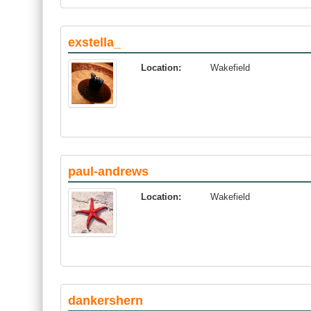
exstella_
Location:
Wakefield
paul-andrews
Location:
Wakefield
dankershern