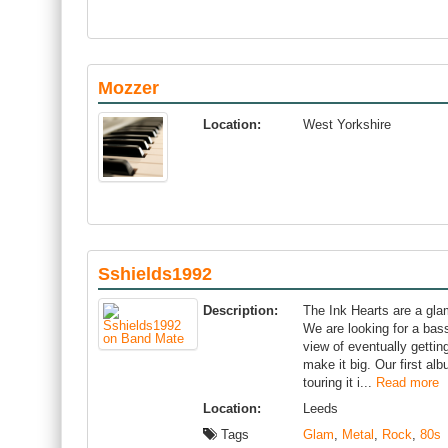
Mozzer
Location:
West Yorkshire
Sshields1992
Description:
The Ink Hearts are a gla
We are looking for a bass
view of eventually getti
make it big. Our first al
touring it i...
Read more
Location:
Leeds
Tags
Glam
,
Metal
,
Rock
,
80s