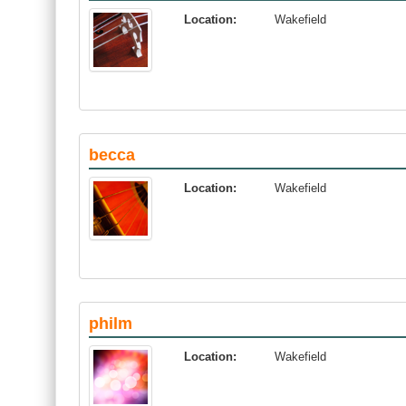
Location:
Wakefield
becca
Location:
Wakefield
philm
Location:
Wakefield