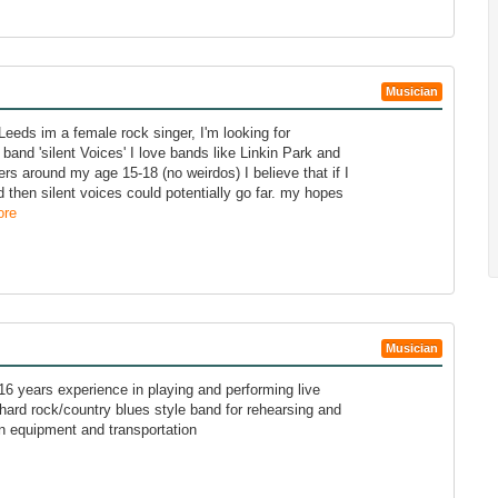
Musician
Leeds im a female rock singer, I'm looking for
and 'silent Voices' I love bands like Linkin Park and
s around my age 15-18 (no weirdos) I believe that if I
then silent voices could potentially go far. my hopes
ore
Musician
 16 years experience in playing and performing live
a hard rock/country blues style band for rehearsing and
n equipment and transportation