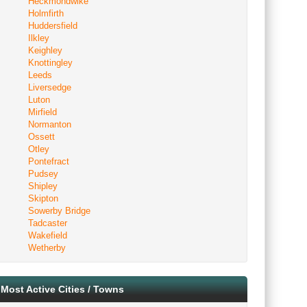
Heckmondwike
Holmfirth
Huddersfield
Ilkley
Keighley
Knottingley
Leeds
Liversedge
Luton
Mirfield
Normanton
Ossett
Otley
Pontefract
Pudsey
Shipley
Skipton
Sowerby Bridge
Tadcaster
Wakefield
Wetherby
Most Active Cities / Towns