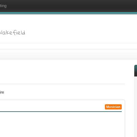
ting
 Wakefield
ire
Musician