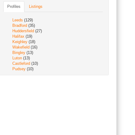
Profiles
Listings
Leeds
(129)
Bradford
(35)
Huddersfield
(27)
Halifax
(19)
Keighley
(18)
Wakefield
(16)
Bingley
(13)
Luton
(13)
Castleford
(10)
Pudsey
(10)