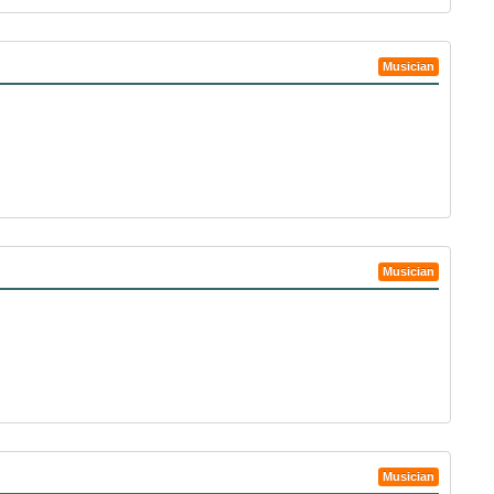
Musician
Musician
Musician