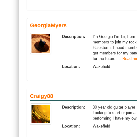
GeorgiaMyers
Description:
I'm Georgia I'm 15, from 
members to join my rock b
Halestorm. I need member
get members for my band 
for the future i...
Read m
Location:
Wakefield
Craigy88
Description:
30 year old guitar player
Looking to start or join 
performing I have my ow
Location:
Wakefield