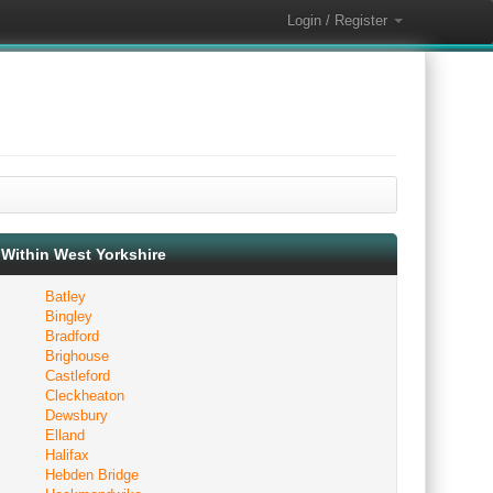
Login / Register
Within West Yorkshire
Batley
Bingley
Bradford
Brighouse
Castleford
Cleckheaton
Dewsbury
Elland
Halifax
Hebden Bridge