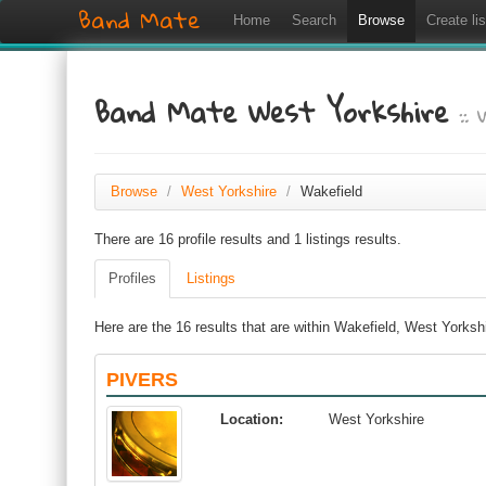
Band Mate
Home
Search
Browse
Create lis
Band Mate West Yorkshire
::
Browse
/
West Yorkshire
/
Wakefield
There are 16 profile results and 1 listings results.
Profiles
Listings
Here are the 16 results that are within Wakefield, West Yorksh
PIVERS
Location:
West Yorkshire