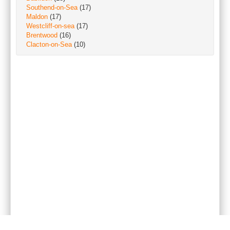
Southend-on-Sea
(17)
Maldon
(17)
Westcliff-on-sea
(17)
Brentwood
(16)
Clacton-on-Sea
(10)