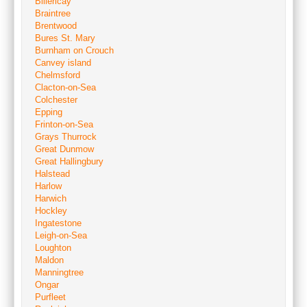
Billericay
Braintree
Brentwood
Bures St. Mary
Burnham on Crouch
Canvey island
Chelmsford
Clacton-on-Sea
Colchester
Epping
Frinton-on-Sea
Grays Thurrock
Great Dunmow
Great Hallingbury
Halstead
Harlow
Harwich
Hockley
Ingatestone
Leigh-on-Sea
Loughton
Maldon
Manningtree
Ongar
Purfleet