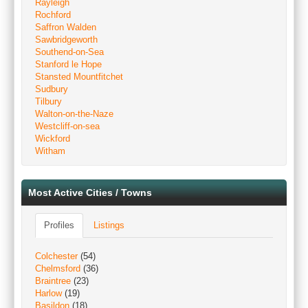
Rayleigh
Rochford
Saffron Walden
Sawbridgeworth
Southend-on-Sea
Stanford le Hope
Stansted Mountfitchet
Sudbury
Tilbury
Walton-on-the-Naze
Westcliff-on-sea
Wickford
Witham
Most Active Cities / Towns
Profiles
Listings
Colchester
(54)
Chelmsford
(36)
Braintree
(23)
Harlow
(19)
Basildon
(18)