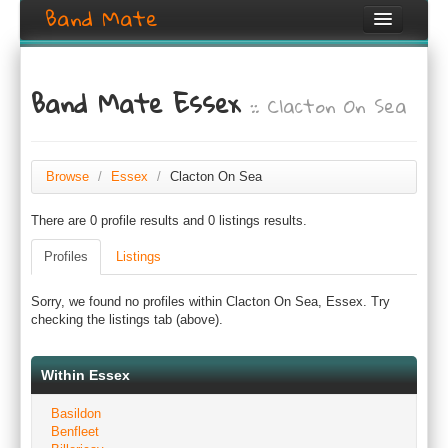
Band Mate
Home
Band Mate Essex
:: Clacton On Sea
Search
Browse
Create listing
Browse
/
Essex
/
Clacton On Sea
There are 0 profile results and 0 listings results.
Login / Register
Profiles
Listings
Sorry, we found no profiles within Clacton On Sea, Essex. Try
checking the listings tab (above).
Within Essex
Basildon
Benfleet