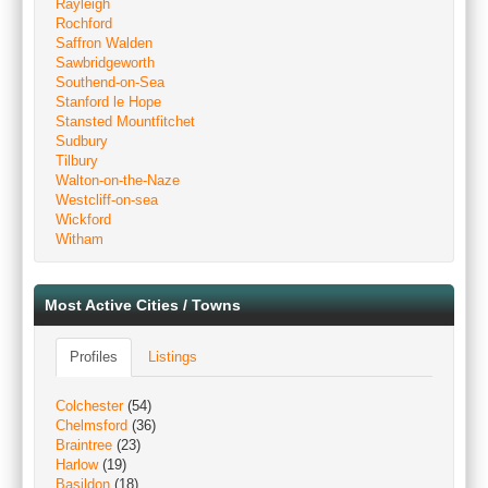
Rayleigh
Rochford
Saffron Walden
Sawbridgeworth
Southend-on-Sea
Stanford le Hope
Stansted Mountfitchet
Sudbury
Tilbury
Walton-on-the-Naze
Westcliff-on-sea
Wickford
Witham
Most Active Cities / Towns
Profiles
Listings
Colchester
(54)
Chelmsford
(36)
Braintree
(23)
Harlow
(19)
Basildon
(18)