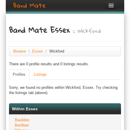
Band Mate
Home
Band Mate Essex
:: Wickford
Search
Browse
Create listing
Browse
/
Essex
/
Wickford
There are 0 profile results and 0 listings results.
Login / Register
Profiles
Listings
Sorry, we found no profiles within Wickford, Essex. Try checking
the listings tab (above).
Within Essex
Basildon
Benfleet