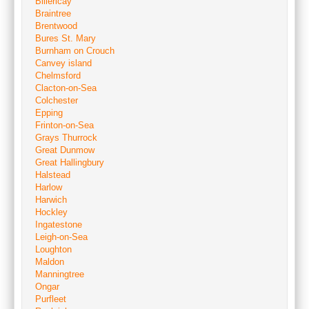
Billericay
Braintree
Brentwood
Bures St. Mary
Burnham on Crouch
Canvey island
Chelmsford
Clacton-on-Sea
Colchester
Epping
Frinton-on-Sea
Grays Thurrock
Great Dunmow
Great Hallingbury
Halstead
Harlow
Harwich
Hockley
Ingatestone
Leigh-on-Sea
Loughton
Maldon
Manningtree
Ongar
Purfleet