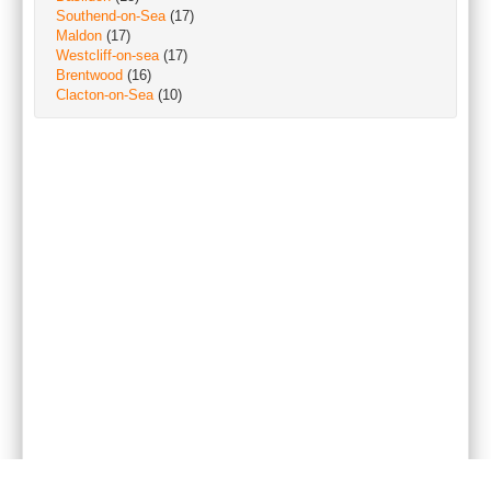
Southend-on-Sea
(17)
Maldon
(17)
Westcliff-on-sea
(17)
Brentwood
(16)
Clacton-on-Sea
(10)