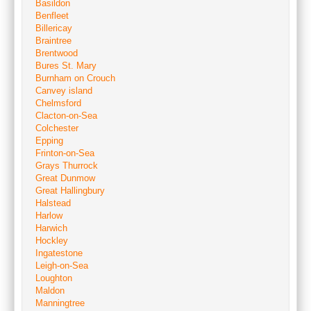
Basildon
Benfleet
Billericay
Braintree
Brentwood
Bures St. Mary
Burnham on Crouch
Canvey island
Chelmsford
Clacton-on-Sea
Colchester
Epping
Frinton-on-Sea
Grays Thurrock
Great Dunmow
Great Hallingbury
Halstead
Harlow
Harwich
Hockley
Ingatestone
Leigh-on-Sea
Loughton
Maldon
Manningtree