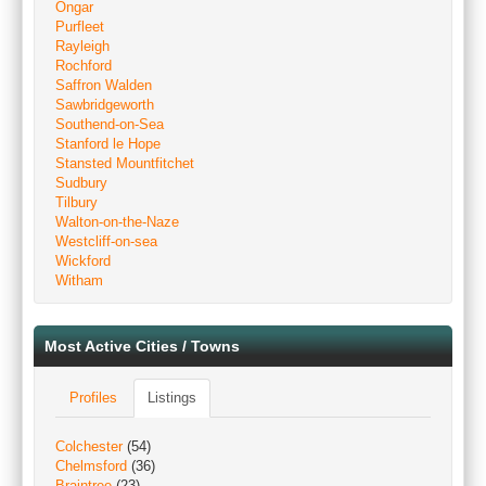
Ongar
Purfleet
Rayleigh
Rochford
Saffron Walden
Sawbridgeworth
Southend-on-Sea
Stanford le Hope
Stansted Mountfitchet
Sudbury
Tilbury
Walton-on-the-Naze
Westcliff-on-sea
Wickford
Witham
Most Active Cities / Towns
Profiles
Listings
Colchester
(54)
Chelmsford
(36)
Braintree
(23)