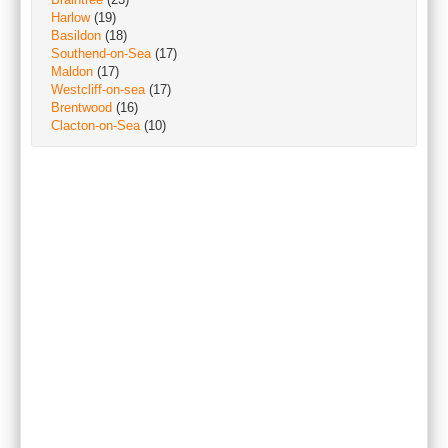
Harlow
(19)
Basildon
(18)
Southend-on-Sea
(17)
Maldon
(17)
Westcliff-on-sea
(17)
Brentwood
(16)
Clacton-on-Sea
(10)