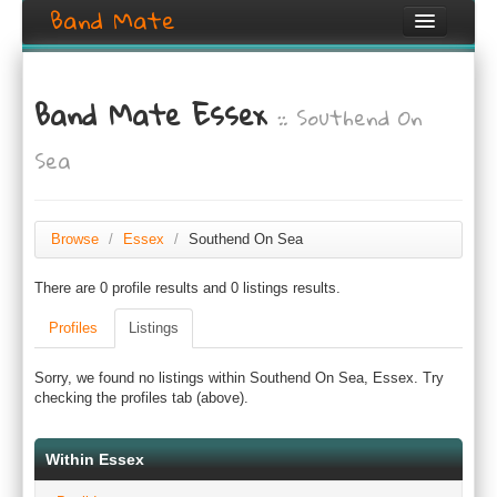
Band Mate
Home
Band Mate Essex
:: Southend On
Search
Sea
Browse
Create listing
Browse
/
Essex
/
Southend On Sea
Login / Register
There are 0 profile results and 0 listings results.
Profiles
Listings
Sorry, we found no listings within Southend On Sea, Essex. Try
checking the profiles tab (above).
Within Essex