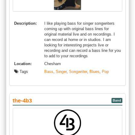
Description:
I like playing bass for singer songwriters
coming up with original bass lines for
original material live and on recordings. I
can record at home or in studios. I am
looking for interesting projects live or
recording and can record a bass line for you
to add to your recordings
Location:
Chesham
Tags
Bass
,
Singer
,
Songwriter
,
Blues
,
Pop
the-4b3
Band