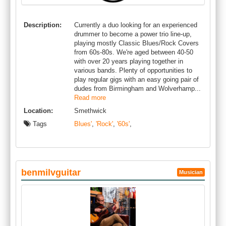
Description:
Currently a duo looking for an experienced
drummer to become a power trio line-up,
playing mostly Classic Blues/Rock Covers
from 60s-80s. We're aged between 40-50
with over 20 years playing together in
various bands. Plenty of opportunities to
play regular gigs with an easy going pair of
dudes from Birmingham and Wolverhamp...
Read more
Location:
Smethwick
Tags
Blues'
,
'Rock'
,
'60s'
,
benmilvguitar
Musician