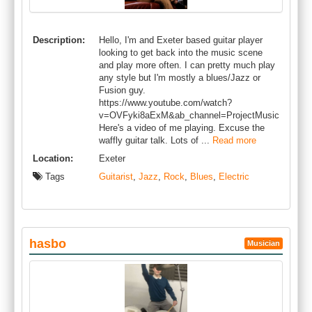
Description:
Hello, I'm and Exeter based guitar player
looking to get back into the music scene
and play more often. I can pretty much play
any style but I'm mostly a blues/Jazz or
Fusion guy.
https://www.youtube.com/watch?
v=OVFyki8aExM&ab_channel=ProjectMusic
Here's a video of me playing. Excuse the
waffly guitar talk. Lots of ...
Read more
Location:
Exeter
Tags
Guitarist
,
Jazz
,
Rock
,
Blues
,
Electric
hasbo
Musician