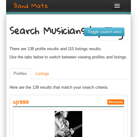
Band Mate
Home
Search Musicians by Tag
Search
Toggle search area
Browse
There are 138 profile results and 115 listings results.
Create listing
Use the tabs below to switch between viewing profiles and listings.
Login / Register
Profiles
Listings
Here are the 138 results that match your search criteria.
sjr999
Musician