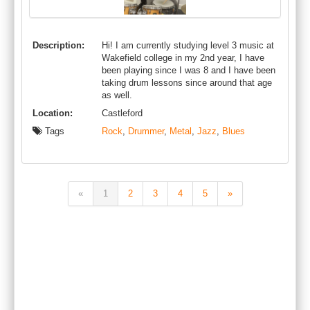
Description:
Hi! I am currently studying level 3 music at
Wakefield college in my 2nd year, I have
been playing since I was 8 and I have been
taking drum lessons since around that age
as well.
Location:
Castleford
Tags
Rock
,
Drummer
,
Metal
,
Jazz
,
Blues
«
1
2
3
4
5
»