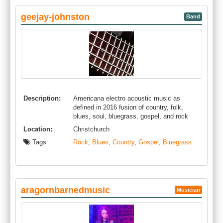
geejay-johnston
Band
Description:
Americana electro acoustic music as
defined in 2016 fusion of country, folk,
blues, soul, bluegrass, gospel, and rock
Location:
Christchurch
Tags
Rock
,
Blues
,
Country
,
Gospel
,
Bluegrass
aragornbarnedmusic
Musician