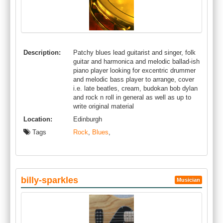
Description:
Patchy blues lead guitarist and singer, folk
guitar and harmonica and melodic ballad-ish
piano player looking for excentric drummer
and melodic bass player to arrange, cover
i.e. late beatles, cream, budokan bob dylan
and rock n roll in general as well as up to
write original material
Location:
Edinburgh
Tags
Rock
,
Blues
,
billy-sparkles
Musician