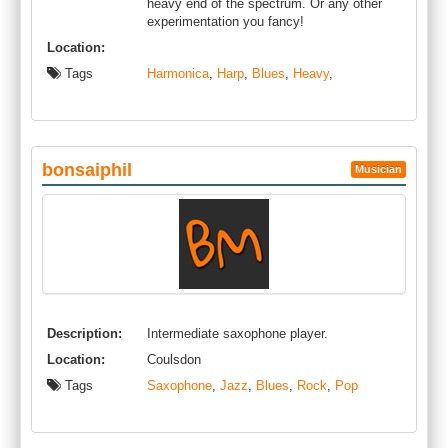
heavy end of the spectrum. Or any other
experimentation you fancy!
Location:
Tags
Harmonica
,
Harp
,
Blues
,
Heavy
,
bonsaiphil
Musician
Description:
Intermediate saxophone player.
Location:
Coulsdon
Tags
Saxophone
,
Jazz
,
Blues
,
Rock
,
Pop