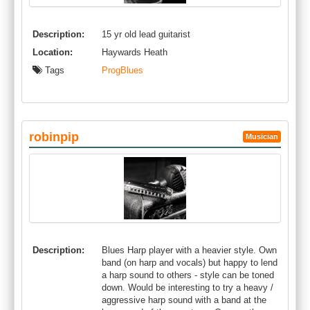
Description:
15 yr old lead guitarist
Location:
Haywards Heath
Tags
ProgBlues
robinpip
Musician
Description:
Blues Harp player with a heavier style. Own
band (on harp and vocals) but happy to lend
a harp sound to others - style can be toned
down. Would be interesting to try a heavy /
aggressive harp sound with a band at the