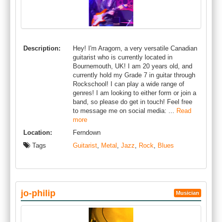
Description:
Hey! I'm Aragorn, a very versatile Canadian
guitarist who is currently located in
Bournemouth, UK! I am 20 years old, and
currently hold my Grade 7 in guitar through
Rockschool! I can play a wide range of
genres! I am looking to either form or join a
band, so please do get in touch! Feel free
to message me on social media: ...
Read
more
Location:
Ferndown
Tags
Guitarist
,
Metal
,
Jazz
,
Rock
,
Blues
jo-philip
Musician